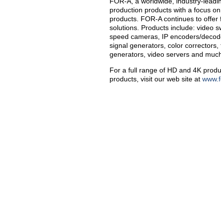
FOR-A, a worldwide, industry-leadi
production products with a focus on
products. FOR-A continues to offer 
solutions. Products include: video sw
speed cameras, IP encoders/decoder
signal generators, color correctors,
generators, video servers and muc
For a full range of HD and 4K produ
products, visit our web site at
www.f