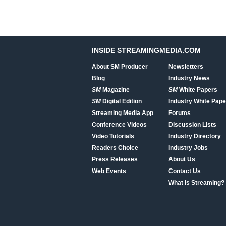
INSIDE STREAMINGMEDIA.COM
About SM Producer
Newsletters
Blog
Industry News
SM
Magazine
SM
White Papers
SM
Digital Edition
Industry White Pape
Streaming Media App
Forums
Conference Videos
Discussion Lists
Video Tutorials
Industry Directory
Readers Choice
Industry Jobs
Press Releases
About Us
Web Events
Contact Us
What Is Streaming?