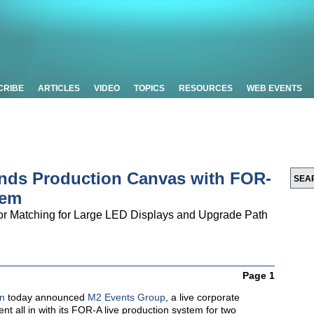
CRIBE
ARTICLES
VIDEO
TOPICS
RESOURCES
WEB EVENTS
nds Production Canvas with FOR-
tem
or Matching for Large LED Displays and Upgrade Path
Page 1
n
today announced
M2 Events Group
, a live corporate
nt all in with its FOR-A live production system for two