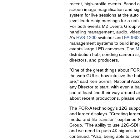
recent, high-profile events. Based o
screen image magnification and sig
system for live sessions at the aut
level leadership meetings for a nat
For both events M2 Events Group w
handling management, audio, video, 
A’s
HVS-1200
switcher and
FA-960
management systems to build image 
events’ large LED canvases. The
M
distribution hub, sending camera si
directors, and producers.
“One of the great things about FOR-
the web GUI is, how intuitive the bu
are,” said Ken Sorrell, National Acc
any Director to start, with even a b
can at least find their way around 
about recent productions, please w
The FOR-A technology’s 12G support 
and larger displays. “Creating large
media and file transfer,” explained
Group. “The ability to use 12G-SDI
and we need to push 4K signals to 
continued. “Also, being able to cre