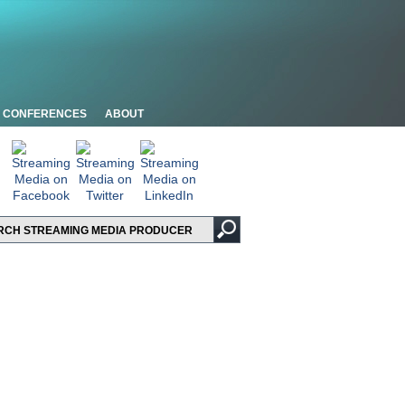
CONFERENCES
ABOUT