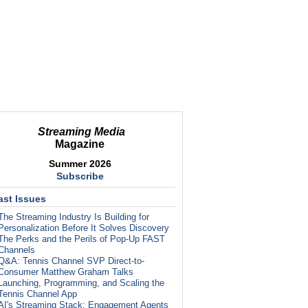
Streaming Media
Magazine
Summer 2026
Subscribe
ast Issues
The Streaming Industry Is Building for
Personalization Before It Solves Discovery
The Perks and the Perils of Pop-Up FAST
Channels
Q&A: Tennis Channel SVP Direct-to-
Consumer Matthew Graham Talks
Launching, Programming, and Scaling the
Tennis Channel App
AI's Streaming Stack: Engagement Agents