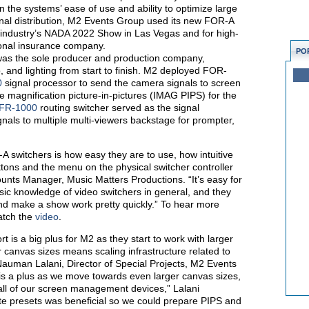
n the systems’ ease of use and ability to optimize large
nal distribution, M2 Events Group used its new FOR-A
o industry’s NADA 2022 Show in Las Vegas and for high-
ional insurance company.
PO
as the sole producer and production company,
and lighting from start to finish. M2 deployed FOR-
0
signal processor to send the camera signals to screen
magnification picture-in-pictures (IMAG PIPS) for the
FR-1000
routing switcher served as the signal
gnals to multiple multi-viewers backstage for prompter,
A switchers is how easy they are to use, how intuitive
ttons and the menu on the physical switcher controller
ounts Manager, Music Matters Productions. “It’s easy for
asic knowledge of video switchers in general, and they
and make a show work pretty quickly.” To hear more
atch the
video
.
is a big plus for M2 as they start to work with larger
r canvas sizes means scaling infrastructure related to
 Nauman Lalani, Director of Special Projects, M2 Events
 is a plus as we move towards even larger canvas sizes,
all of our screen management devices,” Lalani
ate presets was beneficial so we could prepare PIPS and