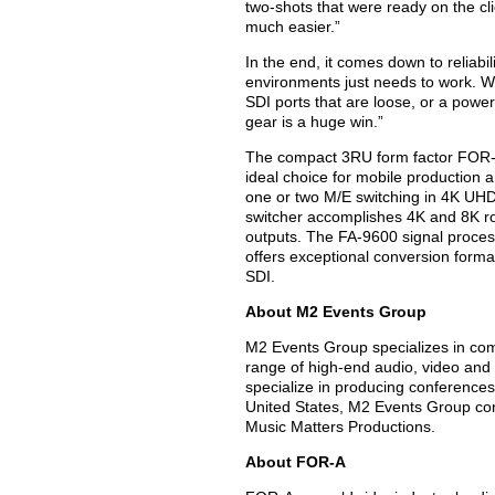
two-shots that were ready on the cl
much easier.”
In the end, it comes down to reliabil
environments just needs to work. We
SDI ports that are loose, or a power
gear is a huge win.”
The compact 3RU form factor FOR-A 
ideal choice for mobile production
one or two M/E switching in 4K UH
switcher accomplishes 4K and 8K rou
outputs. The FA-9600 signal proces
offers exceptional conversion form
SDI.
About M2 Events Group
M2 Events Group specializes in com
range of high-end audio, video and 
specialize in producing conferences 
United States, M2 Events Group consi
Music Matters Productions.
About FOR-A