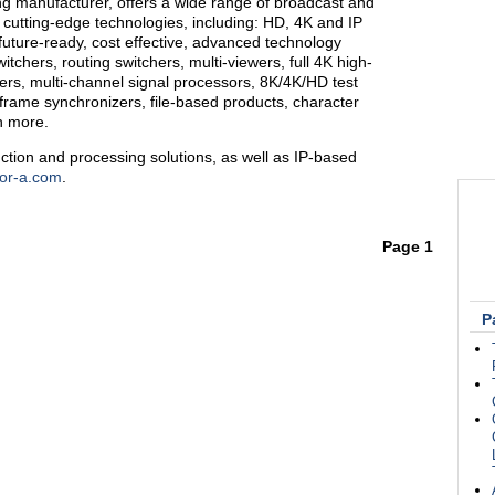
ng manufacturer, offers a wide range of broadcast and
 cutting-edge technologies, including: HD, 4K and IP
future-ready, cost effective, advanced technology
itchers, routing switchers, multi-viewers, full 4K high-
s, multi-channel signal processors, 8K/4K/HD test
 frame synchronizers, file-based products, character
h more.
ction and processing solutions, as well as IP-based
or-a.com
.
Page 1
P