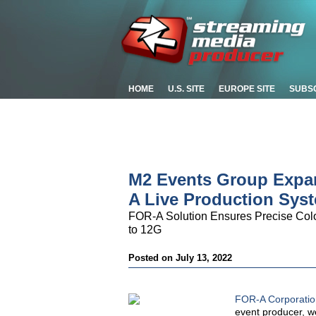
HOME
U.S. SITE
EUROPE SITE
SUBS
M2 Events Group Expa
A Live Production Sys
FOR-A Solution Ensures Precise Col
to 12G
Posted on July 13, 2022
FOR-A Corporatio
event producer, we