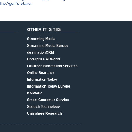
The Agent's Station
OTHER ITI SITES
Streaming Media
Streaming Media Europe
destinationCRM
Enterprise AI World
Faulkner Information Services
Online Searcher
Information Today
Information Today Europe
KMWorld
Smart Customer Service
Speech Technology
Unisphere Research