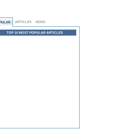
ARTICLES
NEWS
PULAR
TOP 10 MOST POPULAR ARTICLES