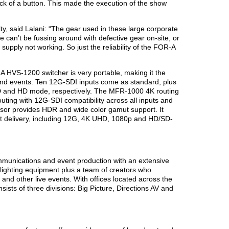
ick of a button. This made the execution of the show
ity, said Lalani: “The gear used in these large corporate
 can’t be fussing around with defective gear on-site, or
 supply not working. So just the reliability of the FOR-A
HVS-1200 switcher is very portable, making it the
 and events. Ten 12G-SDI inputs come as standard, plus
D and HD mode, respectively. The MFR-1000 4K routing
ting with 12G-SDI compatibility across all inputs and
sor provides HDR and wide color gamut support. It
at delivery, including 12G, 4K UHD, 1080p and HD/SD-
munications and event production with an extensive
lighting equipment plus a team of creators who
and other live events. With offices located across the
sts of three divisions: Big Picture, Directions AV and