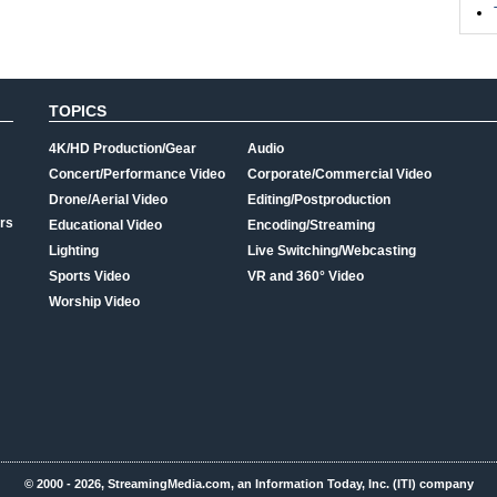
TOPICS
4K/HD Production/Gear
Audio
Concert/Performance Video
Corporate/Commercial Video
Drone/Aerial Video
Editing/Postproduction
rs
Educational Video
Encoding/Streaming
Lighting
Live Switching/Webcasting
Sports Video
VR and 360° Video
Worship Video
© 2000 - 2026, StreamingMedia.com, an Information Today, Inc. (ITI) company