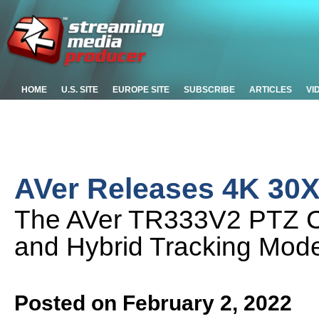
HOME
U.S. SITE
EUROPE SITE
SUBSCRIBE
ARTICLES
VI
AVer Releases 4K 30X
The AVer TR333V2 PTZ C
and Hybrid Tracking Mod
Posted on February 2, 2022