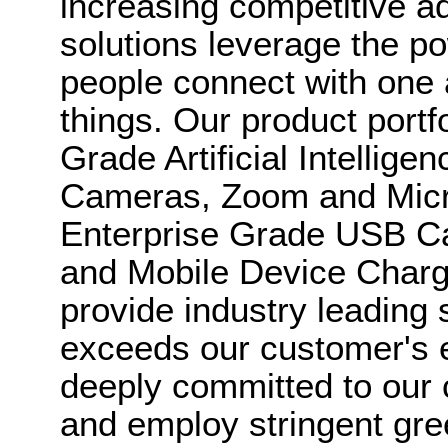
increasing competitive a
solutions leverage the po
people connect with one 
things. Our product portf
Grade Artificial Intellig
Cameras, Zoom and Micro
Enterprise Grade USB 
and Mobile Device Chargi
provide industry leading 
exceeds our customer's 
deeply committed to our
and employ stringent gre