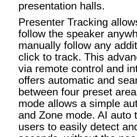
presentation halls.
Presenter Tracking allow
follow the speaker anyw
manually follow any addi
click to track. This adva
via remote control and i
offers automatic and sea
between four preset area
mode allows a simple au
and Zone mode. AI auto t
users to easily detect a