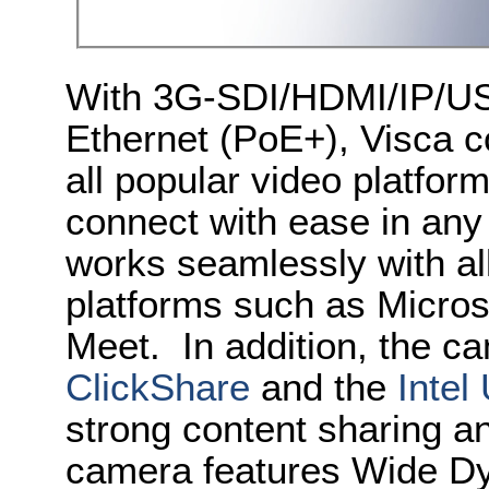
With 3G-SDI/HDMI/IP/US
Ethernet (PoE+), Visca co
all popular video platfor
connect with ease in an
works seamlessly with al
platforms such as Micro
Meet. In addition, the c
ClickShare
and the
Intel
strong content sharing an
camera features Wide 