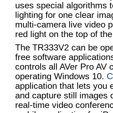
uses special algorithms t
lighting for one clear imag
multi-camera live video p
red light on the top of th
The TR333V2 can be oper
free software application
controls all AVer Pro AV
operating Windows 10.
C
application that lets you 
and capture still images 
real-time video conferen