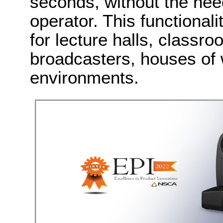
seconds, without the nee
operator. This functiona
for lecture halls, class
broadcasters, houses of 
environments.