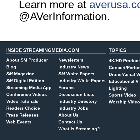
Learn more at
averusa.
@AVerInformation.
INSIDE STREAMINGMEDIA.COM
TOPICS
About SM Producer
Newsletters
4K/HD Product
Blog
Industry News
Concert/Perfo
SM
Magazine
SM
White Papers
Drone/Aerial V
SM
Digital Edition
Industry White Papers
Educational V
Streaming Media App
Forums
Lighting
Conference Videos
Discussion Lists
Sports Video
Video Tutorials
Industry Directory
Worship Video
Readers Choice
Industry Jobs
Press Releases
About Us
Web Events
Contact Us
What Is Streaming?