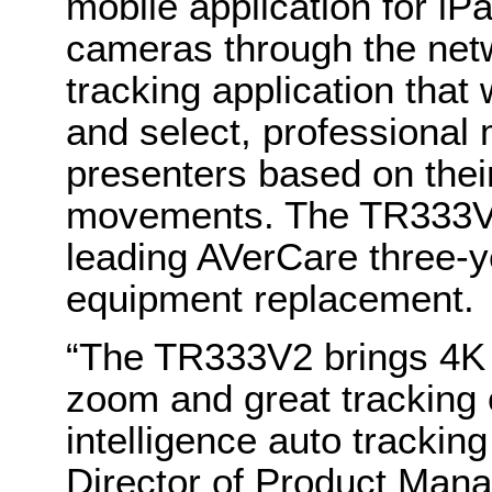
mobile application for iP
cameras through the net
tracking application tha
and select, professional
presenters based on their
movements. The TR333V2 
leading AVerCare three-y
equipment replacement.
“The TR333V2 brings 4K r
zoom and great tracking o
intelligence auto trackin
Director of Product Man