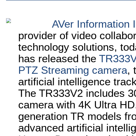
AVer Information 
provider of video collabo
technology solutions, t
has released the
TR333V2
PTZ Streaming camera
, 
artificial intelligence tr
The TR333V2 includes 3
camera with 4K Ultra HD.
generation TR models from
advanced artificial intell