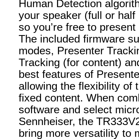
Human Detection algorith
your speaker (full or hal
so you’re free to present
The included firmware sup
modes, Presenter Tracking
Tracking (for content) a
best features of Presen
allowing the flexibility of
fixed content. When comb
software and select mic
Sennheiser, the TR333V2 
bring more versatility t