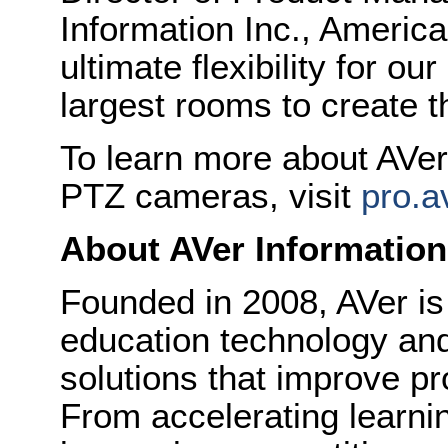
Information Inc., Americ
ultimate flexibility for o
largest rooms to create 
To learn more about AVer’
PTZ cameras, visit
pro.a
About AVer Information
Founded in 2008, AVer is
education technology and
solutions that improve pr
From accelerating learni