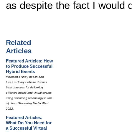
as despite the fact I would 
Related
Articles
Featured Articles: How
to Produce Successful
Hybrid Events
Microsoft's Andy Beach and
LiveX's Corey Behnke discuss
best practices for delivering
effective hybrid and virtual events
using streaming technology in this
clip from Streaming Media West
2022.
Featured Articles:
What Do You Need for
a Successful Virtual