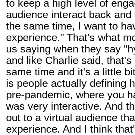
to keep a high level of eng
audience interact back and f
the same time, I want to h
experience." That's what mo
us saying when they say "h
and like Charlie said, that'
same time and it's a little 
is people actually defining h
pre-pandemic, where you ha
was very interactive. And t
out to a virtual audience th
experience. And I think tha