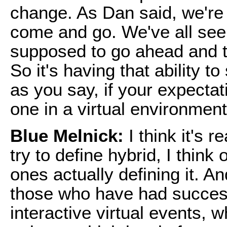
change. As Dan said, we're a
come and go. We've all seen
supposed to go ahead and t
So it's having that ability 
as you say, if your expecta
one in a virtual environment,
Blue Melnick:
I think it's 
try to define hybrid, I think
ones actually defining it. An
those who have had success
interactive virtual events, w