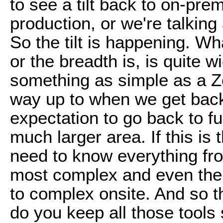
to see a tilt back to on-pre
production, or we're talking
So the tilt is happening. Wh
or the breadth is, is quite
something as simple as a Zo
way up to when we get back 
expectation to go back to f
much larger area. If this is
need to know everything fro
most complex and even the 
to complex onsite. And so th
do you keep all those tools 