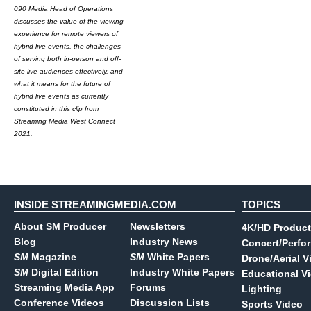
090 Media Head of Operations
discusses the value of the viewing
experience for remote viewers of
hybrid live events, the challenges
of serving both in-person and off-
site live audiences effectively, and
what it means for the future of
hybrid live events as currently
constituted in this clip from
Streaming Media West Connect
2021.
INSIDE STREAMINGMEDIA.COM
TOPICS
About SM Producer
Newsletters
4K/HD Product
Blog
Industry News
Concert/Perfo
SM
Magazine
SM
White Papers
Drone/Aerial V
SM
Digital Edition
Industry White Papers
Educational V
Streaming Media App
Forums
Lighting
Conference Videos
Discussion Lists
Sports Video