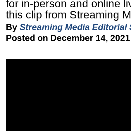
for in-person and online l
this clip from Streaming 
By
Streaming Media Editorial 
Posted on December 14, 2021