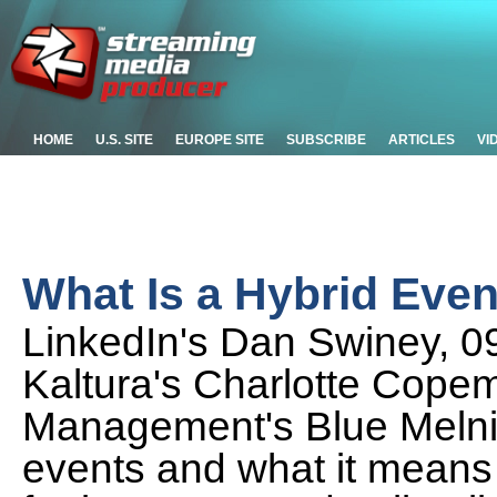
HOME
U.S. SITE
EUROPE SITE
SUBSCRIBE
ARTICLES
VI
What Is a Hybrid Eve
LinkedIn's Dan Swiney, 0
Kaltura's Charlotte Cope
Management's Blue Melnick
events and what it means 