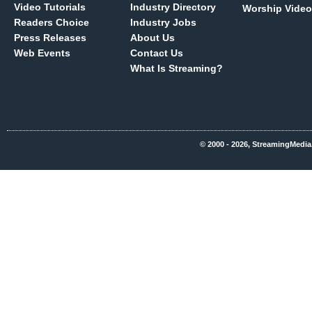
Video Tutorials
Industry Directory
Worship Video
Readers Choice
Industry Jobs
Press Releases
About Us
Web Events
Contact Us
What Is Streaming?
© 2000 - 2026, StreamingMedia