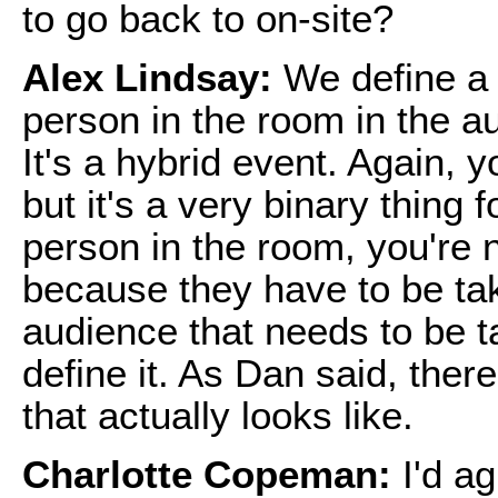
to go back to on-site?
Alex Lindsay:
We define a 
person in the room in the a
It's a hybrid event. Again,
but it's a very binary thing 
person in the room, you're 
because they have to be tak
audience that needs to be t
define it. As Dan said, ther
that actually looks like.
Charlotte Copeman:
I'd ag