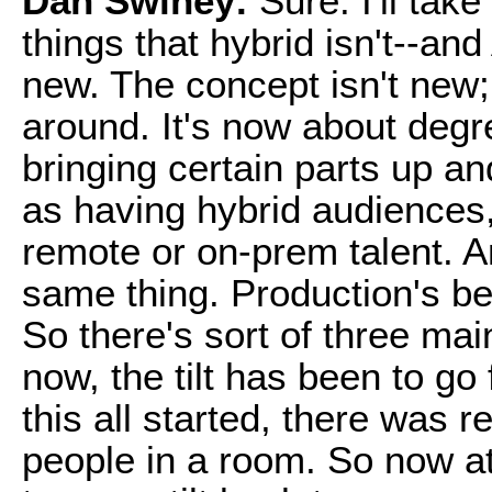
Dan Swiney:
Sure. I'll take 
things that hybrid isn't--and
new. The concept isn't new;
around. It's now about degre
bringing certain parts up an
as having hybrid audiences
remote or on-prem talent. An
same thing. Production's be
So there's sort of three mai
now, the tilt has been to go
this all started, there was r
people in a room. So now at 