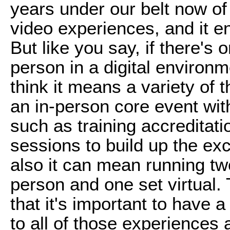
years under our belt now of
video experiences, and it e
But like you say, if there's
person in a digital environme
think it means a variety of
an in-person core event with
such as training accreditat
sessions to build up the ex
also it can mean running two
person and one set virtual.
that it's important to have a
to all of those experiences 