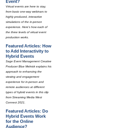
Event?
Virtual events are here to stay,
from basic one-way webinars to
highly produced, interactive
simulations of the in-person
experience. Here's how each of
the three levels of virtual event
production works.
Featured Articles: How
to Add Interactivity to
Hybrid Events
Sage Event Management Creative
Producer Blue Melnick explains his
approach to enhancing the
viewing and engagement
experience for in-person and
remote audiences at different
types of hybrid events in this clip
from Streaming Media West
Connect 2021.
Featured Articles: Do
Hybrid Events Work
for the Online
Audience?