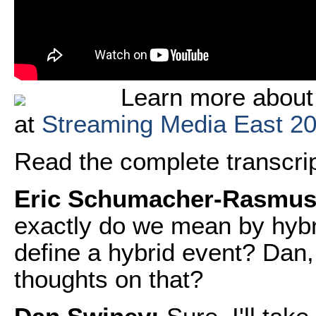
Learn more about
at
Streaming Media East 2
Read the complete transcript
Eric Schumacher-Rasmus
exactly do we mean by hyb
define a hybrid event? Dan,
thoughts on that?