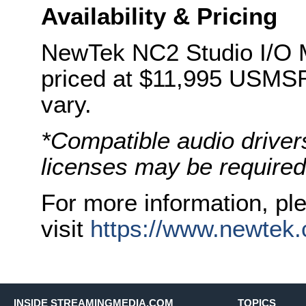
Availability & Pricing
NewTek NC2 Studio I/O M
priced at $11,995 USMSRP
vary.
*Compatible audio driver
licenses may be required
For more information, pl
visit
https://www.newtek.
INSIDE STREAMINGMEDIA.COM
TOPICS