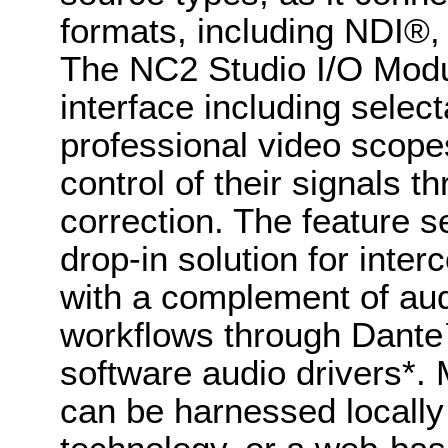
formats, including NDI®,
The NC2 Studio I/O Modul
interface including selec
professional video scopes
control of their signals th
correction. The feature 
drop-in solution for inte
with a complement of aud
workflows through Dan
software audio drivers*
can be harnessed locall