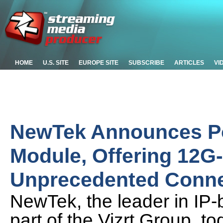
HOME
U.S. SITE
EUROPE SITE
SUBSCRIBE
ARTICLES
VI
NewTek Announces Po
Module, Offering 12G
Unprecedented Connec
NewTek, the leader in IP
part of the Vizrt Group,