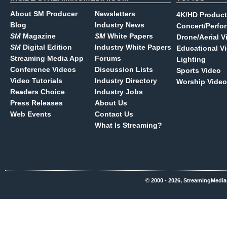
About SM Producer
Newsletters
4K/HD Product
Blog
Industry News
Concert/Perfo
SM
Magazine
SM
White Papers
Drone/Aerial V
SM
Digital Edition
Industry White Papers
Educational V
Streaming Media App
Forums
Lighting
Conference Videos
Discussion Lists
Sports Video
Video Tutorials
Industry Directory
Worship Video
Readers Choice
Industry Jobs
Press Releases
About Us
Web Events
Contact Us
What Is Streaming?
© 2000 - 2026, StreamingMedia