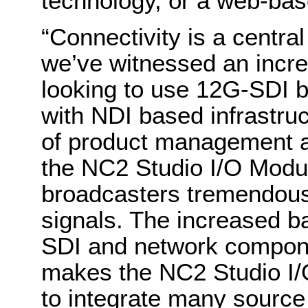
technology, or a web-bas
“Connectivity is a centra
we’ve witnessed an inc
looking to use 12G-SDI 
with NDI based infrastruc
of product management a
the NC2 Studio I/O Modu
broadcasters tremendous
signals. The increased ba
SDI and network compon
makes the NC2 Studio I/O
to integrate many source t