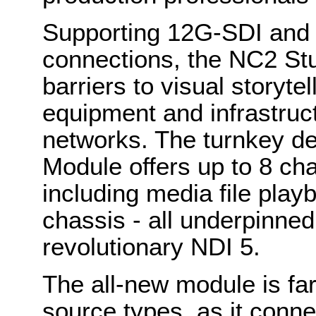
Supporting 12G-SDI and 
connections, the NC2 St
barriers to visual storytel
equipment and infrastructu
networks. The turnkey de
Module offers up to 8 ch
including media file play
chassis - all underpinned 
revolutionary NDI 5.
The all-new module is fa
source types, as it conne