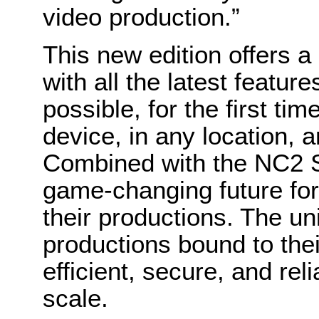
video production.”
This new edition offers 
with all the latest featur
possible, for the first tim
device, in any location, 
Combined with the NC2 St
game-changing future fo
their productions. The un
productions bound to thei
efficient, secure, and rel
scale.