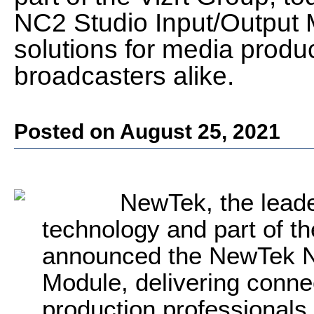
NC2 Studio Input/Output M
solutions for media produ
broadcasters alike.
Posted on August 25, 2021
NewTek, the leade
technology and part of th
announced the NewTek N
Module, delivering connec
production professionals