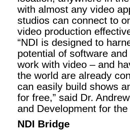
with almost any video app
studios can connect to o
video production effectiv
“NDI is designed to harn
potential of software and
work with video – and hav
the world are already co
can easily build shows 
for free,” said Dr. Andre
and Development for the 
NDI Bridge