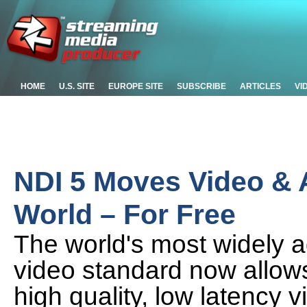
HOME
U.S. SITE
EUROPE SITE
SUBSCRIBE
ARTICLES
VI
NDI 5 Moves Video & 
World – For Free
The world's most widely a
video standard now allows
high quality, low latency 