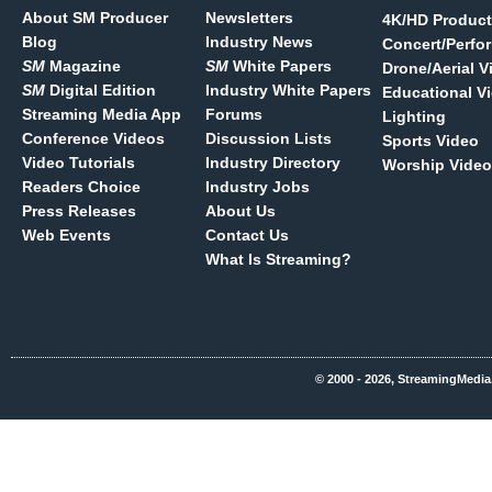
About SM Producer
Newsletters
4K/HD Product
Blog
Industry News
Concert/Perfo
SM
Magazine
SM
White Papers
Drone/Aerial V
SM
Digital Edition
Industry White Papers
Educational V
Streaming Media App
Forums
Lighting
Conference Videos
Discussion Lists
Sports Video
Video Tutorials
Industry Directory
Worship Video
Readers Choice
Industry Jobs
Press Releases
About Us
Web Events
Contact Us
What Is Streaming?
© 2000 - 2026, StreamingMedia