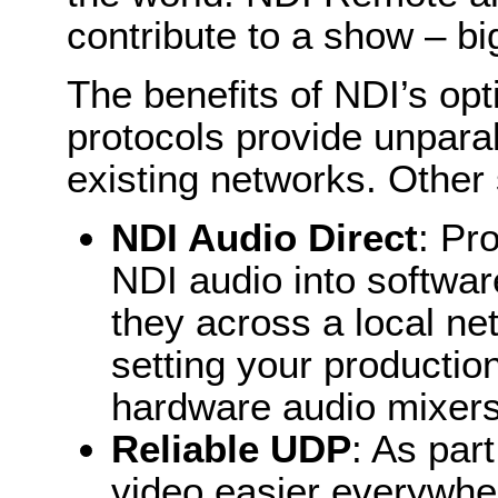
contribute to a show – b
The benefits of NDI’s op
protocols provide unpara
existing networks. Other 
NDI Audio Direct
: Pr
NDI audio into softwa
they across a local net
setting your production
hardware audio mixer
Reliable UDP
: As par
video easier everywh