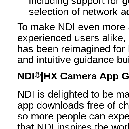
including support for 
selection of network 
To make NDI even more 
experienced users alike,
has been reimagined for N
and intuitive guidance buil
®
NDI
|HX
Camera App G
NDI is delighted to be m
app downloads free of c
so more people can experi
that NDI inspires the worl