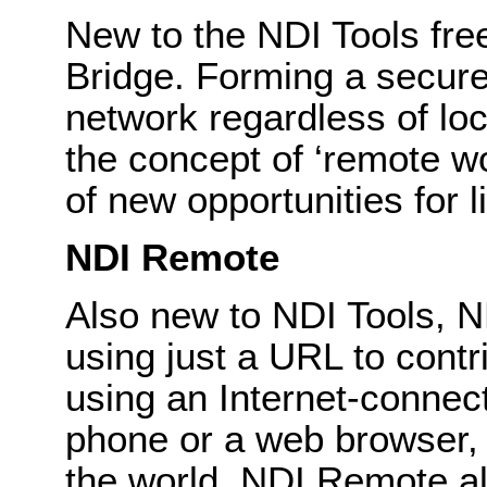
New to the NDI Tools fre
Bridge. Forming a secur
network regardless of loc
the concept of ‘remote w
of new opportunities for l
NDI Remote
Also new to NDI Tools, 
using just a URL to contr
using an Internet-connec
phone or a web browser, 
the world. NDI Remote a