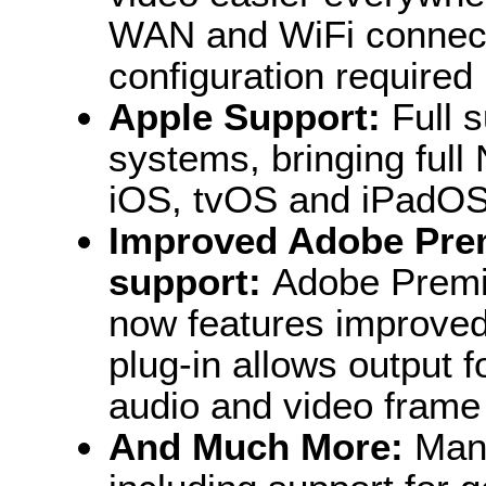
WAN and WiFi connecti
configuration required
Apple Support:
Full 
systems, bringing full
iOS, tvOS and iPadOS d
Improved Adobe Prem
support:
Adobe Premie
now features improved
plug-in allows output f
audio and video frame 
And Much More:
Many