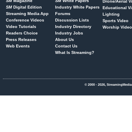
SM
Magazine
SM
White Papers
Drone/Aerial V
SM
Digital Edition
Industry White Papers
Educational V
Streaming Media App
Forums
Lighting
Conference Videos
Discussion Lists
Sports Video
Video Tutorials
Industry Directory
Worship Video
Readers Choice
Industry Jobs
Press Releases
About Us
Web Events
Contact Us
What Is Streaming?
© 2000 - 2026, StreamingMedia