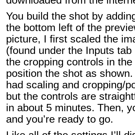
You build the shot by addin
the bottom left of the previe
picture, I first scaled the 
(found under the Inputs ta
the cropping controls in th
position the shot as shown.
had scaling and cropping/po
but the controls are straigh
in about 5 minutes. Then, y
and you’re ready to go.
Like all of the settings I’ll 