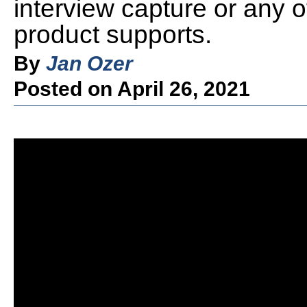
interview capture or any o
product supports.
By
Jan Ozer
Posted on April 26, 2021