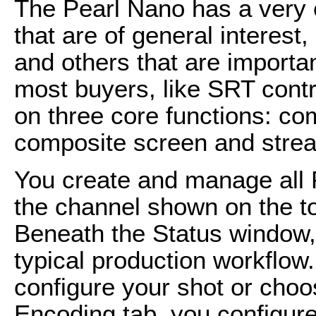
The Pearl Nano has a very 
that are of general interest
and others that are important
most buyers, like SRT contrib
on three core functions: co
composite screen and stream
You create and manage all 
the channel shown on the to
Beneath the Status window, 
typical production workflow.
configure your shot or choos
Encoding tab, you configure