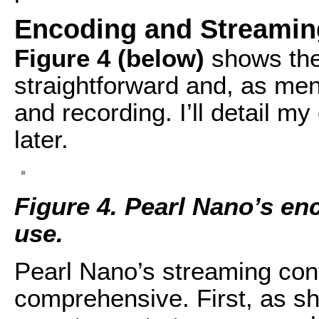
Encoding and Streamin
Figure 4 (below)
shows the
straightforward and, as men
and recording. I’ll detail my
later.
Figure 4.
Pearl Nano’s enc
use.
Pearl Nano’s streaming con
comprehensive. First, as s