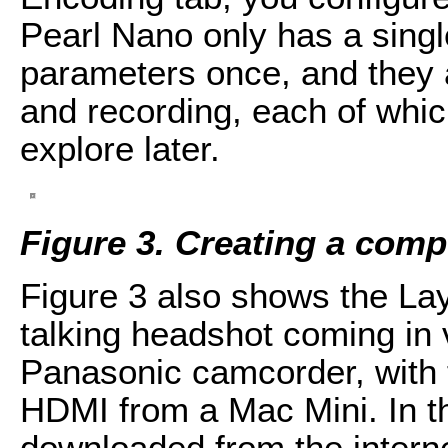
Pearl Nano only has a sing
parameters once, and they 
and recording, each of which
explore later.
Figure 3.
Creating a comp
Figure 3 also shows the Lay
talking headshot coming in 
Panasonic camcorder, with 
HDMI from a Mac Mini. In t
downloaded from the interne