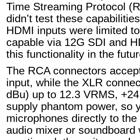
Time Streaming Protocol (R
didn’t test these capabiliti
HDMI inputs were limited to
capable via 12G SDI and HD
this functionality in the futu
The RCA connectors accept
input, while the XLR connect
dBu) up to 12.3 VRMS, +24
supply phantom power, so y
microphones directly to the 
audio mixer or soundboard w