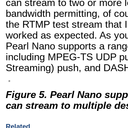
can stream to two or more 
bandwidth permitting, of co
the RTMP test stream that I
worked as expected. As you 
Pearl Nano supports a range
including MPEG-TS UDP pu
Streaming) push, and DAS
Figure 5.
Pearl Nano suppo
can stream to multiple de
Related