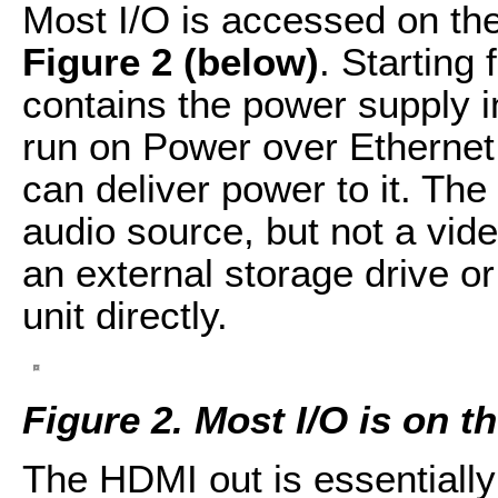
Most I/O is accessed on the
Figure 2 (below)
. Starting 
contains the power supply i
run on Power over Ethernet 
can deliver power to it. Th
audio source, but not a vid
an external storage drive o
unit directly.
Figure 2.
Most I/O is on t
The HDMI out is essentially