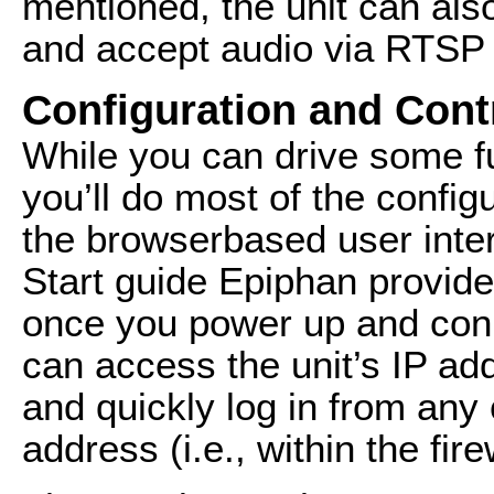
mentioned, the unit can als
and accept audio via RTSP
Configuration and Cont
While you can drive some fu
you’ll do most of the configu
the browserbased user inter
Start guide Epiphan provid
once you power up and conn
can access the unit’s IP a
and quickly log in from any
address (i.e., within the fire