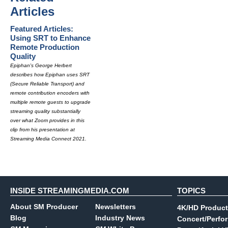
Articles
Featured Articles:
Using SRT to Enhance
Remote Production
Quality
Epiphan's George Herbert
describes how Epiphan uses SRT
(Secure Reliable Transport) and
remote contribution encoders with
multiple remote guests to upgrade
streaming quality substantially
over what Zoom provides in this
clip from his presentation at
Streaming Media Connect 2021.
INSIDE STREAMINGMEDIA.COM
TOPICS
About SM Producer
Newsletters
4K/HD Product
Blog
Industry News
Concert/Perfo