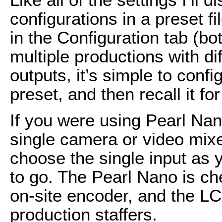
configurations in a preset f
in the Configuration tab (bo
multiple productions with di
outputs, it’s simple to conf
preset, and then recall it f
If you were using Pearl Nan
single camera or video mixe
choose the single input as 
to go. The Pearl Nano is c
on-site encoder, and the LC
production staffers.