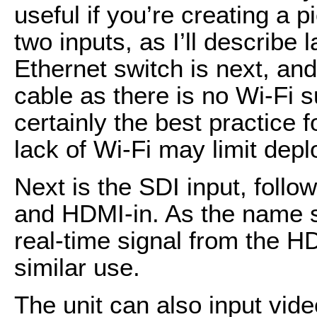
useful if you’re creating a p
two inputs, as I’ll describe 
Ethernet switch is next, an
cable as there is no Wi-Fi s
certainly the best practice f
lack of Wi-Fi may limit depl
Next is the SDI input, foll
and HDMI-in. As the name s
real-time signal from the HD
similar use.
The unit can also input vide