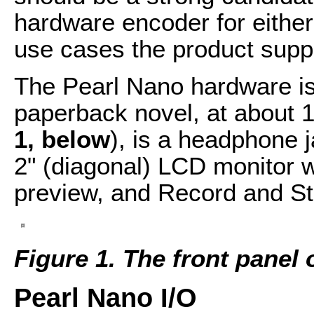
hardware encoder for either 
use cases the product supp
The Pearl Nano hardware is 
paperback novel, at about 1
1, below
), is a headphone 
2" (diagonal) LCD monitor 
preview, and Record and St
Figure 1.
The front panel 
Pearl Nano I/O