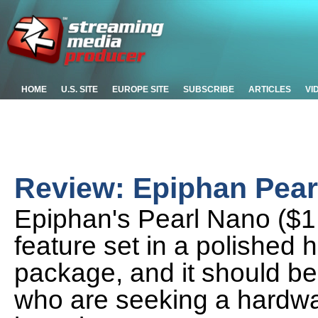
HOME
U.S. SITE
EUROPE SITE
SUBSCRIBE
ARTICLES
VI
Review: Epiphan Pear
Epiphan's Pearl Nano ($1
feature set in a polished
package, and it should be
who are seeking a hardwar