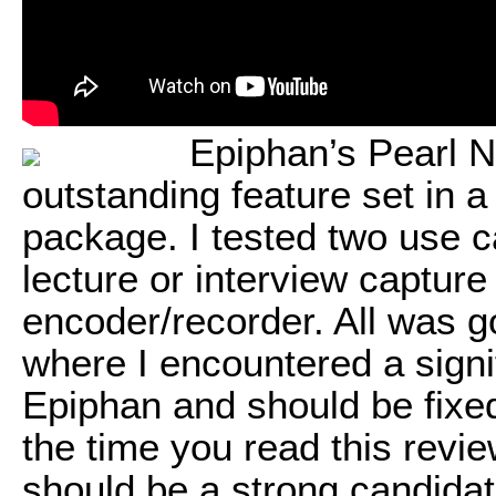
Epiphan’s Pearl N
outstanding feature set in 
package. I tested two use ca
lecture or interview captur
encoder/recorder. All was go
where I encountered a signi
Epiphan and should be fixed
the time you read this revi
should be a strong candidat