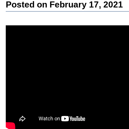
Posted on February 17, 2021