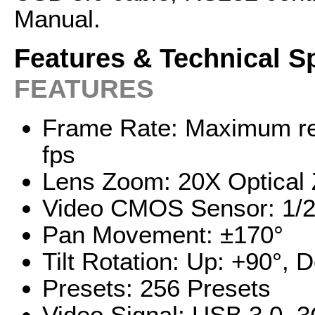
Manual.
Features & Technical S
FEATURES
Frame Rate: Maximum re
fps
Lens Zoom: 20X Optical
Video CMOS Sensor: 1/2
Pan Movement: ±170°
Tilt Rotation: Up: +90°, 
Presets: 256 Presets
Video Signal: USB 3.0,