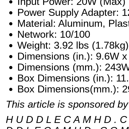
Input Power: 20W (Max)
Power Supply Adapter: 
Material: Aluminum, Plas
Network: 10/100
Weight: 3.92 lbs (1.78kg)
Dimensions (in.): 9.6W x 
Dimensions (mm.): 243W 
Box Dimensions (in.): 1
Box Dimensions(mm.): 2
This article is sponsored b
H U D D L E C A M H D . 