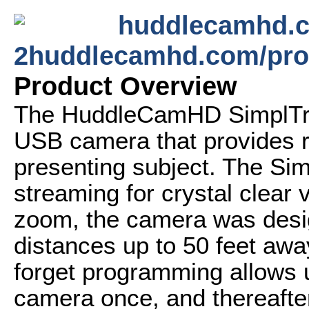
huddlecamhd.c
2huddlecamhd.com/pro
Product Overview
The HuddleCamHD SimplTrac
USB camera that provides ro
presenting subject. The Si
streaming for crystal clear 
zoom, the camera was design
distances up to 50 feet awa
forget programming allows u
camera once, and thereaft