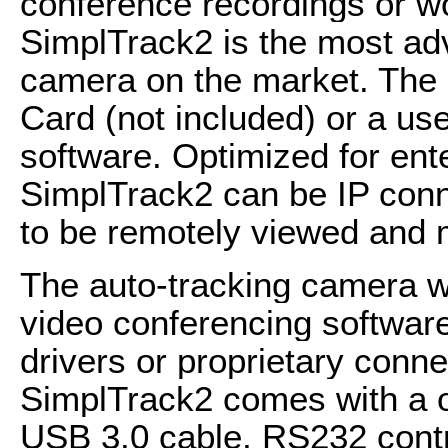
conference recordings or w
SimplTrack2 is the most adv
camera on the market. The
Card (not included) or a use
software. Optimized for ente
SimplTrack2 can be IP conn
to be remotely viewed and
The auto-tracking camera wo
video conferencing software
drivers or proprietary co
SimplTrack2 comes with a 
USB 3.0 cable, RS232 contr