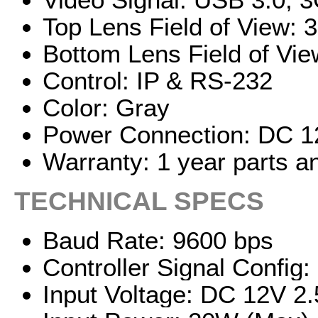
Top Lens Field of View: 3°
Bottom Lens Field of View
Control: IP & RS-232
Color: Gray
Power Connection: DC 12
Warranty: 1 year parts a
TECHNICAL SPECS
Baud Rate: 9600 bps
Controller Signal Config
Input Voltage: DC 12V 2