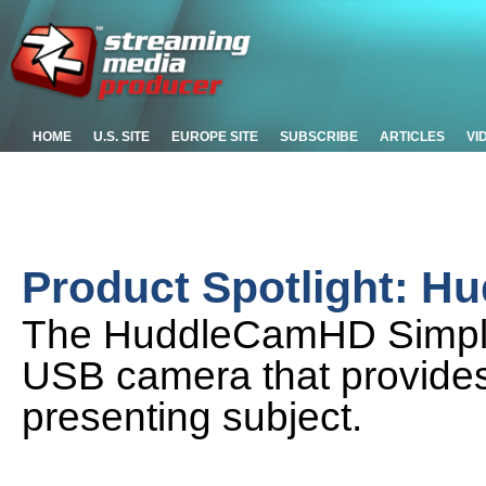
HOME
U.S. SITE
EUROPE SITE
SUBSCRIBE
ARTICLES
VI
Product Spotlight: 
The HuddleCamHD SimplTra
USB camera that provides 
presenting subject.