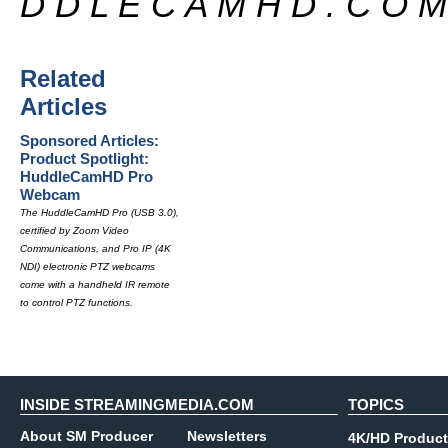
D D L E C A M H D . C O M
Related
Articles
Sponsored Articles:
Product Spotlight:
HuddleCamHD Pro
Webcam
The HuddleCamHD Pro (USB 3.0),
certified by Zoom Video
Communications, and Pro IP (4K
NDI) electronic PTZ webcams
come with a handheld IR remote
to control PTZ functions.
INSIDE STREAMINGMEDIA.COM
TOPICS
About SM Producer
Newsletters
4K/HD Product