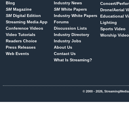
Blog
Industry News
Concert/Perfo
SM
Magazine
SM
White Papers
Drone/Aerial V
SM
Digital Edition
Industry White Papers
Educational V
Streaming Media App
Forums
Lighting
Conference Videos
Discussion Lists
Sports Video
Video Tutorials
Industry Directory
Worship Video
Readers Choice
Industry Jobs
Press Releases
About Us
Web Events
Contact Us
What Is Streaming?
© 2000 - 2026, StreamingMedia