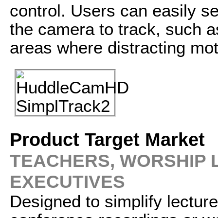
control. Users can easily s
the camera to track, such a
areas where distracting mot
Product Target Market
TEACHERS, WORSHIP
EXECUTIVES
Designed to simplify lectur