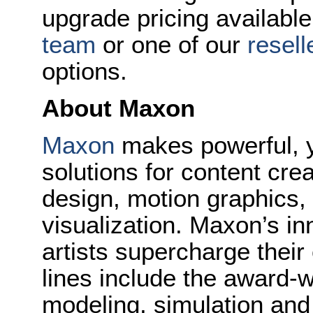
upgrade pricing available
team
or one of our
resell
options.
About Maxon
Maxon
makes powerful, y
solutions for content cr
design, motion graphics, 
visualization. Maxon’s in
artists supercharge their
lines include the award-
modeling, simulation and