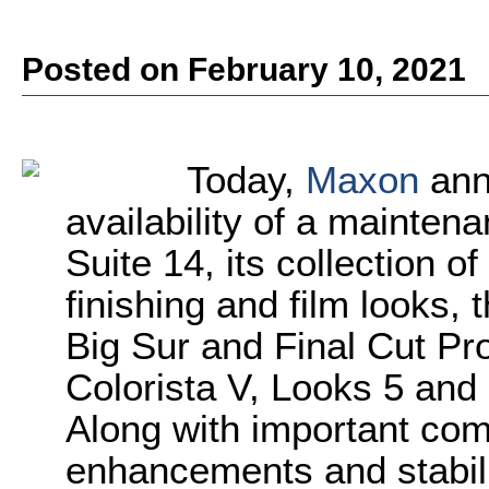
Posted on February 10, 2021
Today,
Maxon
ann
availability of a mainten
Suite 14, its collection of
finishing and film looks,
Big Sur and Final Cut Pro
Colorista V, Looks 5 and 
Along with important com
enhancements and stabil