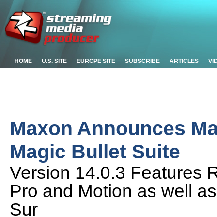
HOME
U.S. SITE
EUROPE SITE
SUBSCRIBE
ARTICLES
VI
Maxon Announces Mai
Magic Bullet Suite
Version 14.0.3 Features 
Pro and Motion as well a
Sur