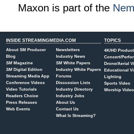
Maxon is part of the
Nem
INSIDE STREAMINGMEDIA.COM
TOPICS
About SM Producer
Newsletters
4K/HD Product
Blog
Industry News
Concert/Perfo
SM
Magazine
SM
White Papers
Drone/Aerial V
SM
Digital Edition
Industry White Papers
Educational V
Streaming Media App
Forums
Lighting
Conference Videos
Discussion Lists
Sports Video
Video Tutorials
Industry Directory
Worship Video
Readers Choice
Industry Jobs
Press Releases
About Us
Web Events
Contact Us
What Is Streaming?