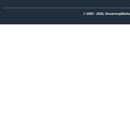
© 2000 - 2026, StreamingMedia