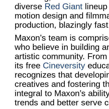
diverse
Red Giant
lineup 
motion design and filmma
production, blazingly fast
Maxon’s team is comprise
who believe in building 
artistic community. From 
its free
Cineversity
educa
recognizes that developi
creatives and fostering t
integral to Maxon’s abilit
trends and better serve