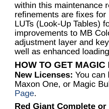
within this maintenance 
refinements are fixes fo
LUTs (Look-Up Tables) fo
improvements to MB Colo
adjustment layer and key
well as enhanced loadin
HOW TO GET MAGIC 
New Licenses:
You can 
Maxon One, or Magic Bull
Page
.
Red Giant Complete or