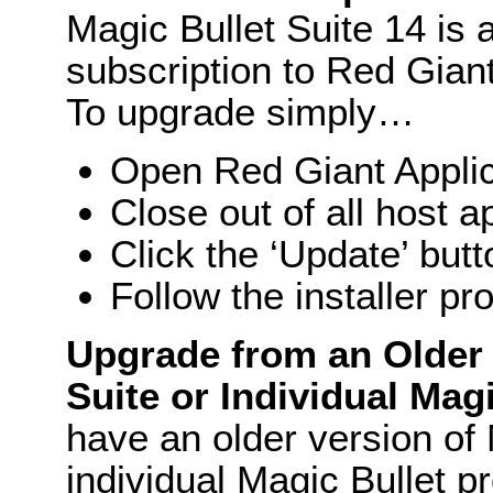
Magic Bullet Suite 14 is a
subscription to Red Gia
To upgrade simply…
Open Red Giant Appli
Close out of all host a
Click the ‘Update’ butt
Follow the installer pr
Upgrade from an Older 
Suite or Individual Mag
have an older version of 
individual Magic Bullet pr