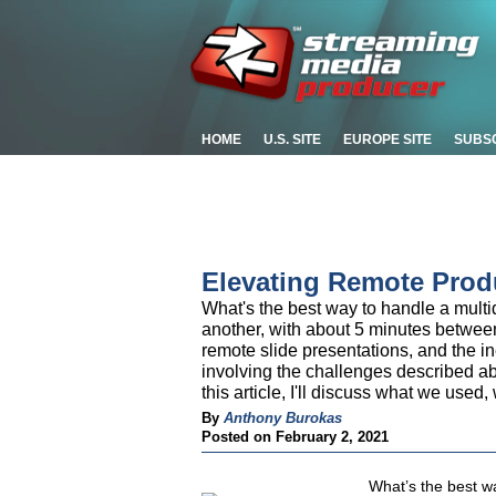
HOME
U.S. SITE
EUROPE SITE
SUBS
Elevating Remote Prod
What's the best way to handle a multi
another, with about 5 minutes betwee
remote slide presentations, and the i
involving the challenges described a
this article, I'll discuss what we used
By
Anthony Burokas
Posted on February 2, 2021
What’s the best w