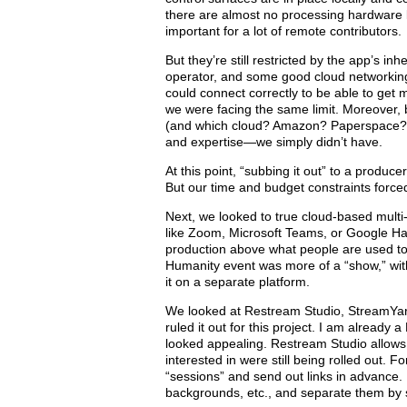
there are almost no processing hardware li
important for a lot of remote contributors.
But they’re still restricted by the app’s i
operator, and some good cloud networking
could connect correctly to be able to get
we were facing the same limit. Moreover, bu
(and which cloud? Amazon? Paperspace?) 
and expertise­—we simply didn’t have.
At this point, “subbing it out” to a produ
But our time and budget constraints forced 
Next, we looked to true cloud-based multi
like Zoom, Microsoft Teams, or Google Han
production above what people are used to
Humanity event was more of a “show,” wit
it on a separate platform.
We looked at Restream Studio, StreamYard, 
ruled it out for this project. I am alread
looked appealing. Restream Studio allows
interested in were still being rolled out. F
“sessions” and send out links in advance. 
backgrounds, etc., and separate them by sh