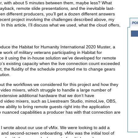
er, with about 5 minutes between them, maybe less? What
layback, remote slide presentations, and the inevitable last-
n different producers, you’ll get a dozen different answers
ecent project involving the challenges described above, my
PO
 this article, I’ll discuss what we used, what the cloud offers,
oduce the Habitat for Humanity International 2020 Muster, a
 work of military veterans participating in Habitat for
ce it using the in-house solution we’ve developed for remote
tup’s existing capacity when the live connection count exceeded
nt, the fluidity of the schedule prompted me to change gears
ution.
ut the workflows we considered for this project and how they
video mixers, which struggle to handle a large number of
s extensive additional hardware that we don’t have
ed video mixers, such as Livestream Studio, mimoLive, OBS,
 ability to bring remote guests right into the application
the nuanced capabilities a producer has with that connection are
, I wrote about our use of vMix. We were looking to add a
 and second-screen onboarding. vMix was the initial tool of