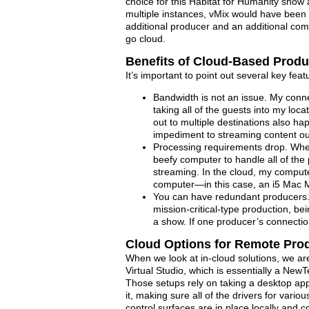
choice for this Habitat for Humanity show
multiple instances, vMix would have been th
additional producer and an additional comp
go cloud.
Benefits of Cloud-Based Produ
It’s important to point out several key fea
Bandwidth is not an issue. My conn
taking all of the guests into my loc
out to multiple destinations also ha
impediment to streaming content ou
Processing requirements drop. When
beefy computer to handle all of th
streaming. In the cloud, my compute
computer—in this case, an i5 Mac Mi
You can have redundant producers. 
mission-critical-type production, b
a show. If one producer’s connectio
Cloud Options for Remote Pro
When we look at in-cloud solutions, we are 
Virtual Studio, which is essentially a New
Those setups rely on taking a desktop app 
it, making sure all of the drivers for vario
control surfaces are in place locally and c