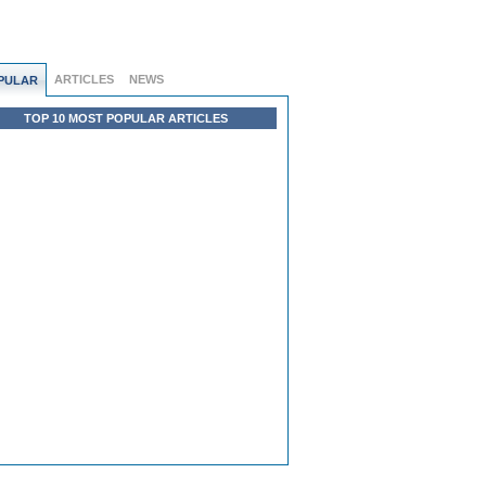
ARTICLES
NEWS
PULAR
TOP 10 MOST POPULAR ARTICLES