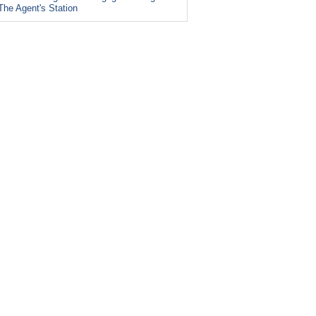
The Agent's Station