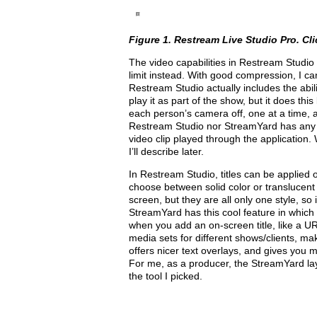
Figure 1. Restream Live Studio Pro. Clic
The video capabilities in Re­stream Studio a
limit instead. With good compression, I can
Restream Studio actually includes the abi
play it as part of the show, but it does th
each person’s camera off, one at a time, a
Restream Studio nor StreamYard has any pr
video clip played through the application
I’ll describe later.
In Restream Studio, titles can be applied 
choose between solid color or translucent g
screen, but they are all only one style, so
StreamYard has this cool feature in which
when you add an on-screen title, like a U
media sets for different shows/clients, mak
offers nicer text overlays, and gives you m
For me, as a producer, the StreamYard layou
the tool I picked.