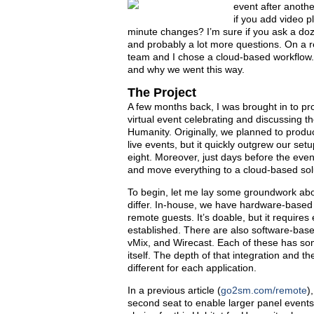
event after anoth
if you add video p
minute changes? I’m sure if you ask a doze
and probably a lot more questions. On a r
team and I chose a cloud-based workflow. In
and why we went this way.
The Project
A few months back, I was brought in to pr
virtual event celebrating and discussing the
Humanity. Original­ly, we planned to produ
live events, but it quickly outgrew our se
eight. Moreover, just days before the eve
and move everything to a cloud-based sol
To begin, let me lay some groundwork abo
differ. In-house, we have hardware-based 
remote guests. It’s doable, but it require
established. There are also software-bas
vMix, and Wirecast. Each of these has some
itself. The depth of that integration and 
different for each application.
In a previous article (
go2sm.com/remote
)
second seat to enable larger panel events