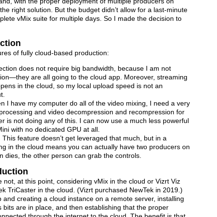
 and, with the proper deployment of multiple producers on
e right solution. But the budget didn’t allow for a last-minute
lete vMix suite for multiple days. So I made the decision to
ction
tures of fully cloud-based production:
ection does not require big bandwidth, because I am not
ation—they are all going to the cloud app. Moreover, streaming
ppens in the cloud, so my local upload speed is not an
t.
 I have my computer do all of the video mixing, I need a very
e processing and video decompression and recompression for
r is not doing any of this. I can now use a much less powerful
ni with no dedicated GPU at all.
This feature doesn’t get leveraged that much, but in a
eing in the cloud means you can actually have two producers on
n dies, the other person can grab the controls.
duction
not, at this point, considering vMix in the cloud or Vizrt Viz
Tek TriCaster in the cloud. (Vizrt purchased NewTek in 2019.)
and creating a cloud instance on a remote server, installing
us bits are in place, and then establishing that the proper
onnected through the internet to the cloud. The benefit is that