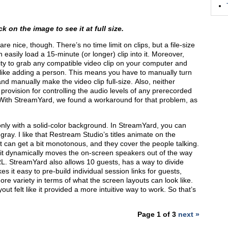
k on the image to see it at full size.
re nice, though. There’s no time limit on clips, but a file-size
 easily load a 15-minute (or longer) clip into it. Moreover,
lity to grab any compatible video clip on your computer and
is like adding a person. This means you have to manually turn
nd manually make the video clip full-size. Also, neither
ovision for controlling the audio levels of any prerecorded
. With StreamYard, we found a workaround for that problem, as
only with a solid-color background. In StreamYard, you can
ray. I like that Restream Studio’s titles animate on the
 it can get a bit monotonous, and they cover the people talking.
 it dynamically moves the on-screen speakers out of the way
RL. StreamYard also allows 10 guests, has a way to divide
es it easy to pre-build individual session links for guests,
ore variety in terms of what the screen layouts can look like.
t felt like it provided a more intuitive way to work. So that’s
Page 1 of 3
next »