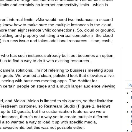
mits and certainly no internet connectivity limits—which is
nherent internal limits. vMix would need two instances, a second
 know-how to make sure the multiple instances in the cloud
 more than eight remote vMix connections. So, cloud or ground,
ilding and properly outfitting a virtual computer in the cloud
is a new issue and takes additional resources—time, cash,
cer who has such instances already built out becomes an option.
us to find a way to do it with existing resources.
-camera solutions. I’m not referring to business meeting apps
gouts. We wanted a clean, polished look that elevates a live
 seeing with business meeting apps. The Habitat for
P
h certain people on stage and a much larger audience viewing
and Melon. Melon is limited to six guests, so that limitation
y a Restream customer, so Restream Studio (
Figure 1, below
)
 up to 10 guests, but the customization features we were
or instance, there’s not a way yet to create multiple different
I also wanted a way to load it up with specific media,
ows/clients, but this was not possible either.