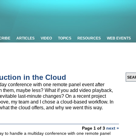
CRIBE
ARTICLES
VIDEO
TOPICS
RESOURCES
WEB EVENTS
uction in the Cloud
day conference with one remote panel event after
n them, maybe less? What if you add video playback,
nevitable last-minute changes? On a recent project
bove, my team and I chose a cloud-based workflow. In
, what the cloud offers, and why we went this way.
Page 1 of 3
next »
ay to handle a multiday conference with one remote panel