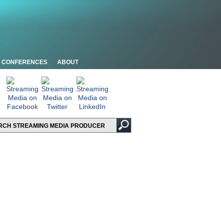
CONFERENCES
ABOUT