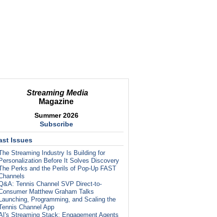
Streaming Media
Magazine
Summer 2026
Subscribe
ast Issues
The Streaming Industry Is Building for
Personalization Before It Solves Discovery
The Perks and the Perils of Pop-Up FAST
Channels
Q&A: Tennis Channel SVP Direct-to-
Consumer Matthew Graham Talks
Launching, Programming, and Scaling the
Tennis Channel App
AI's Streaming Stack: Engagement Agents