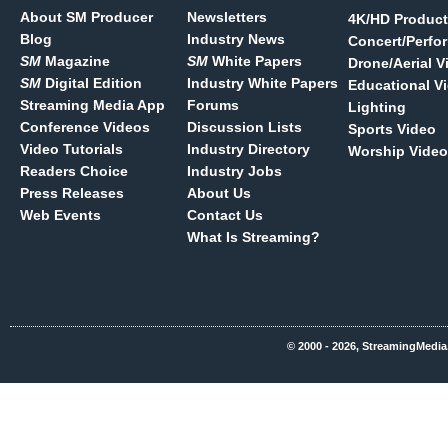
About SM Producer
Newsletters
4K/HD Product
Blog
Industry News
Concert/Perfo
SM
Magazine
SM
White Papers
Drone/Aerial V
SM
Digital Edition
Industry White Papers
Educational V
Streaming Media App
Forums
Lighting
Conference Videos
Discussion Lists
Sports Video
Video Tutorials
Industry Directory
Worship Video
Readers Choice
Industry Jobs
Press Releases
About Us
Web Events
Contact Us
What Is Streaming?
© 2000 - 2026, StreamingMedia