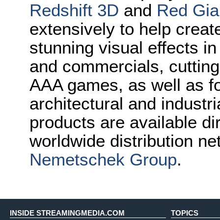
Redshift 3D
and
Red Gia
extensively to help crea
stunning visual effects i
and commercials, cuttin
AAA games, as well as for
architectural and industr
products are available di
worldwide distribution ne
Nemetschek Group
.
INSIDE STREAMINGMEDIA.COM
TOPICS