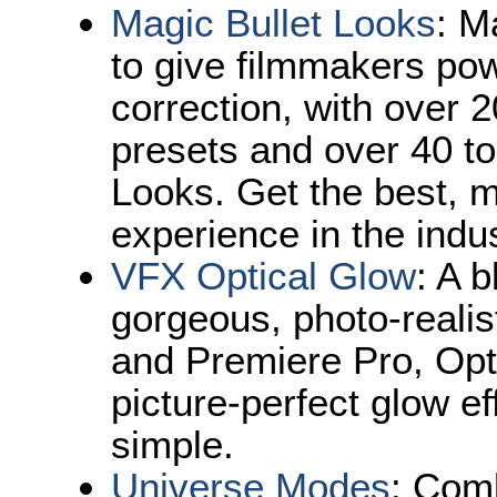
Magic Bullet Looks
: M
to give filmmakers pow
correction, with over 
presets and over 40 to
Looks. Get the best, mo
experience in the indus
VFX Optical Glow
: A 
gorgeous, photo-realist
and Premiere Pro, Op
picture-perfect glow ef
simple.
Universe Modes
:
Comb