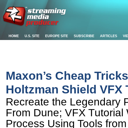
HOME
U.S. SITE
EUROPE SITE
SUBSCRIBE
ARTICLES
VI
Maxon’s Cheap Tricks
Holtzman Shield VFX T
Recreate the Legendary Pr
From Dune; VFX Tutorial
Process Using Tools from