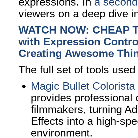
expressions.
In
a second 
viewers on a deep dive in
WATCH NOW: CHEAP TRI
with Expression Contro
Creating Awesome Thi
The full set of tools used
Magic Bullet Colorista
provides professional c
filmmakers, turning A
Effects into a high-sp
environment.