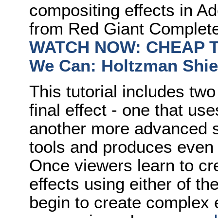
compositing effects in Ad
from Red Giant Complet
WATCH NOW: CHEAP TRI
We Can: Holtzman Shi
This tutorial includes two
final effect - one that us
another more advanced s
tools and produces even b
Once viewers learn to cr
effects using either of th
begin to create complex 