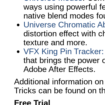
ways using powerful f
native blend modes fou
Universe Chromatic Ab
distortion effect with 
texture and more.
VFX King Pin Tracke
r:
that brings the power o
Adobe After Effects.
Additional information on
Tricks can be found on t
Free Trial