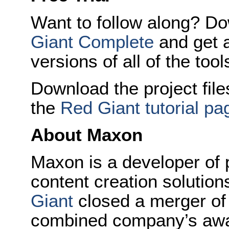
Want to follow along? Dow
Giant Complete
and get a
versions of all of the tool
Download the project fil
the
Red Giant tutorial pa
About Maxon
Maxon is a developer of 
content creation solutio
Giant
closed a merger of
combined company’s aw