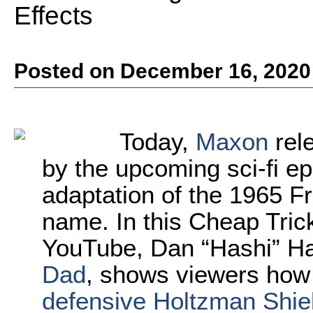
Effects
Posted on December 16, 2020
Today,
Maxon
rele
by the upcoming sci-fi epi
adaptation of the 1965 F
name. In this Cheap Tric
YouTube, Dan “Hashi” Ha
Dad
, shows viewers how
defensive Holtzman Shield