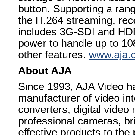
button. Supporting a rang
the H.264 streaming, rec
includes 3G-SDI and HDM
power to handle up to 1
other features.
www.aja.c
About AJA
Since 1993, AJA Video h
manufacturer of video int
converters, digital video
professional cameras, bri
effective products to the