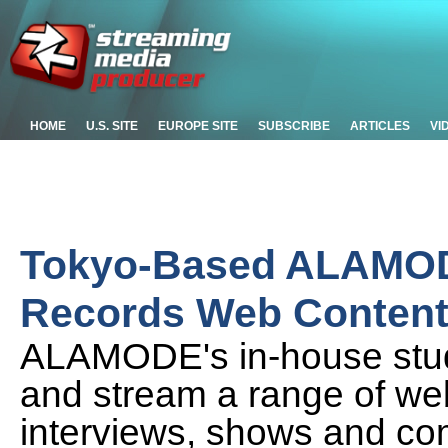
HOME
U.S. SITE
EUROPE SITE
SUBSCRIBE
ARTICLES
VI
Tokyo-Based ALAMOD
Records Web Conten
ALAMODE's in-house studi
and stream a range of we
interviews, shows and co