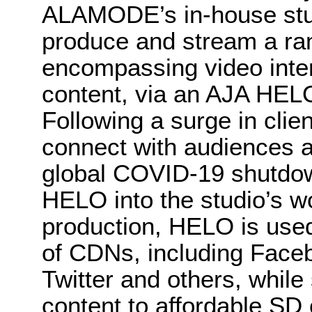
ALAMODE’s in-house studi
produce and stream a ra
encompassing video inte
content, via an AJA HEL
Following a surge in clie
connect with audiences a
global COVID-19 shutd
HELO into the studio’s w
production, HELO is used
of CDNs, including Face
Twitter and others, while
content to affordable SD