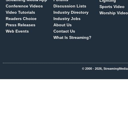
Lighting
Conference Videos
Discussion Lists
Sports Video
Video Tutorials
Industry Directory
Worship Video
Readers Choice
Industry Jobs
Press Releases
About Us
Web Events
Contact Us
What Is Streaming?
© 2000 - 2026, StreamingMedia