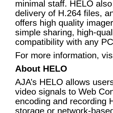
minimal staff. HELO also
delivery of H.264 files, a
offers high quality image
simple sharing, high-qua
compatibility with any PC
For more information, vis
About HELO
AJA’s HELO allows users
video signals to Web Con
encoding and recording H
storage or network-based