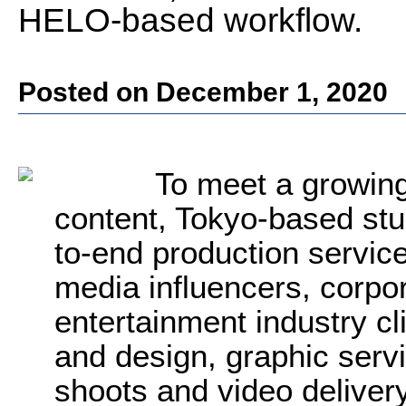
HELO-based workflow.
Posted on December 1, 2020
To meet a growin
content, Tokyo-based s
to-end production servic
media influencers, corpo
entertainment industry cl
and design, graphic servi
shoots and video delivery