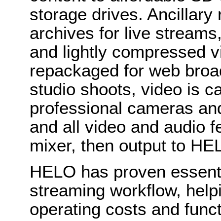
storage drives. Ancillary
archives for live streams
and lightly compressed v
repackaged for web broadc
studio shoots, video is c
professional cameras an
and all video and audio f
mixer, then output to HE
HELO has proven essent
streaming workflow, help
operating costs and funct