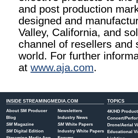
and post production mark
designed and manufactured
Valley, California, and s
channel of resellers and
world. For further inform
at
www.aja.com
.
INSIDE STREAMINGMEDIA.COM
TOPICS
About SM Producer
Newsletters
4K/HD Product
Blog
Industry News
Concert/Perfo
SM
Magazine
SM
White Papers
Drone/Aerial V
SM
Digital Edition
Industry White Papers
Educational V
Streaming Media App
Forums