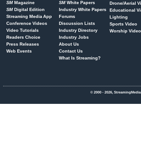
SM
Magazine
SM
White Papers
Drone/Aerial V
SM
Digital Edition
Industry White Papers
Educational V
Streaming Media App
Forums
Lighting
Conference Videos
Discussion Lists
Sports Video
Video Tutorials
Industry Directory
Worship Video
Readers Choice
Industry Jobs
Press Releases
About Us
Web Events
Contact Us
What Is Streaming?
© 2000 - 2026, StreamingMedia