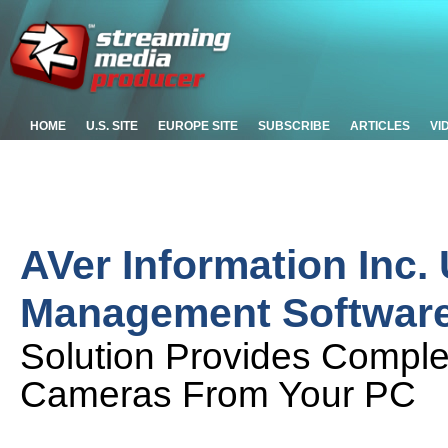
HOME
U.S. SITE
EUROPE SITE
SUBSCRIBE
ARTICLES
VI
AVer Information Inc
Management Softwar
Solution Provides Comple
Cameras From Your PC