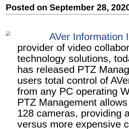
Posted on September 28, 202
AVer Information 
provider of video collabo
technology solutions, t
has released PTZ Manage
users total control of AV
from any PC operating 
PTZ Management allows s
128 cameras, providing a
versus more expensive c