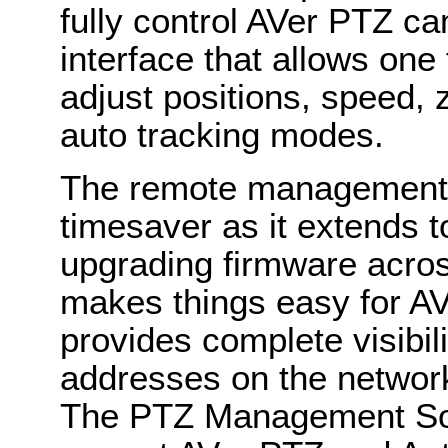
fully control AVer PTZ ca
interface that allows on
adjust positions, speed,
auto tracking modes.
The remote management o
timesaver as it extends t
upgrading firmware acro
makes things easy for A
provides complete visibi
addresses on the network
The PTZ Management Soft