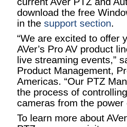
current AVer PTZ and Au
download the free Windo
in the
support section
.
“We are excited to offer y
AVer’s Pro AV product li
live streaming events,” s
Product Management, Pro 
Americas. “Our PTZ Mana
the process of controllin
cameras from the power o
To learn more about AVer’