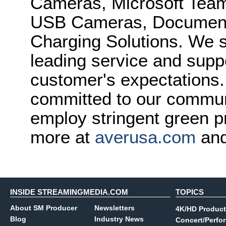
Cameras, Microsoft Team
USB Cameras, Document
Charging Solutions. We st
leading service and supp
customer's expectations.
committed to our commun
employ stringent green p
more at
averusa.com
and
INSIDE STREAMINGMEDIA.COM
TOPICS
About SM Producer
Newsletters
4K/HD Product
Blog
Industry News
Concert/Perfo