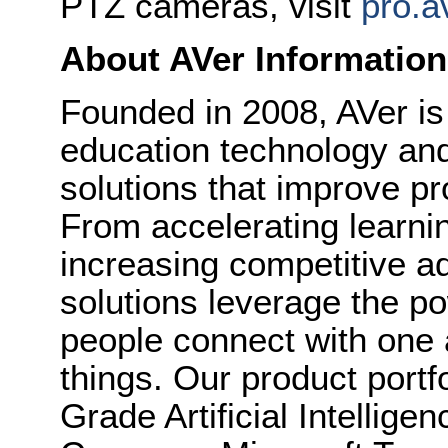
PTZ cameras, visit
pro.a
About AVer Information
Founded in 2008, AVer is
education technology and
solutions that improve pr
From accelerating learni
increasing competitive a
solutions leverage the po
people connect with one 
things. Our product portf
Grade Artificial Intellig