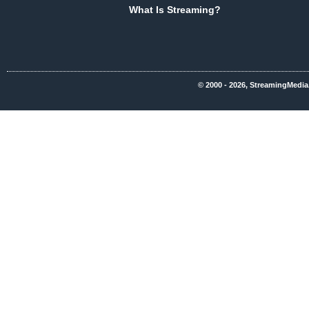
What Is Streaming?
© 2000 - 2026, StreamingMedia