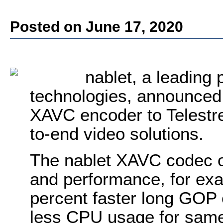
Posted on June 17, 2020
nablet, a leading
technologies, announced t
XAVC encoder to Telestre
to-end video solutions.
The nablet XAVC codec of
and performance, for ex
percent faster long GOP 
less CPU usage for same