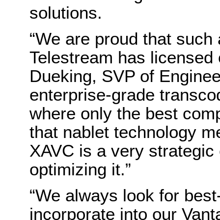
solutions.
“We are proud that suc
Telestream has licensed
Dueking, SVP of Engineeri
enterprise-grade transc
where only the best com
that nablet technology me
XAVC is a very strategic
optimizing it.”
“We always look for best
incorporate into our Van