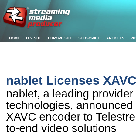
HOME
U.S. SITE
EUROPE SITE
SUBSCRIBE
ARTICLES
VI
nablet Licenses XAVC
nablet, a leading provide
technologies, announced to
XAVC encoder to Telestrea
to-end video solutions