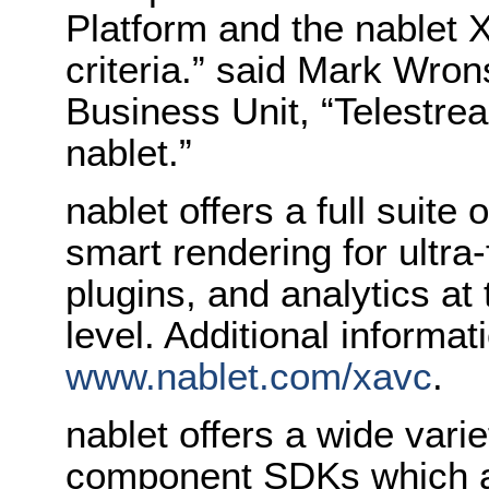
Platform and the nablet
criteria.” said Mark Wron
Business Unit, “Telestrea
nablet.”
nablet offers a full suit
smart rendering for ultra
plugins, and analytics at
level. Additional informati
www.nablet.com/xavc
.
nablet offers a wide vari
component SDKs which a