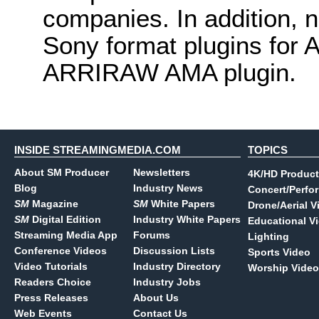
companies. In addition, 
Sony format plugins for 
ARRIRAW AMA plugin.
INSIDE STREAMINGMEDIA.COM
TOPICS
About SM Producer
Newsletters
4K/HD Product
Blog
Industry News
Concert/Perfo
SM
Magazine
SM
White Papers
Drone/Aerial V
SM
Digital Edition
Industry White Papers
Educational V
Streaming Media App
Forums
Lighting
Conference Videos
Discussion Lists
Sports Video
Video Tutorials
Industry Directory
Worship Video
Readers Choice
Industry Jobs
Press Releases
About Us
Web Events
Contact Us