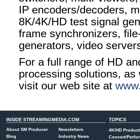
IP encoders/decoders, mu
8K/4K/HD test signal gene
frame synchronizers, fil
generators, video serve
For a full range of HD a
processing solutions, as
visit our web site at
www.
INSIDE STREAMINGMEDIA.COM
TOPICS
About SM Producer
Newsletters
4K/HD Product
Blog
Industry News
Concert/Perfo