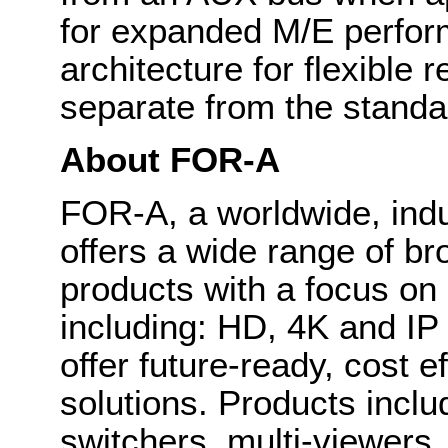
for expanded M/E perfo
architecture for flexible
separate from the standa
About FOR-A
FOR-A, a worldwide, indu
offers a wide range of b
products with a focus on
including: HD, 4K and IP
offer future-ready, cost 
solutions. Products inclu
switchers, multi-viewers