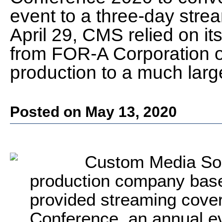
event to a three-day str
April 29, CMS relied on i
from FOR-A Corporation of
production to a much larg
Posted on May 13, 2020
Custom Media Solu
production company bas
provided streaming cove
Conference, an annual eve