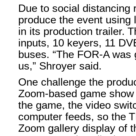
Due to social distancing
produce the event using l
in its production trailer.
inputs, 10 keyers, 11 DV
buses. “The FOR-A was gr
us,” Shroyer said.
One challenge the produc
Zoom-based game show in
the game, the video swit
computer feeds, so the T
Zoom gallery display of th