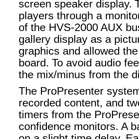
screen speaker display. T
players through a monito
of the HVS-2000 AUX bu
gallery display as a pict
graphics and allowed the
board. To avoid audio fe
the mix/minus from the dig
The ProPresenter system
recorded content, and t
timers from the ProPrese
confidence monitors. A b
on a slight time delay. E