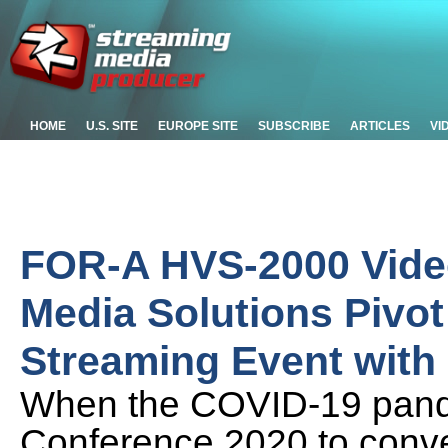
HOME
U.S. SITE
EUROPE SITE
SUBSCRIBE
ARTICLES
VI
FOR-A HVS-2000 Vide
Media Solutions Pivot
Streaming Event with
When the COVID-19 pand
Conference 2020 to conver