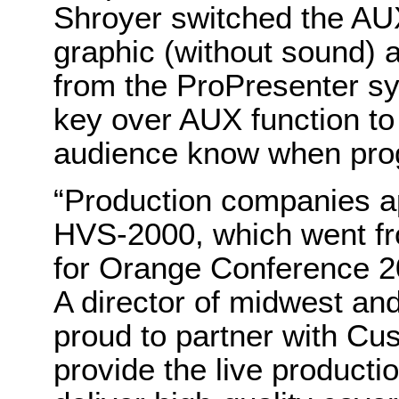
Shroyer switched the AUX 
graphic (without sound)
from the ProPresenter s
key over AUX function to
audience know when pro
“Production companies app
HVS-2000, which went fr
for Orange Conference 2
A director of midwest an
proud to partner with Cu
provide the live product