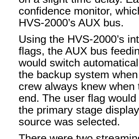
confidence monitor, whic
HVS-2000’s AUX bus.
Using the HVS-2000’s int
flags, the AUX bus feedi
would switch automatical
the backup system when 
crew always knew when t
end. The user flag would 
the primary stage displa
source was selected.
There were two streaming