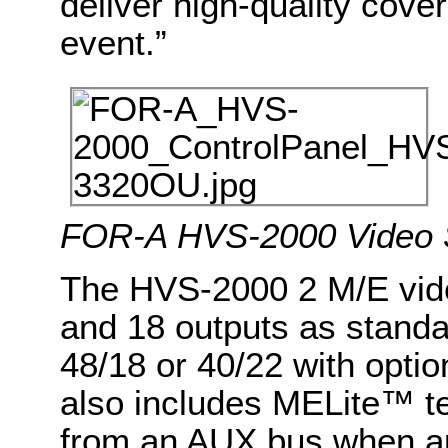
deliver high-quality cove
event.”
FOR-A HVS-2000 Video 
The HVS-2000 2 M/E vide
and 18 outputs as stand
48/18 or 40/22 with optio
also includes MELite™ te
from an AUX bus when app