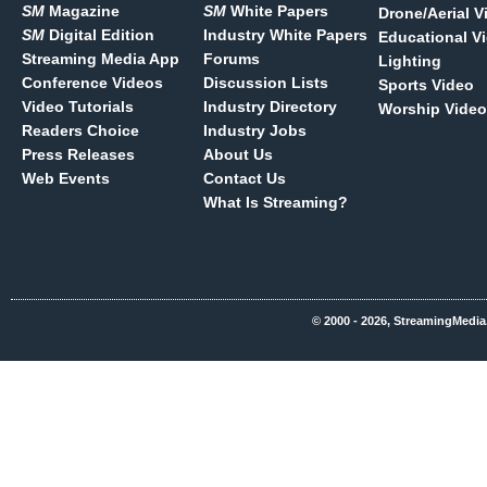
SM
Magazine
SM
White Papers
Drone/Aerial V
SM
Digital Edition
Industry White Papers
Educational V
Streaming Media App
Forums
Lighting
Conference Videos
Discussion Lists
Sports Video
Video Tutorials
Industry Directory
Worship Video
Readers Choice
Industry Jobs
Press Releases
About Us
Web Events
Contact Us
What Is Streaming?
© 2000 - 2026, StreamingMedia