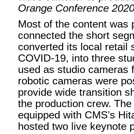
Orange Conference 2020
Most of the content was p
connected the short seg
converted its local retai
COVID-19, into three stu
used as studio cameras f
robotic cameras were pos
provide wide transition s
the production crew. The 
equipped with CMS’s Hit
hosted two live keynote 