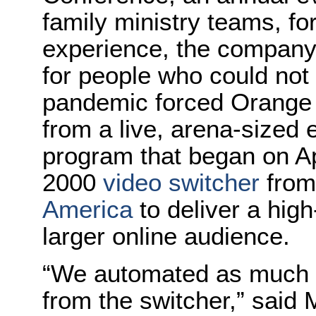
family ministry teams, fo
experience, the company
for people who could no
pandemic forced Orange 
from a live, arena-sized 
program that began on Ap
2000
video switcher
fro
America
to deliver a hig
larger online audience.
“We automated as much a
from the switcher,” said 