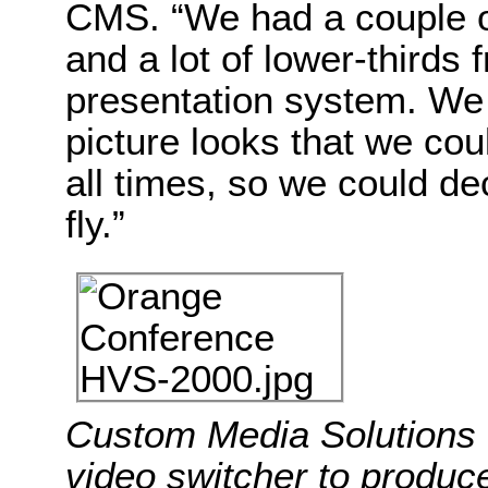
CMS. “We had a couple of 
and a lot of lower-thirds
presentation system. We 
picture looks that we cou
all times, so we could d
fly.”
Custom Media Solution
video switcher to produc