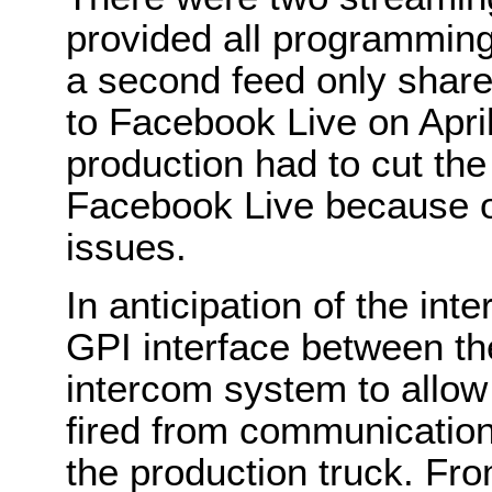
provided all programming
a second feed only shar
to Facebook Live on April
production had to cut the
Facebook Live because of
issues.
In anticipation of the int
GPI interface between 
intercom system to allo
fired from communication 
the production truck. Fro