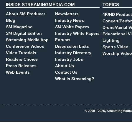
INSIDE STREAMINGMEDIA.COM
TOPICS
About SM Producer
Newsletters
4K/HD Product
Blog
Industry News
Concert/Perfo
SM
Magazine
SM
White Papers
Drone/Aerial V
SM
Digital Edition
Industry White Papers
Educational V
Streaming Media App
Forums
Lighting
Conference Videos
Discussion Lists
Sports Video
Video Tutorials
Industry Directory
Worship Video
Readers Choice
Industry Jobs
Press Releases
About Us
Web Events
Contact Us
What Is Streaming?
© 2000 - 2026, StreamingMedia