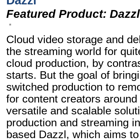
Dazzl
Featured Product: Dazzl
Cloud video storage and de
the streaming world for qui
cloud production, by contras
starts. But the goal of bringi
switched production to remo
for content creators around
versatile and scalable solut
production and streaming i
based Dazzl, which aims to