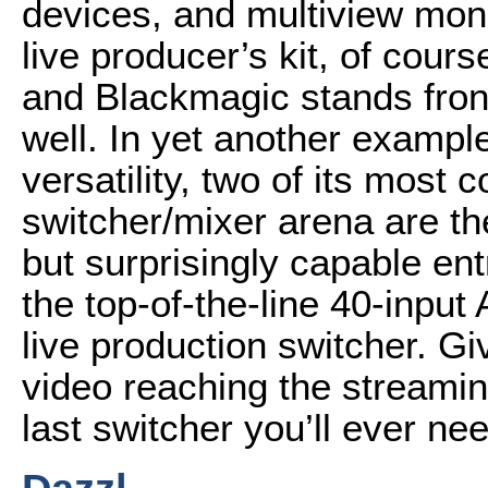
devices, and multiview mon
live producer’s kit, of cours
and Blackmagic stands front
well. In yet another exampl
versatility, two of its most 
switcher/mixer arena are th
but surprisingly capable en
the top-of-the-line 40-inpu
live production switcher. Giv
video reaching the streamin
last switcher you’ll ever ne