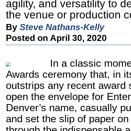
agility, and versatility to 
the venue or production c
By
Steve Nathans-Kelly
Posted on April 30, 2020
In a classic mom
Awards ceremony that, in it
outstrips any recent award
open the envelope for Enter
Denver’s name, casually pul
and set the slip of paper on 
through the indispensable a