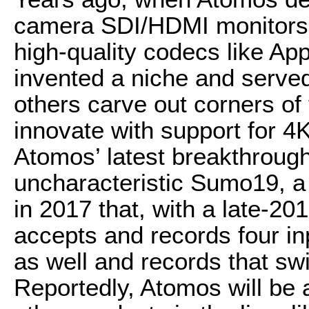
camera SDI/HDMI monitors t
high-quality codecs like Ap
invented a niche and serve
others carve out corners of
innovate with support for 4
Atomos’ latest breakthrough
uncharacteristic Sumo19, a
in 2017 that, with a late-20
accepts and records four i
as well and records that swi
Reportedly, Atomos will be a