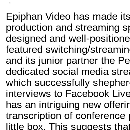
Epiphan Video has made itsel
production and streaming s
designed and well-positione
featured switching/streami
and its junior partner the 
dedicated social media str
which successfully shephe
interviews to Facebook Liv
has an intriguing new offeri
transcription of conference
little box. This suggests t