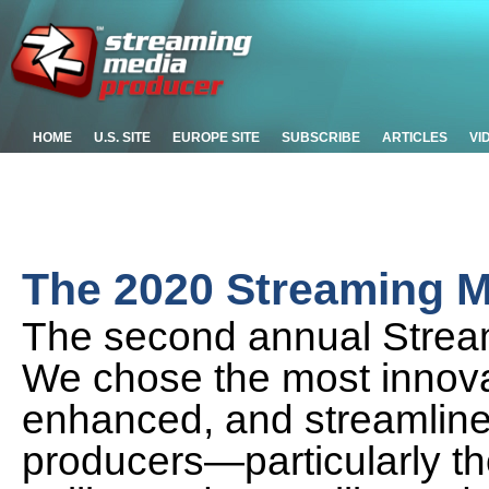
HOME
U.S. SITE
EUROPE SITE
SUBSCRIBE
ARTICLES
VI
The 2020 Streaming M
The second annual Strea
We chose the most innova
enhanced, and streamlined
producers—particularly th