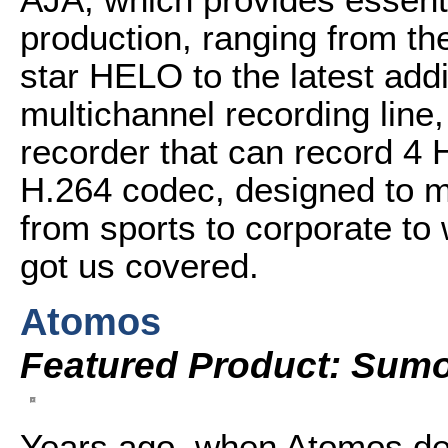
production, ranging from th
star HELO to the latest add
multichannel recording line
recorder that can record 4 
H.264 codec, designed to m
from sports to corporate to
got us covered.
Atomos
Featured Product: Sum
Years ago, when Atomos deb