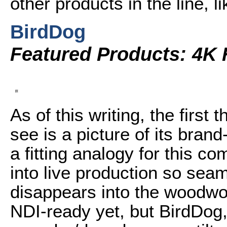
other products in the line, 
BirdDog
Featured Products: 4K 
As of this writing, the first 
see is a picture of its bra
a fitting analogy for this c
into live production so seaml
disappears into the woodwo
NDI-ready yet, but BirdDog,