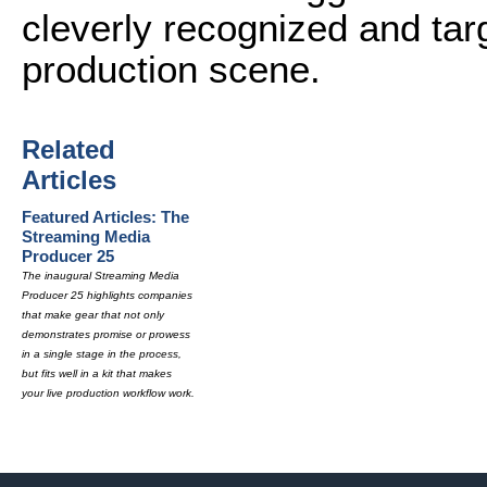
cleverly recognized and targ
production scene.
Related
Articles
Featured Articles: The
Streaming Media
Producer 25
The inaugural Streaming Media
Producer 25 highlights companies
that make gear that not only
demonstrates promise or prowess
in a single stage in the process,
but fits well in a kit that makes
your live production workflow work.