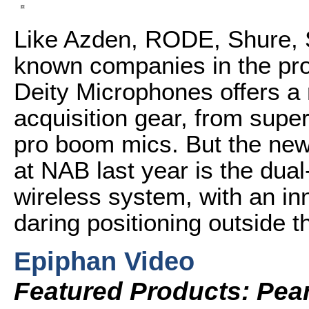
Like Azden, RODE, Shure, S
known companies in the pro 
Deity Microphones offers a 
acquisition gear, from super
pro boom mics. But the new 
at NAB last year is the du
wireless system, with an in
daring positioning outside
Epiphan Video
Featured Products: Pear