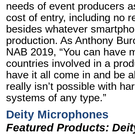
needs of event producers as
cost of entry, including no
besides whatever smartpho
production. As Anthony Bur
NAB 2019, “You can have mul
countries involved in a pro
have it all come in and be a
really isn’t possible with 
systems of any type.”
Deity Microphones
Featured Products: Dei