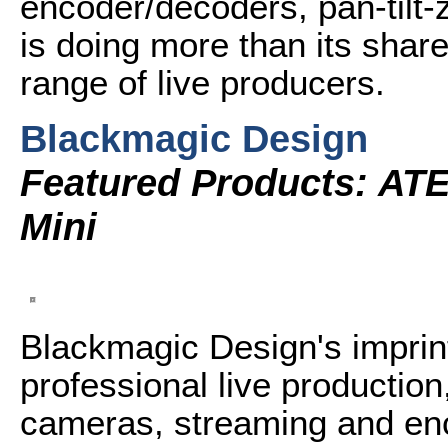
encoder/decoders, pan-tilt
is doing more than its share
range of live producers.
Blackmagic Design
Featured Products: AT
Mini
Blackmagic Design's imprint
professional live productio
cameras, streaming and en