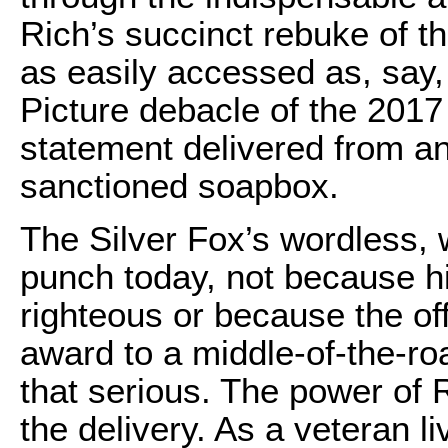
Rich’s succinct rebuke of t
as easily accessed as, say
Picture debacle of the 2017
statement delivered from an
sanctioned soapbox.
The Silver Fox’s wordless, 
punch today, not because hi
righteous or because the of
award to a middle-of-the-ro
that serious. The power of 
the delivery. As a veteran l