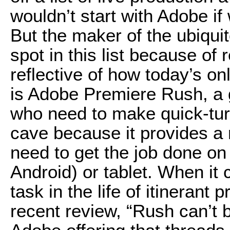
wouldn’t start with Adobe if
But the maker of the ubiqui
spot in this list because of
reflective of how today’s on
is Adobe Premiere Rush, a 
who need to make quick-tur
cave because it provides a 
need to get the job done o
Android) or tablet. When it 
task in the life of itinerant
recent review, “Rush can’t b