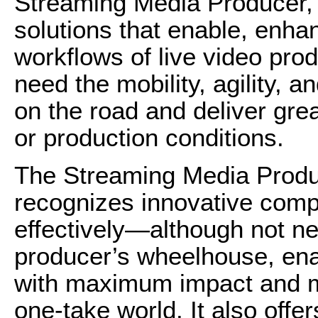
Streaming Media Producer, 
solutions that enable, enha
workflows of live video pro
need the mobility, agility, a
on the road and deliver gre
or production conditions.
The Streaming Media Produc
recognizes innovative comp
effectively—although not ne
producer’s wheelhouse, enab
with maximum impact and m
one-take world. It also offe