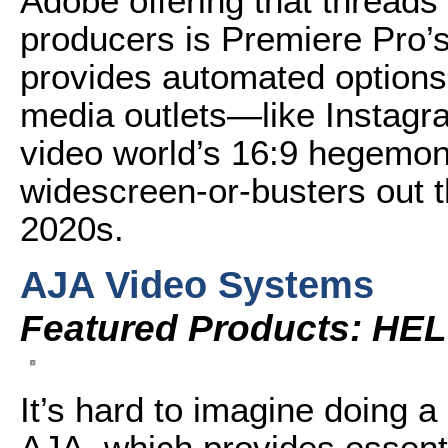
Adobe offering that threads 
producers is Premiere Pro’s
provides automated options t
media outlets—like Instagra
video world’s 16:9 hegemony
widescreen-or-busters out 
2020s.
AJA Video Systems
Featured Products: HEL
It’s hard to imagine doing a l
AJA, which provides essenti