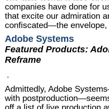
companies have done for us
that excite our admiration a
confiscated—the envelope, 
Adobe Systems
Featured Products: Ado
Reframe
Admittedly, Adobe Systems—
with postproduction—seems 
off a list of live productio