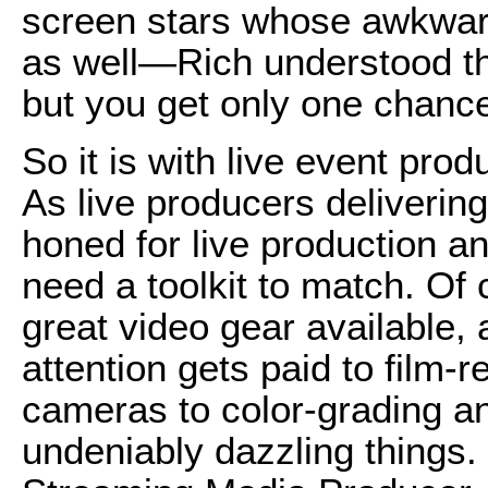
screen stars whose awkwar
as well—Rich understood tha
but you get only one chance t
So it is with live event pr
As live producers delivering 
honed for live production a
need a toolkit to match. Of 
great video gear available, 
attention gets paid to film
cameras to color-grading an
undeniably dazzling things