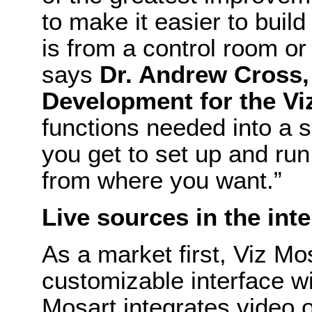
to make it easier to buil
is from a control room or
says
Dr. Andrew Cross,
Development for the Vi
functions needed into a s
you get to set up and ru
from where you want.”
Live sources in the int
As a market first, Viz Mos
customizable interface wi
Mosart integrates video o