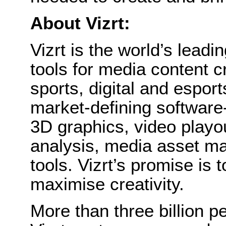
About Vizrt:
Vizrt is the world’s leadin
tools for media content c
sports, digital and esports
market-defining software-
3D graphics, video playou
analysis, media asset ma
tools. Vizrt’s promise is
maximise creativity.
More than three billion p