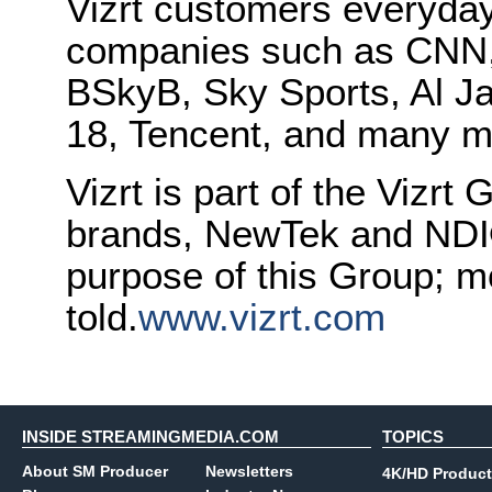
Vizrt customers everyday
companies such as CNN
BSkyB, Sky Sports, Al J
18, Tencent, and many m
Vizrt is part of the Vizrt 
brands, NewTek and NDI®.
purpose of this Group; mo
told.
www.vizrt.com
INSIDE STREAMINGMEDIA.COM
TOPICS
About SM Producer
Newsletters
4K/HD Product