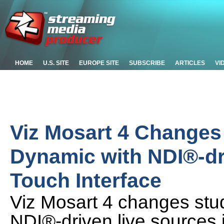
HOME
U.S. SITE
EUROPE SITE
SUBSCRIBE
ARTICLES
VI
Viz Mosart 4 Changes
Dynamic with NDI®-dr
Touch Interface
Viz Mosart 4 changes stu
NDI®-driven live sources i