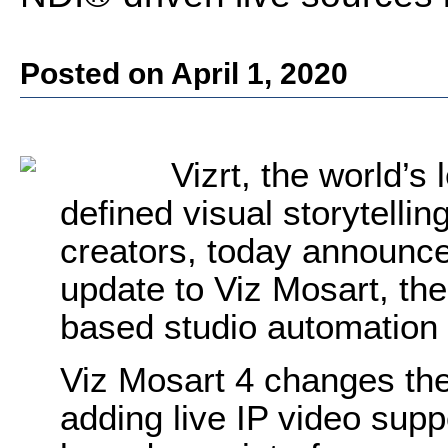
Posted on April 1, 2020
Vizrt, the world’s
defined visual storytellin
creators, today announce
update to Viz Mosart, the
based studio automation 
Viz Mosart 4 changes the
adding live IP video suppo