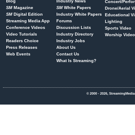
Blog
Industry News
Concert/Perfo
SM
Magazine
SM
White Papers
Drone/Aerial V
SM
Digital Edition
Industry White Papers
Educational V
Streaming Media App
Forums
Lighting
Conference Videos
Discussion Lists
Sports Video
Video Tutorials
Industry Directory
Worship Video
Readers Choice
Industry Jobs
Press Releases
About Us
Web Events
Contact Us
What Is Streaming?
© 2000 - 2026, StreamingMedia