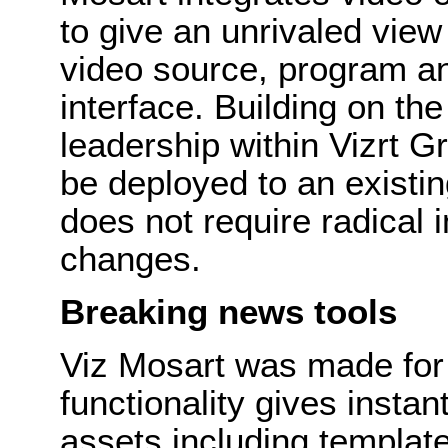
to give an unrivaled view
video source, program an
interface. Building on th
leadership within Vizrt 
be deployed to an existi
does not require radical 
changes.
Breaking news tools
Viz Mosart was made for
functionality gives insta
assets including templa