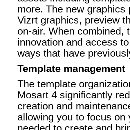
more. The new graphics p
Vizrt graphics, preview t
on-air. When combined, th
innovation and access to
ways that have previously
Template management
The template organization
Mosart 4 significantly re
creation and maintenance
allowing you to focus on
needed to create and bring