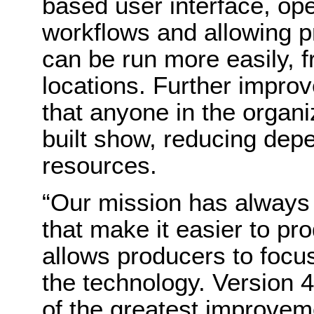
based user interface, ope
workflows and allowing p
can be run more easily, f
locations. Further impro
that anyone in the organi
built show, reducing dep
resources.
“Our mission has always 
that make it easier to p
allows producers to focus
the technology. Version 
of the greatest improvem