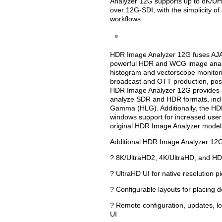
Analyzer 12G supports up to 8K/UHD
over 12G-SDI, with the simplicity of
workflows.
HDR Image Analyzer 12G fuses AJA’
powerful HDR and WCG image analys
histogram and vectorscope monitori
broadcast and OTT production, pos
HDR Image Analyzer 12G provides u
analyze SDR and HDR formats, incl
Gamma (HLG). Additionally, the HD
windows support for increased user 
original HDR Image Analyzer model
Additional HDR Image Analyzer 12G 
? 8K/UltraHD2, 4K/UltraHD, and HD
? UltraHD UI for native resolution p
? Configurable layouts for placing d
? Remote configuration, updates, l
UI