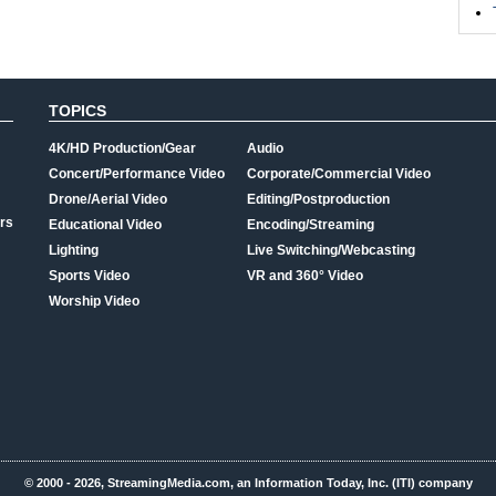
TOPICS
4K/HD Production/Gear
Audio
Concert/Performance Video
Corporate/Commercial Video
Drone/Aerial Video
Editing/Postproduction
rs
Educational Video
Encoding/Streaming
Lighting
Live Switching/Webcasting
Sports Video
VR and 360° Video
Worship Video
© 2000 - 2026, StreamingMedia.com, an Information Today, Inc. (ITI) company