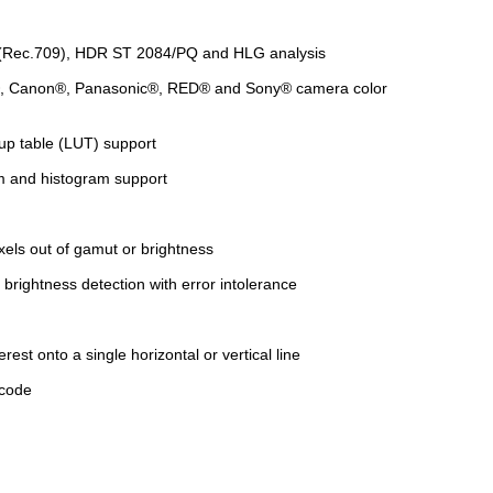
R (Rec.709), HDR ST 2084/PQ and HLG analysis
I®, Canon®, Panasonic®, RED® and Sony® camera color
up table (LUT) support
m and histogram support
xels out of gamut or brightness
brightness detection with error intolerance
rest onto a single horizontal or vertical line
ecode