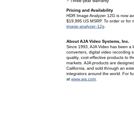
? Three-year warranty
Pricing and Availability
HDR Image Analyzer 12G is now avai
$19,995 US MSRP. To order or for mo
image-analyzer-12g
.
About AJA Video Systems, Inc.
Since 1993, AJA Video has been a l
converters, digital video recording 
quality, cost-effective products to 
markets. AJA products are designed 
California, and sold through an ext
integrators around the world. For f
at
www.aja.com
.