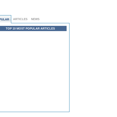
ARTICLES
NEWS
PULAR
TOP 10 MOST POPULAR ARTICLES