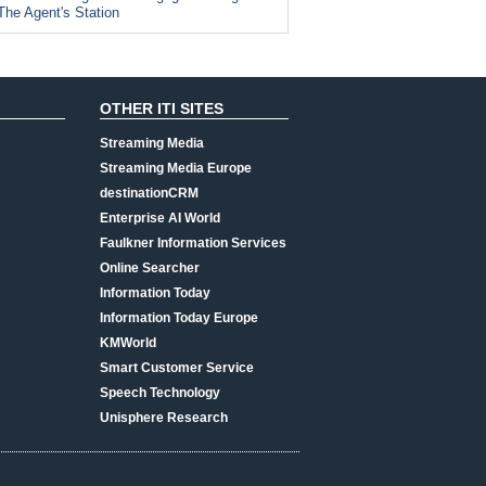
The Agent's Station
OTHER ITI SITES
Streaming Media
Streaming Media Europe
destinationCRM
Enterprise AI World
Faulkner Information Services
Online Searcher
Information Today
Information Today Europe
KMWorld
Smart Customer Service
Speech Technology
Unisphere Research