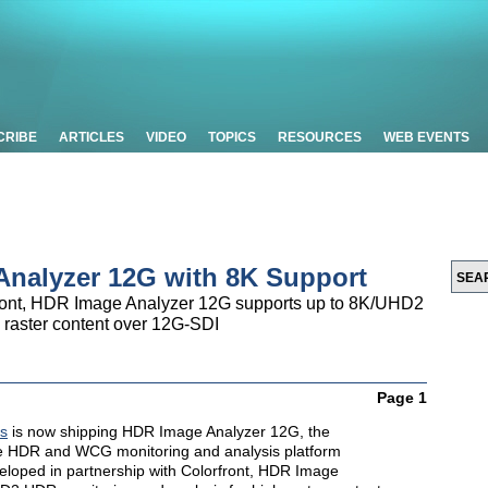
CRIBE
ARTICLES
VIDEO
TOPICS
RESOURCES
WEB EVENTS
nalyzer 12G with 8K Support
front, HDR Image Analyzer 12G supports up to 8K/UHD2
 raster content over 12G-SDI
Page 1
s
is now shipping HDR Image Analyzer 12G, the
me HDR and WCG monitoring and analysis platform
veloped in partnership with Colorfront, HDR Image