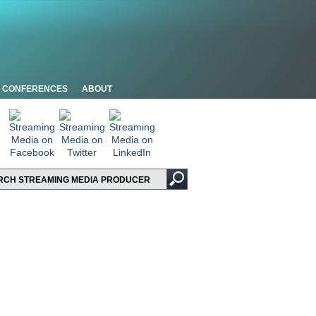
CONFERENCES
ABOUT