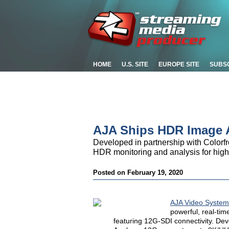
HOME
U.S. SITE
EUROPE SITE
SUBS
AJA Ships HDR Image A
Developed in partnership with Color
HDR monitoring and analysis for high
Posted on February 19, 2020
AJA Video System
powerful, real-ti
featuring 12G-SDI connectivity. De