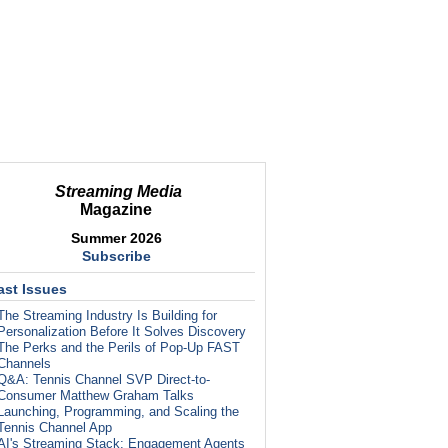
Streaming Media
Magazine
Summer 2026
Subscribe
ast Issues
The Streaming Industry Is Building for
Personalization Before It Solves Discovery
The Perks and the Perils of Pop-Up FAST
Channels
Q&A: Tennis Channel SVP Direct-to-
Consumer Matthew Graham Talks
Launching, Programming, and Scaling the
Tennis Channel App
AI's Streaming Stack: Engagement Agents