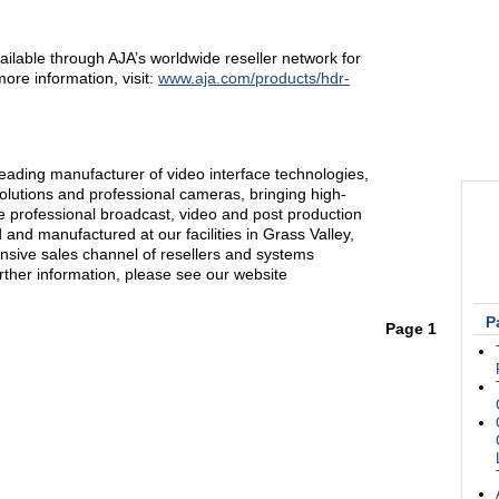
lable through AJA’s worldwide reseller network for
re information, visit:
www.aja.com/products/hdr-
eading manufacturer of video interface technologies,
solutions and professional cameras, bringing high-
the professional broadcast, video and post production
and manufactured at our facilities in Grass Valley,
ensive sales channel of resellers and systems
urther information, please see our website
P
Page 1