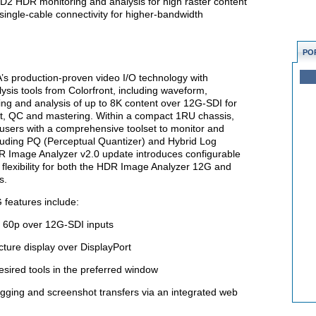
2 HDR monitoring and analysis for high raster content
 single-cable connectivity for higher-bandwidth
PO
s production-proven video I/O technology with
is tools from Colorfront, including waveform,
ng and analysis of up to 8K content over 12G-SDI for
t, QC and mastering. Within a compact 1RU chassis,
sers with a comprehensive toolset to monitor and
uding PQ (Perceptual Quantizer) and Hybrid Log
R Image Analyzer v2.0 update introduces configurable
flexibility for both the HDR Image Analyzer 12G and
s.
features include:
 60p over 12G-SDI inputs
icture display over DisplayPort
esired tools in the preferred window
ogging and screenshot transfers via an integrated web