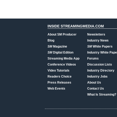
INSIDE STREAMINGMEDIA.COM
About SM Producer
Newsletters
Blog
Industry News
SM
Magazine
SM
White Papers
SM
Digital Edition
Industry White Pape
Streaming Media App
Forums
Conference Videos
Discussion Lists
Video Tutorials
Industry Directory
Readers Choice
Industry Jobs
Press Releases
About Us
Web Events
Contact Us
What Is Streaming?