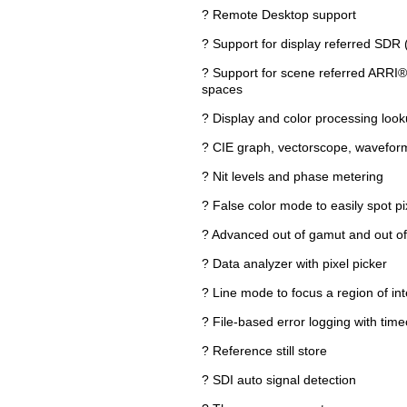
? Remote Desktop support
? Support for display referred SD
? Support for scene referred ARR
spaces
? Display and color processing look
? CIE graph, vectorscope, wavefor
? Nit levels and phase metering
? False color mode to easily spot pi
? Advanced out of gamut and out of 
? Data analyzer with pixel picker
? Line mode to focus a region of inte
? File-based error logging with tim
? Reference still store
? SDI auto signal detection