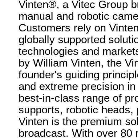
Vinten®, a Vitec Group br
manual and robotic came
Customers rely on Vinten
globally supported soluti
technologies and market
by William Vinten, the Vin
founder's guiding princip
and extreme precision in
best-in-class range of p
supports, robotic heads, 
Vinten is the premium sol
broadcast. With over 80 r