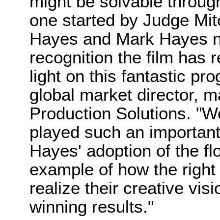
might be solvable throug
one started by Judge Mit
Hayes and Mark Hayes not
recognition the film has r
light on this fantastic p
global market director, m
Production Solutions. "W
played such an important 
Hayes' adoption of the fl
example of how the right
realize their creative vi
winning results."