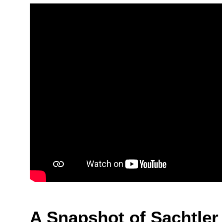
A Snapshot of Sachtler