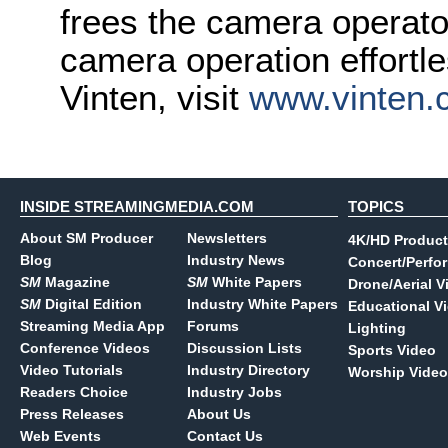
frees the camera operato
camera operation effortl
Vinten, visit
www.vinten.
INSIDE STREAMINGMEDIA.COM
TOPICS
About SM Producer
Newsletters
4K/HD Product
Blog
Industry News
Concert/Perfo
SM
Magazine
SM
White Papers
Drone/Aerial V
SM
Digital Edition
Industry White Papers
Educational V
Streaming Media App
Forums
Lighting
Conference Videos
Discussion Lists
Sports Video
Video Tutorials
Industry Directory
Worship Video
Readers Choice
Industry Jobs
Press Releases
About Us
Web Events
Contact Us