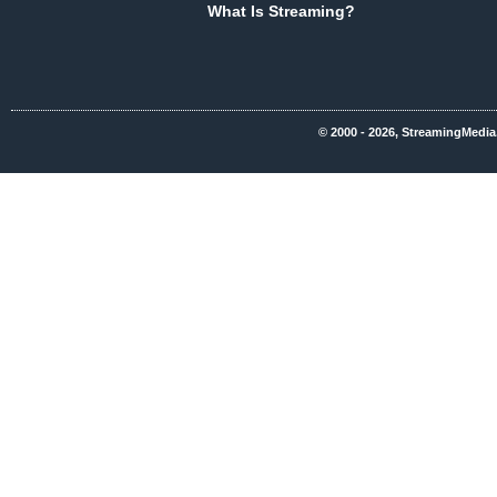
What Is Streaming?
© 2000 - 2026, StreamingMedia