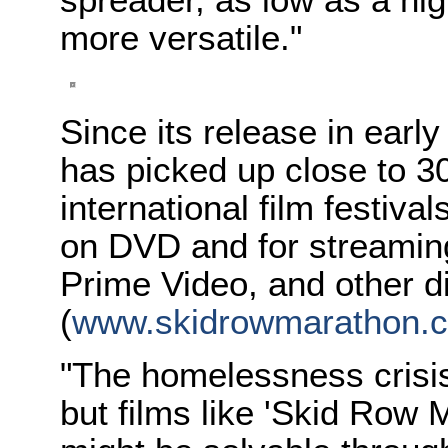
more versatile."
Since its release in ear
has picked up close to 3
international film festiva
on DVD and for streamin
Prime Video, and other di
(
www.skidrowmarathon.
"The homelessness crisis
but films like 'Skid Row M