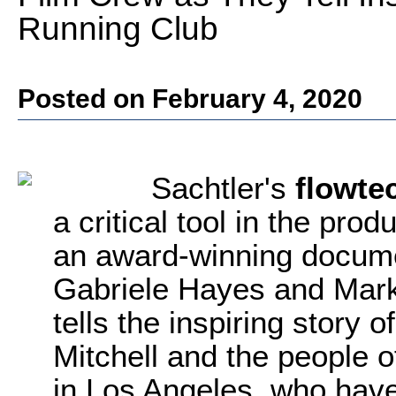
Running Club
Posted on February 4, 2020
Sachtler's
flowte
a critical tool in the pro
an award-winning docume
Gabriele Hayes and Mar
tells the inspiring story 
Mitchell and the people 
in Los Angeles, who have