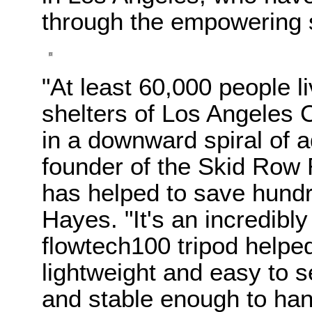
through the empowering s
"At least 60,000 people li
shelters of Los Angeles
in a downward spiral of a
founder of the Skid Row 
has helped to save hundr
Hayes. "It's an incredibly
flowtech100 tripod helped u
lightweight and easy to s
and stable enough to han