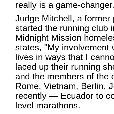
really is a game-changer.
Judge Mitchell, a former
started the running club i
Midnight Mission homeless
states, "My involvement 
lives in ways that I canno
laced up their running sh
and the members of the c
Rome, Vietnam, Berlin, 
recently — Ecuador to com
level marathons.