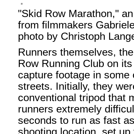
"Skid Row Marathon," a
from filmmakers Gabriel
photo by Christoph Lang
Runners themselves, th
Row Running Club on its 
capture footage in some
streets. Initially, they w
conventional tripod that
runners extremely difficu
seconds to run as fast as
shooting location, set up 