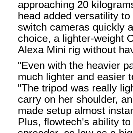
approaching 20 kilograms
head added versatility to 
switch cameras quickly a
choice, a lighter-weight
Alexa Mini rig without ha
"Even with the heavier p
much lighter and easier 
"The tripod was really li
carry on her shoulder, a
made setup almost insta
Plus, flowtech's ability t
spreader, as low as a hig