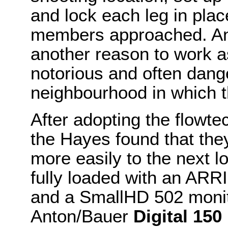
and lock each leg in plac
members approached. An 
another reason to work a
notorious and often dan
neighbourhood in which t
After adopting the flowt
the Hayes found that th
more easily to the next lo
fully loaded with an ARR
and a SmallHD 502 moni
Anton/Bauer
Digital 150