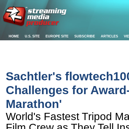
HOME
U.S. SITE
EUROPE SITE
SUBSCRIBE
ARTICLES
VI
Sachtler's flowtech1
Challenges for Award
Marathon'
World's Fastest Tripod M
Film Crew as They Tell In