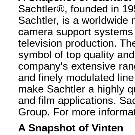
Sachtler®, founded in 
Sachtler, is a worldwide 
camera support systems 
television production. T
symbol of top quality and 
company's extensive ran
and finely modulated line
make Sachtler a highly qu
and film applications. Sac
Group. For more informat
A Snapshot of Vinten