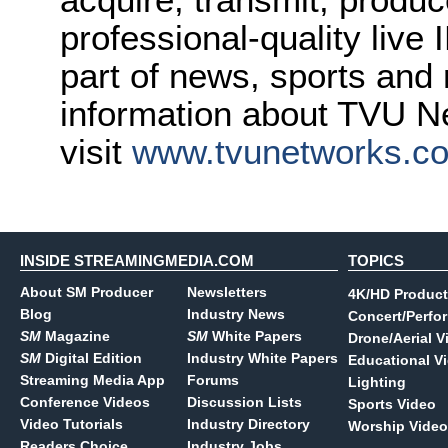
professional-quality live
part of news, sports and
information about TVU Ne
visit
www.tvunetworks.c
INSIDE STREAMINGMEDIA.COM
TOPICS
About SM Producer
Newsletters
4K/HD Product
Blog
Industry News
Concert/Perfo
SM
Magazine
SM
White Papers
Drone/Aerial V
SM
Digital Edition
Industry White Papers
Educational V
Streaming Media App
Forums
Lighting
Conference Videos
Discussion Lists
Sports Video
Video Tutorials
Industry Directory
Worship Video
Readers Choice
Industry Jobs