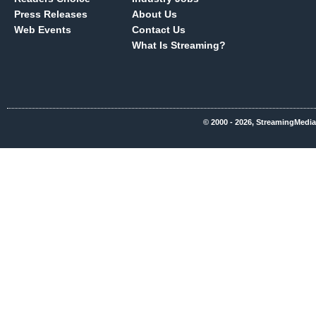
Press Releases
About Us
Web Events
Contact Us
What Is Streaming?
© 2000 - 2026, StreamingMedia