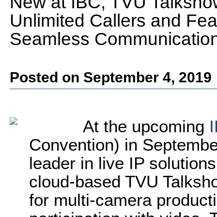
New at IBC, TVU Talksho
Unlimited Callers and Fe
Seamless Communicatio
Posted on September 4, 2019
At the upcoming
Convention) in Septembe
leader in live IP solution
cloud-based TVU Talkshow 
for multi-camera product