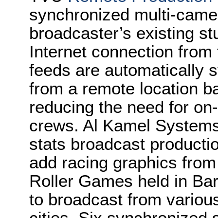
synchronized multi-came
broadcaster’s existing st
Internet connection from 
feeds are automatically 
from a remote location ba
reducing the need for on-
crews. Al Kamel Systems,
stats broadcast producti
add racing graphics from
Roller Games held in Ba
to broadcast from various
cities. Six synchronized 