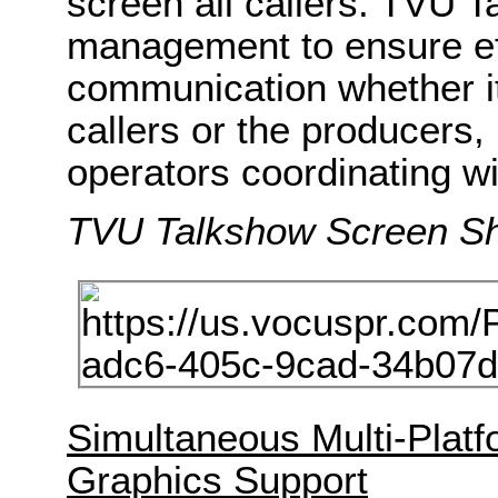
screen all callers. TVU 
management to ensure ef
communication whether it’
callers or the producers
operators coordinating wi
TVU Talkshow Screen S
Simultaneous Multi-Platf
Graphics Support