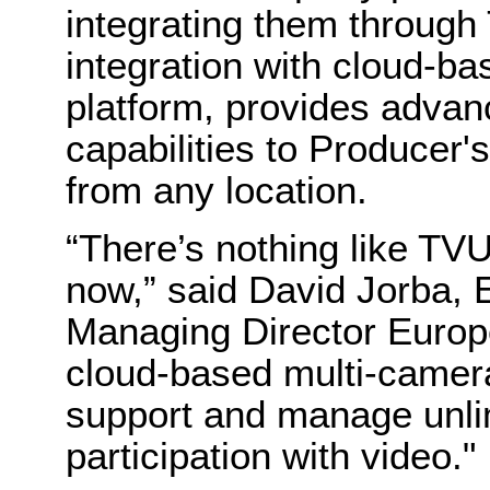
integrating them throug
integration with cloud-b
platform, provides advan
capabilities to Producer'
from any location.
“There’s nothing like TV
now,” said David Jorba, 
Managing Director Europe,
cloud-based multi-camera
support and manage unlim
participation with video."