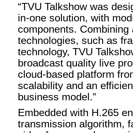
“TVU Talkshow was designe
in-one solution, with mod
components. Combining 
technologies, such as fr
technology, TVU Talksho
broadcast quality live p
cloud-based platform fr
scalability and an effici
business model.”
Embedded with H.265 en
transmission algorithm, f