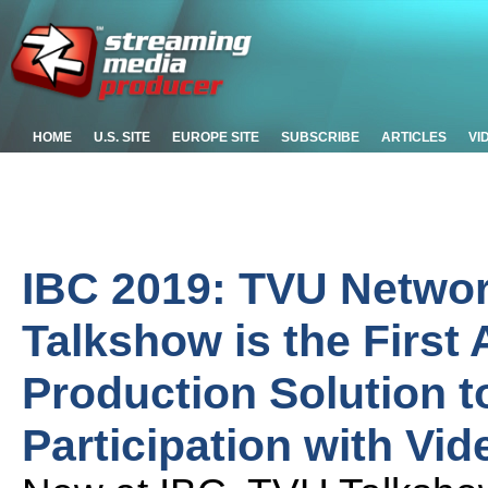
HOME
U.S. SITE
EUROPE SITE
SUBSCRIBE
ARTICLES
VI
IBC 2019: TVU Netwo
Talkshow is the First
Production Solution 
Participation with Vid