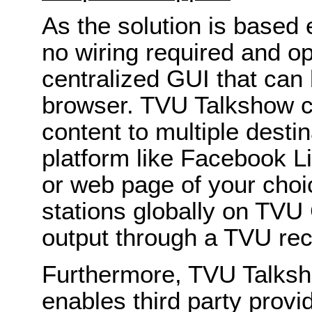
As the solution is based e
no wiring required and op
centralized GUI that can
browser. TVU Talkshow ca
content to multiple desti
platform like Facebook L
or web page of your cho
stations globally on TVU 
output through a TVU rec
Furthermore, TVU Talksh
enables third party provi