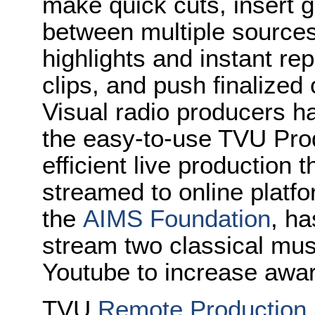
make quick cuts, insert g
between multiple source
highlights and instant re
clips, and push finalized 
Visual radio producers h
the easy-to-use TVU Prod
efficient live production
streamed to online platfo
the
AIMS Foundation
, h
stream two classical mu
Youtube to increase awa
TVU
Remote Production