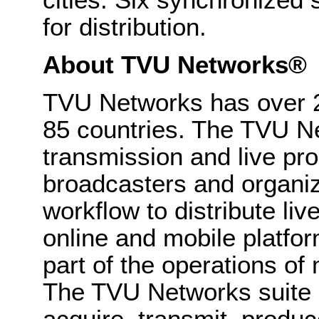
for distribution.
About TVU Networks®
TVU Networks has over 2
85 countries. The TVU Ne
transmission and live pro
broadcasters and organiz
workflow to distribute liv
online and mobile platfo
part of the operations o
The TVU Networks suite o
acquire, transmit, produ