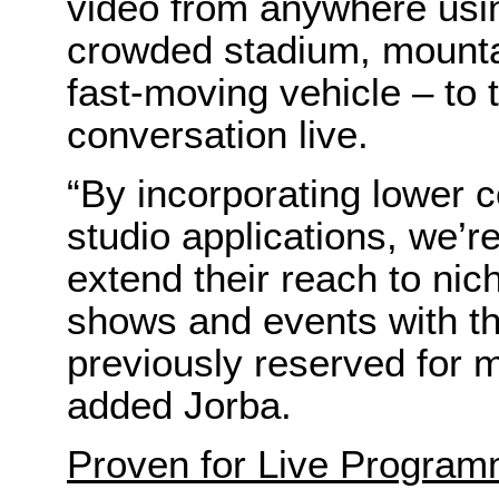
video from anywhere usin
crowded stadium, mounta
fast-moving vehicle – to 
conversation live.
“By incorporating lower 
studio applications, we’r
extend their reach to nic
shows and events with th
previously reserved for 
added Jorba.
Proven for Live Program