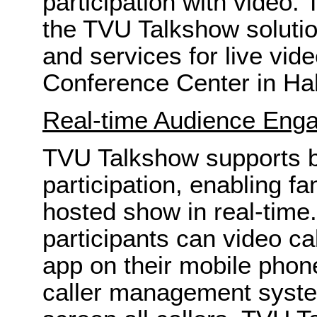
participation with video.
the TVU Talkshow solution
and services for live vid
Conference Center in Hal
Real-time Audience Eng
TVU Talkshow supports bi
participation, enabling f
hosted show in real-time
participants can video ca
app on their mobile phon
caller management syste