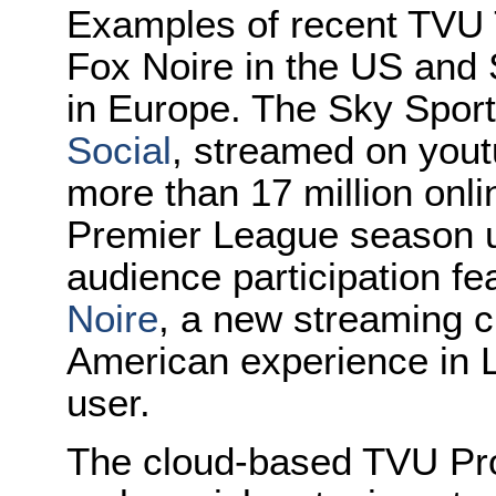
Examples of recent TVU 
Fox Noire in the US and 
in Europe. The Sky Sports
Social
, streamed on you
more than 17 million onl
Premier League season us
audience participation f
Noire
, a new streaming c
American experience in L
user.
The cloud-based TVU Pro