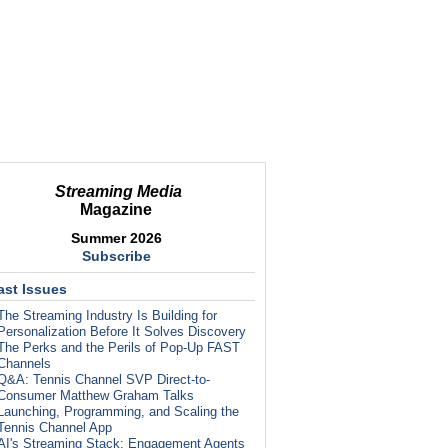
Streaming Media
Magazine
Summer 2026
Subscribe
ast Issues
The Streaming Industry Is Building for
Personalization Before It Solves Discovery
The Perks and the Perils of Pop-Up FAST
Channels
Q&A: Tennis Channel SVP Direct-to-
Consumer Matthew Graham Talks
Launching, Programming, and Scaling the
Tennis Channel App
AI's Streaming Stack: Engagement Agents