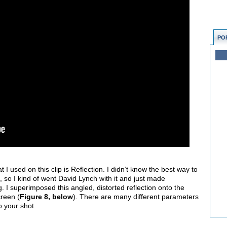
PO
t I used on this clip is Reflection. I didn’t know the best way to
ip, so I kind of went David Lynch with it and just made
 I superimposed this angled, distorted reflection onto the
creen (
Figure 8, below
). There are many different parameters
to your shot.