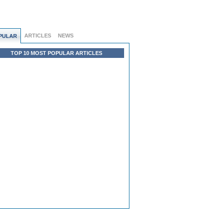
ARTICLES
NEWS
PULAR
TOP 10 MOST POPULAR ARTICLES