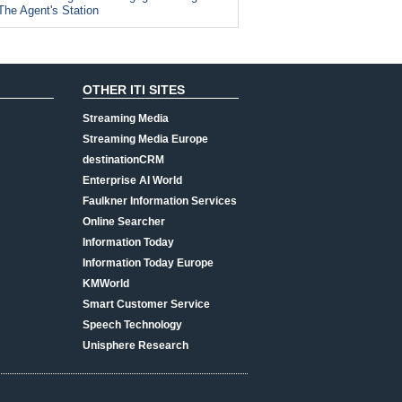
The Agent's Station
OTHER ITI SITES
Streaming Media
Streaming Media Europe
destinationCRM
Enterprise AI World
Faulkner Information Services
Online Searcher
Information Today
Information Today Europe
KMWorld
Smart Customer Service
Speech Technology
Unisphere Research