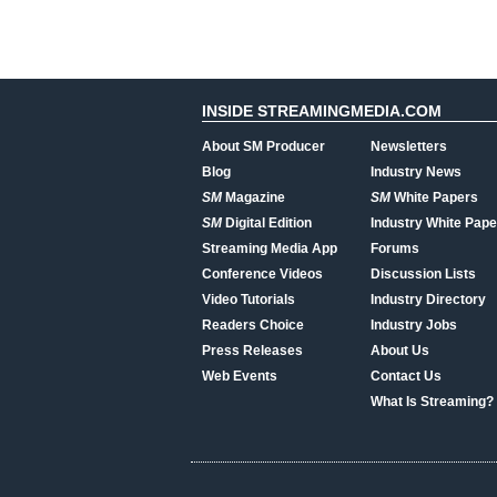
INSIDE STREAMINGMEDIA.COM
About SM Producer
Newsletters
Blog
Industry News
SM
Magazine
SM
White Papers
SM
Digital Edition
Industry White Pape
Streaming Media App
Forums
Conference Videos
Discussion Lists
Video Tutorials
Industry Directory
Readers Choice
Industry Jobs
Press Releases
About Us
Web Events
Contact Us
What Is Streaming?