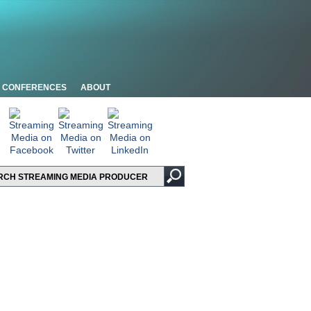
CONFERENCES
ABOUT