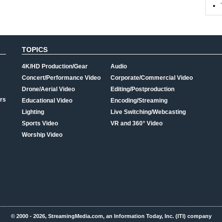
TOPICS
4K/HD Production/Gear
Audio
Concert/Performance Video
Corporate/Commercial Video
Drone/Aerial Video
Editing/Postproduction
rs
Educational Video
Encoding/Streaming
Lighting
Live Switching/Webcasting
Sports Video
VR and 360° Video
Worship Video
© 2000 - 2026, StreamingMedia.com, an Information Today, Inc. (ITI) company