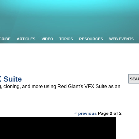
CRIBE
ARTICLES
VIDEO
TOPICS
RESOURCES
WEB EVENTS
X Suite
, cloning, and more using Red Giant's VFX Suite as an
« previous
Page 2 of 2