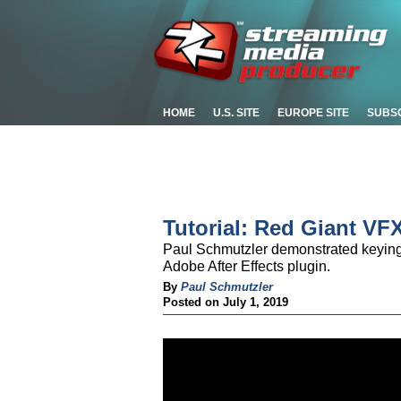
HOME
U.S. SITE
EUROPE SITE
SUBS
Tutorial: Red Giant VF
Paul Schmutzler demonstrated keying
Adobe After Effects plugin.
By
Paul Schmutzler
Posted on July 1, 2019