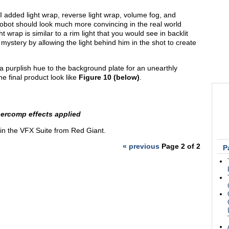
 I added light wrap, reverse light wrap, volume fog, and
 robot should look much more convincing in the real world
 wrap is similar to a rim light that you would see in backlit
ystery by allowing the light behind him in the shot to create
 a purplish hue to the background plate for an unearthly
the final product look like
Figure 10 (below)
.
upercomp effects applied
 in the VFX Suite from Red Giant.
« previous
Page 2 of 2
P