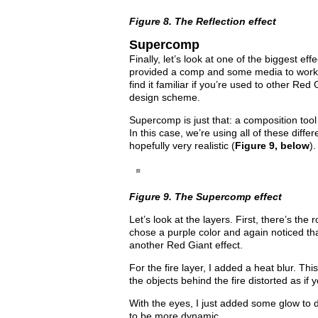
Figure 8. The Reflection effect
Supercomp
Finally, let’s look at one of the biggest e
provided a comp and some media to work 
find it familiar if you’re used to other Red 
design scheme.
Supercomp is just that: a composition tool
In this case, we’re using all of these diffe
hopefully very realistic (
Figure 9, below
).
Figure 9. The Supercomp effect
Let’s look at the layers. First, there’s the 
chose a purple color and again noticed tha
another Red Giant effect.
For the fire layer, I added a heat blur. Thi
the objects behind the fire distorted as if
With the eyes, I just added some glow to 
to be more dynamic.