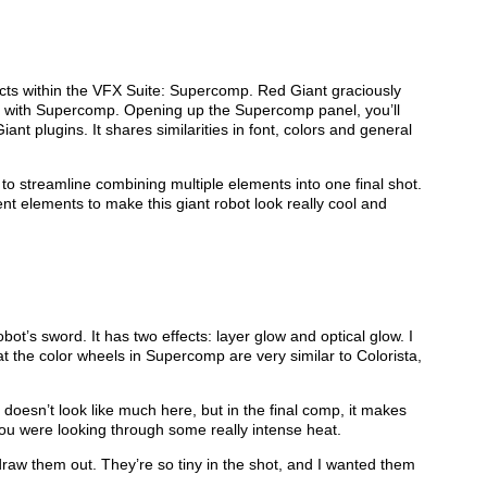
ffects within the VFX Suite: Supercomp. Red Giant graciously
with Supercomp. Opening up the Supercomp panel, you’ll
Giant plugins. It shares similarities in font, colors and general
 to streamline combining multiple elements into one final shot.
rent elements to make this giant robot look really cool and
robot’s sword. It has two effects: layer glow and optical glow. I
t the color wheels in Supercomp are very similar to Colorista,
s doesn’t look like much here, but in the final comp, it makes
 you were looking through some really intense heat.
draw them out. They’re so tiny in the shot, and I wanted them