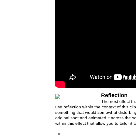
Reflection
The next effect tha
use reflection within the context of this cl
something that would somewhat disturbing.
original shot and animated it across the s
within this effect that allow you to tailor it 