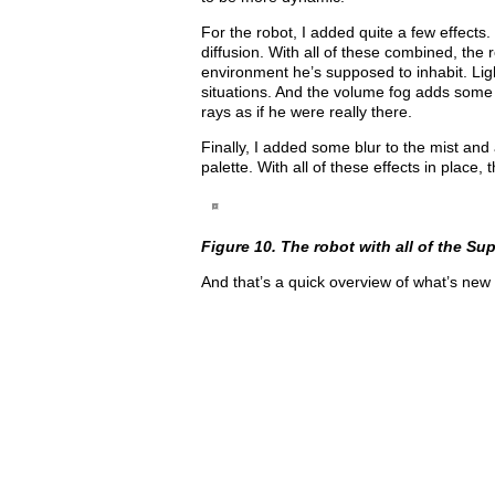
For the robot, I added quite a few effects.
diffusion. With all of these combined, the
environment he’s supposed to inhabit. Light
situations. And the volume fog adds some m
rays as if he were really there.
Finally, I added some blur to the mist and
palette. With all of these effects in place, 
Figure 10. The robot with all of the S
And that’s a quick overview of what’s new