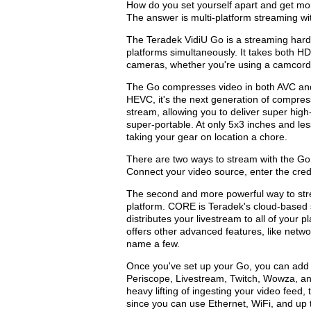
How do you set yourself apart and get mo
The answer is multi-platform streaming wi
The Teradek VidiU Go is a streaming hardw
platforms simultaneously. It takes both H
cameras, whether you're using a camcord
The Go compresses video in both AVC and
HEVC, it's the next generation of compress
stream, allowing you to deliver super high-q
super-portable. At only 5x3 inches and le
taking your gear on location a chore.
There are two ways to stream with the Go. 
Connect your video source, enter the crede
The second and more powerful way to stre
platform. CORE is Teradek's cloud-based 
distributes your livestream to all of your
offers other advanced features, like netw
name a few.
Once you've set up your Go, you can ad
Periscope, Livestream, Twitch, Wowza, a
heavy lifting of ingesting your video feed,
since you can use Ethernet, WiFi, and up 