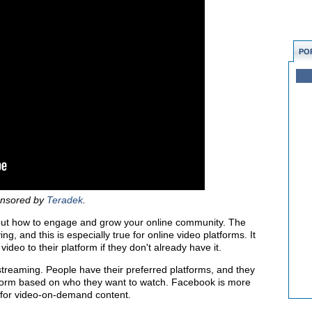
PO
ponsored by
Teradek
.
bout how to engage and grow your online community. The
g, and this is especially true for online video platforms. It
ideo to their platform if they don't already have it.
vestreaming. People have their preferred platforms, and they
atform based on who they want to watch. Facebook is more
 for video-on-demand content.