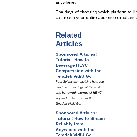
anywhere.
The days of choosing which platform to liv
can reach your entire audience simultaneo
Related
Articles
Sponsored Articles:
Tutorial: How to
Leverage HEVC
Compression with the
Teradek VidiU Go
Paul Schmutzler explains how you
can take advantage of the cost
and bandwidth savings of HEVC
in your livestreams with the
Teradek VidiU Go.
Sponsored Articles:
Tutorial: How to Stream
Reliably from
Anywhere with the
Teradek VidiU Go