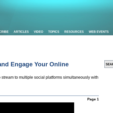
CRIBE
ARTICLES
VIDEO
TOPICS
RESOURCES
WEB EVENTS
 and Engage Your Online
stream to multiple social platforms simultaneously with
Page 1