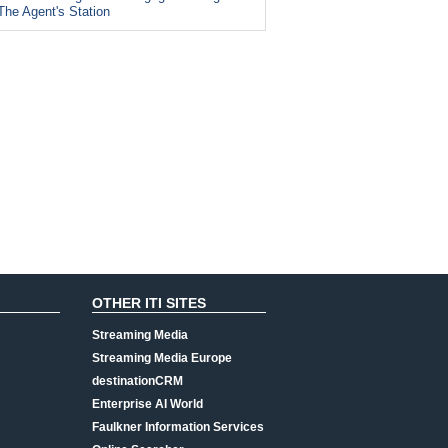
The Agent's Station
OTHER ITI SITES
Streaming Media
Streaming Media Europe
destinationCRM
Enterprise AI World
Faulkner Information Services