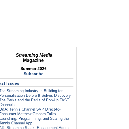
Streaming Media
Magazine
Summer 2026
Subscribe
ast Issues
The Streaming Industry Is Building for
Personalization Before It Solves Discovery
The Perks and the Perils of Pop-Up FAST
Channels
Q&A: Tennis Channel SVP Direct-to-
Consumer Matthew Graham Talks
Launching, Programming, and Scaling the
Tennis Channel App
AI's Streaming Stack: Engagement Agents