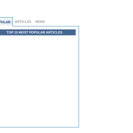
ARTICLES
NEWS
PULAR
TOP 10 MOST POPULAR ARTICLES