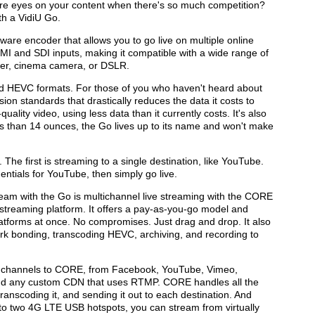
re eyes on your content when there's so much competition?
th a VidiU Go.
are encoder that allows you to go live on multiple online
DMI and SDI inputs, making it compatible with a wide range of
er, cinema camera, or DSLR.
 HEVC formats. For those of you who haven't heard about
ion standards that drastically reduces the data it costs to
uality video, using less data than it currently costs. It's also
ss than 14 ounces, the Go lives up to its name and won't make
The first is streaming to a single destination, like YouTube.
ntials for YouTube, then simply go live.
am with the Go is multichannel live streaming with the CORE
streaming platform. It offers a pay-as-you-go model and
 platforms at once. No compromises. Just drag and drop. It also
ork bonding, transcoding HEVC, archiving, and recording to
d channels to CORE, from Facebook, YouTube, Vimeo,
nd any custom CDN that uses RTMP. CORE handles all the
 transcoding it, and sending it out to each destination. And
to two 4G LTE USB hotspots, you can stream from virtually