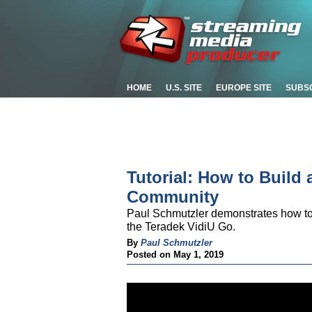
HOME
U.S. SITE
EUROPE SITE
SUBS
Tutorial: How to Build
Community
Paul Schmutzler demonstrates how to 
the Teradek VidiU Go.
By
Paul Schmutzler
Posted on May 1, 2019