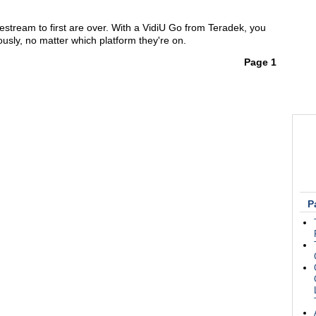
estream to first are over. With a VidiU Go from Teradek, you
usly, no matter which platform they're on.
Page 1
P