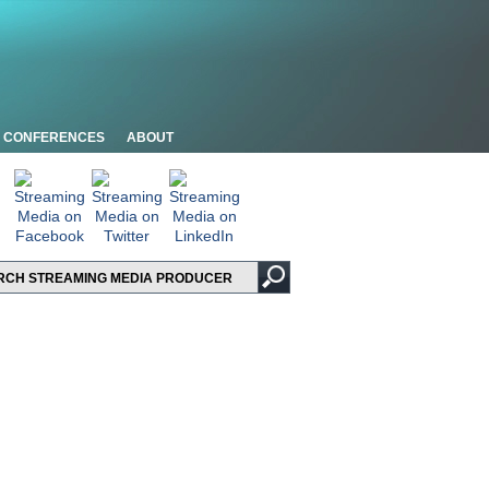
CONFERENCES
ABOUT