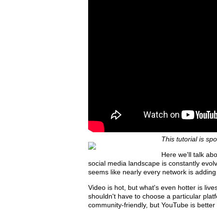
This tutorial is s
Here we'll talk a
social media landscape is constantly evolvin
seems like nearly every network is adding v
Video is hot, but what's even hotter is li
shouldn't have to choose a particular pl
community-friendly, but YouTube is better