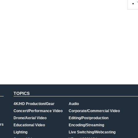
TOPICS
4K/HD Production/Gear
Audio
Concert/Performance Video
Corporate/Commercial Video
Drone/Aerial Video
Editing/Postproduction
rs
Educational Video
Encoding/Streaming
Lighting
Live Switching/Webcasting