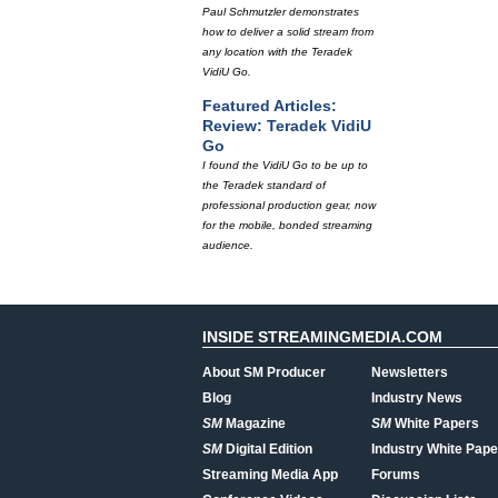
Paul Schmutzler demonstrates
how to deliver a solid stream from
any location with the Teradek
VidiU Go.
Featured Articles:
Review: Teradek VidiU
Go
I found the VidiU Go to be up to
the Teradek standard of
professional production gear, now
for the mobile, bonded streaming
audience.
INSIDE STREAMINGMEDIA.COM
About SM Producer
Newsletters
Blog
Industry News
SM
Magazine
SM
White Papers
SM
Digital Edition
Industry White Pape
Streaming Media App
Forums