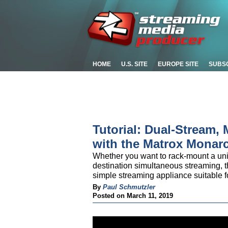
HOME
U.S. SITE
EUROPE SITE
SUBS
Tutorial: Dual-Stream, 
with the Matrox Monar
Whether you want to rack-mount a unit 
destination simultaneous streaming, t
simple streaming appliance suitable f
By
Paul Schmutzler
Posted on March 11, 2019