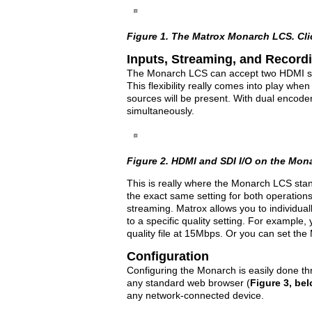
Figure 1. The Matrox Monarch LCS. Click
Inputs, Streaming, and Record
The Monarch LCS can accept two HDMI s
This flexibility really comes into play whe
sources will be present. With dual encod
simultaneously.
Figure 2. HDMI and SDI I/O on the Monar
This is really where the Monarch LCS stan
the exact same setting for both operations
streaming. Matrox allows you to individual
to a specific quality setting. For exampl
quality file at 15Mbps. Or you can set the
Configuration
Configuring the Monarch is easily done 
any standard web browser (
Figure 3, be
any network-connected device.