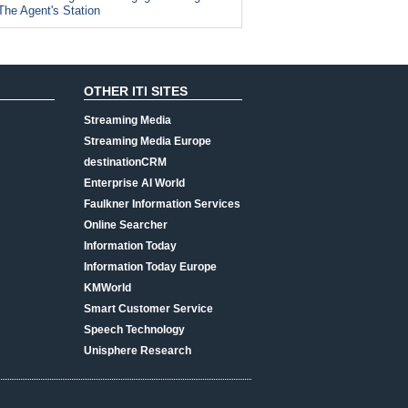
The Agent's Station
OTHER ITI SITES
Streaming Media
Streaming Media Europe
destinationCRM
Enterprise AI World
Faulkner Information Services
Online Searcher
Information Today
Information Today Europe
KMWorld
Smart Customer Service
Speech Technology
Unisphere Research