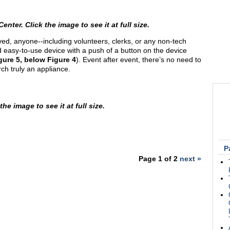
er. Click the image to see it at full size.
ed, anyone--including volunteers, clerks, or any non-tech
 easy-to-use device with a push of a button on the device
gure 5, below Figure 4
). Event after event, there’s no need to
ch truly an appliance.
he image to see it at full size.
P
Page 1 of 2
next »