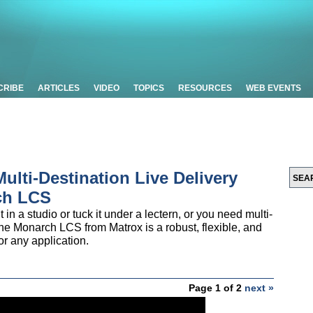
CRIBE
ARTICLES
VIDEO
TOPICS
RESOURCES
WEB EVENTS
Multi-Destination Live Delivery
ch LCS
in a studio or tuck it under a lectern, or you need multi-
he Monarch LCS from Matrox is a robust, flexible, and
or any application.
Page 1 of 2
next »