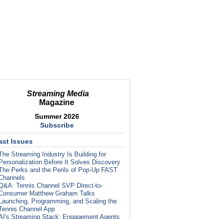
Streaming Media
Magazine
Summer 2026
Subscribe
ast Issues
The Streaming Industry Is Building for
Personalization Before It Solves Discovery
The Perks and the Perils of Pop-Up FAST
Channels
Q&A: Tennis Channel SVP Direct-to-
Consumer Matthew Graham Talks
Launching, Programming, and Scaling the
Tennis Channel App
AI's Streaming Stack: Engagement Agents