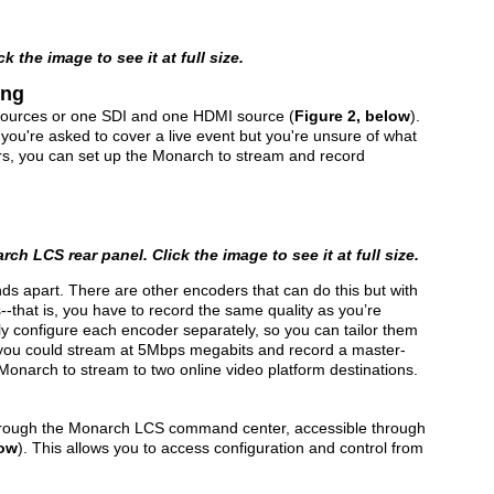
 the image to see it at full size.
ing
ources or one SDI and one HDMI source (
Figure 2, below
).
n you're asked to cover a live event but you're unsure of what
ers, you can set up the Monarch to stream and record
ch LCS rear panel. Click the image to see it at full size.
ds apart. There are other encoders that can do this but with
--that is, you have to record the same quality as you’re
ly configure each encoder separately, so you can tailor them
e, you could stream at 5Mbps megabits and record a master-
 Monarch to stream to two online video platform destinations.
through the Monarch LCS command center, accessible through
low
). This allows you to access configuration and control from