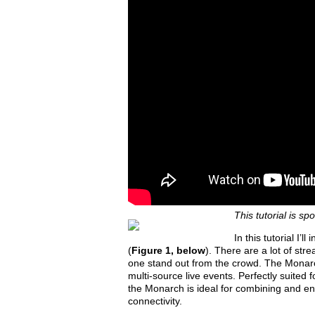
This tutorial is s
In this tutorial I
(
Figure 1, below
). There are a lot of str
one stand out from the crowd. The Monarch
multi-source live events. Perfectly suited
the Monarch is ideal for combining and e
connectivity.