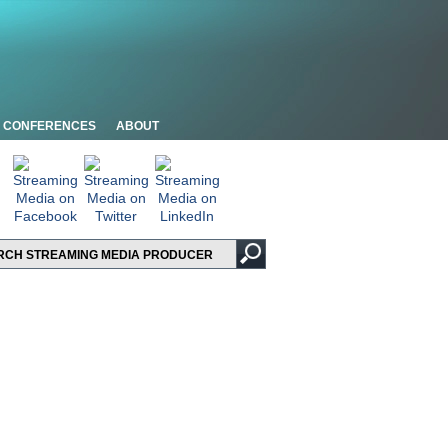
CONFERENCES
ABOUT