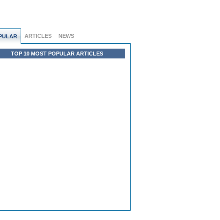
ARTICLES
NEWS
PULAR
TOP 10 MOST POPULAR ARTICLES