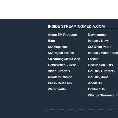
INSIDE STREAMINGMEDIA.COM
About SM Producer
Newsletters
Blog
Industry News
SM
Magazine
SM
White Papers
SM
Digital Edition
Industry White Pape
Streaming Media App
Forums
Conference Videos
Discussion Lists
Video Tutorials
Industry Directory
Readers Choice
Industry Jobs
Press Releases
About Us
Web Events
Contact Us
What Is Streaming?