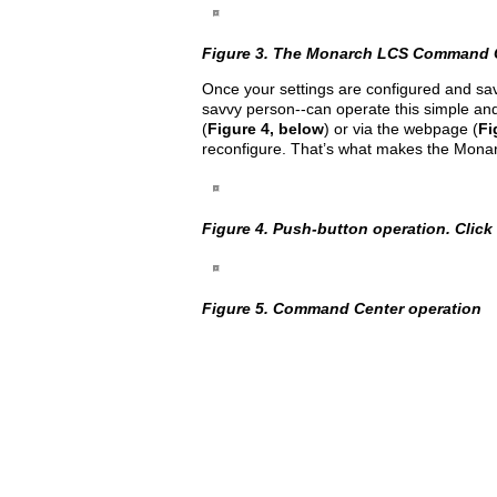
Figure 3. The Monarch LCS Command Cent
Once your settings are configured and sav
savvy person--can operate this simple and
(
Figure 4, below
) or via the webpage (
Fi
reconfigure. That’s what makes the Monar
Figure 4. Push-button operation. Click t
Figure 5. Command Center operation