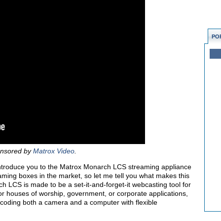
PO
ponsored by
Matrox Video
.
’ll introduce you to the Matrox Monarch LCS streaming appliance
eaming boxes in the market, so let me tell you what makes this
 LCS is made to be a set-it-and-forget-it webcasting tool for
 for houses of worship, government, or corporate applications,
ncoding both a camera and a computer with flexible