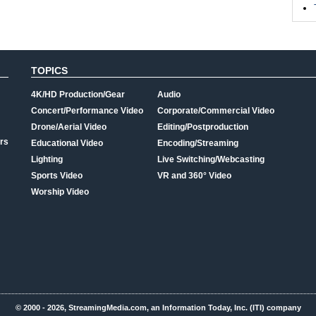
TOPICS
4K/HD Production/Gear
Audio
Concert/Performance Video
Corporate/Commercial Video
Drone/Aerial Video
Editing/Postproduction
rs
Educational Video
Encoding/Streaming
Lighting
Live Switching/Webcasting
Sports Video
VR and 360° Video
Worship Video
© 2000 - 2026, StreamingMedia.com, an Information Today, Inc. (ITI) company