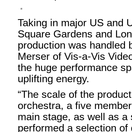
Taking in major US and 
Square Gardens and Londo
production was handled by
Merser of Vis-a-Vis Video
the huge performance sp
uplifting energy.
“The scale of the product
orchestra, a five member
main stage, as well as a
performed a selection of 