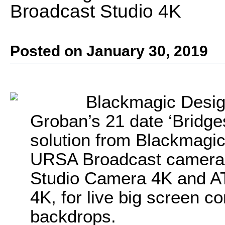
Broadcast Studio 4K
Posted on January 30, 2019
Blackmagic Desig
Groban’s 21 date ‘Bridges
solution from Blackmagic
URSA Broadcast camera 
Studio Camera 4K and A
4K, for live big screen c
backdrops.