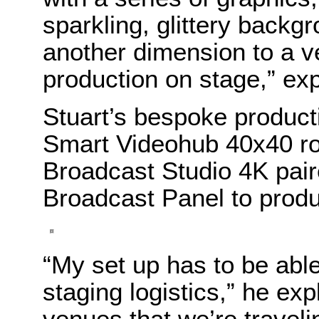
sparkling, glittery back
another dimension to a v
production on stage,” exp
Stuart’s bespoke producti
Smart Videohub 40x40 ro
Broadcast Studio 4K pai
Broadcast Panel to produ
“My set up has to be abl
staging logistics,” he ex
venues that we’re travel