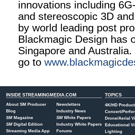
innovations including 6
and stereoscopic 3D and
by world leading post pro
Blackmagic Design has o
Singapore and Australia.
go to
www.blackmagicde
INSIDE STREAMINGMEDIA.COM
TOPICS
About SM Producer
Newsletters
4K/HD Product
Blog
Industry News
Concert/Perfo
SM
Magazine
SM
White Papers
Drone/Aerial V
SM
Digital Edition
Industry White Papers
Educational V
Streaming Media App
Forums
Lighting