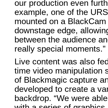
our production even furth
example, one of the UR
mounted on a BlackCam B
downstage edge, allowin
between the audience an
really special moments.”
Live content was also fe
time video manipulation s
of Blackmagic capture a
developed to create a var
backdrop. “We were able 
with a series of graphics