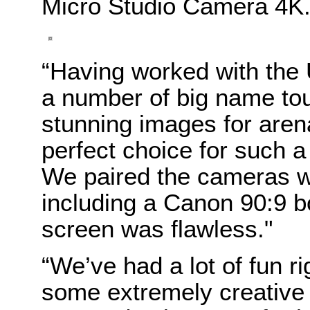
Micro Studio Camera 4K
“Having worked with th
a number of big name tou
stunning images for aren
perfect choice for such 
We paired the cameras wi
including a Canon 90:9 b
screen was flawless."
“We’ve had a lot of fun r
some extremely creative