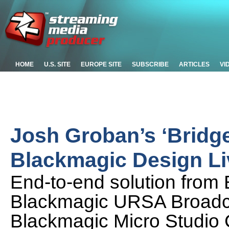
HOME
U.S. SITE
EUROPE SITE
SUBSCRIBE
ARTICLES
VI
Josh Groban’s ‘Bridge
Blackmagic Design L
End-to-end solution from 
Blackmagic URSA Broadc
Blackmagic Micro Studi