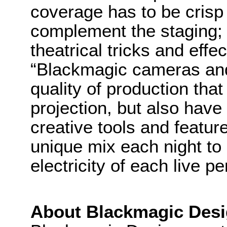
coverage has to be crisp 
complement the staging; 
theatrical tricks and effe
“Blackmagic cameras and
quality of production tha
projection, but also have a
creative tools and featur
unique mix each night to 
electricity of each live p
About Blackmagic Des