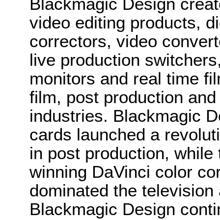
Blackmagic Design create
video editing products, di
correctors, video convert
live production switcher
monitors and real time fi
film, post production and
industries. Blackmagic D
cards launched a revolutio
in post production, whi
winning DaVinci color co
dominated the television 
Blackmagic Design conti