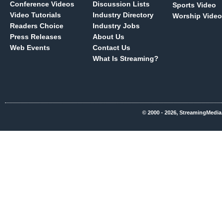
Conference Videos
Discussion Lists
Sports Video
Video Tutorials
Industry Directory
Worship Video
Readers Choice
Industry Jobs
Press Releases
About Us
Web Events
Contact Us
What Is Streaming?
© 2000 - 2026, StreamingMedia