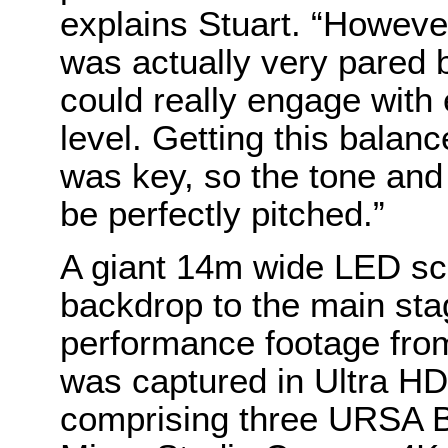
explains Stuart. “However
was actually very pared 
could really engage with
level. Getting this balan
was key, so the tone and 
be perfectly pitched.”
A giant 14m wide LED sc
backdrop to the main sta
performance footage fro
was captured in Ultra HD
comprising three URSA B