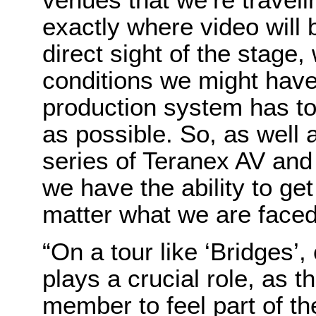
exactly where video will 
direct sight of the stage,
conditions we might have 
production system has to
as possible. So, as well 
series of Teranex AV and
we have the ability to ge
matter what we are faced 
“On a tour like ‘Bridges’,
plays a crucial role, as 
member to feel part of t