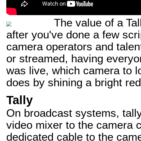
The value of a Ta
after you've done a few scr
camera operators and talen
or streamed, having every
was live, which camera to lo
does by shining a bright red
Tally
On broadcast systems, tall
video mixer to the camera 
dedicated cable to the came