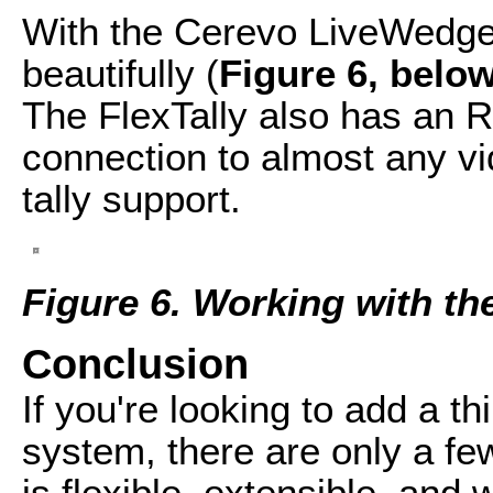
With the Cerevo LiveWedge
beautifully (
Figure 6, belo
The FlexTally also has an 
connection to almost any vi
tally support.
Figure 6. Working with t
Conclusion
If you're looking to add a thi
system, there are only a few
is flexible, extensible, and 