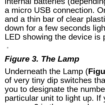
internal batteries (dependin
a micro USB connection. On 
and a thin bar of clear plast
down for a few seconds light
LED showing the device is 
Figure 3. The Lamp
Underneath the Lamp (
Figu
of very tiny dip switches tha
you to designate the number
particular unit to light up. I