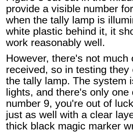
provide a visible number for
when the tally lamp is illum
white plastic behind it, it s
work reasonably well.
However, there's not much of
received, so in testing they c
the tally lamp. The system i
lights, and there's only one d
number 9, you're out of luc
just as well with a clear la
thick black magic marker wri