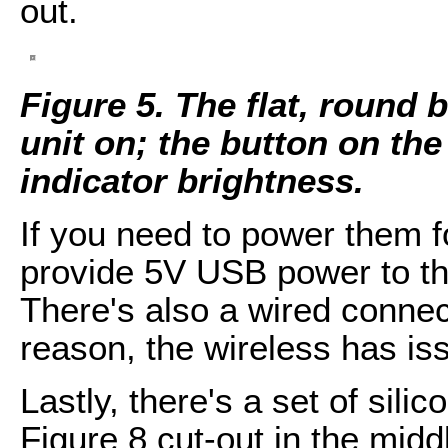
out.
Figure 5. The flat, round 
unit on; the button on the 
indicator brightness.
If you need to power them f
provide 5V USB power to th
There's also a wired connect
reason, the wireless has is
Lastly, there's a set of sil
Figure 8 cut-out in the mid