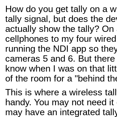
How do you get tally on a 
tally signal, but does the 
actually show the tally? On
cellphones to my four wire
running the NDI app so the
cameras 5 and 6. But there 
know when I was on that lit
of the room for a "behind th
This is where a wireless ta
handy. You may not need it
may have an integrated tall