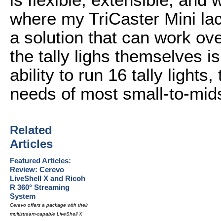
where my TriCaster Mini lack
a solution that can work ove
the tally lighs themselves i
ability to run 16 tally light
needs of most small-to-mid
Related
Articles
Featured Articles:
Review: Cerevo
LiveShell X and Ricoh
R 360° Streaming
System
Cerevo offers a package with their
multistream-capable LiveShell X