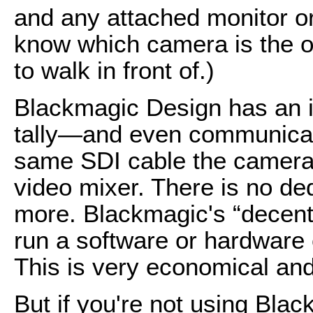
and any attached monitor o
know which camera is the o
to walk in front of.)
Blackmagic Design has an i
tally—and even communicat
same SDI cable the camera 
video mixer. There is no de
more. Blackmagic's “decen
run a software or hardware 
This is very economical and 
But if you're not using Bla