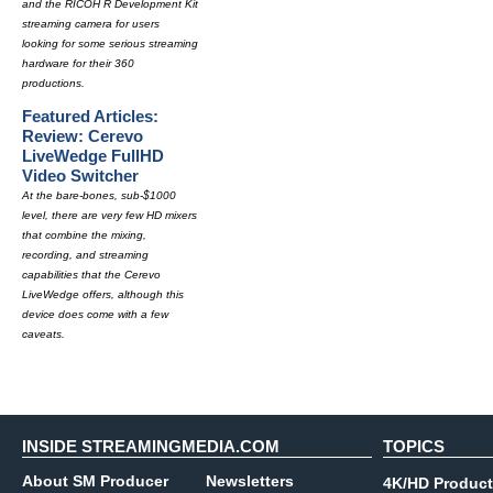
and the RICOH R Development Kit
streaming camera for users
looking for some serious streaming
hardware for their 360
productions.
Featured Articles:
Review: Cerevo
LiveWedge FullHD
Video Switcher
At the bare-bones, sub-$1000
level, there are very few HD mixers
that combine the mixing,
recording, and streaming
capabilities that the Cerevo
LiveWedge offers, although this
device does come with a few
caveats.
INSIDE STREAMINGMEDIA.COM
TOPICS
About SM Producer
Newsletters
4K/HD Product