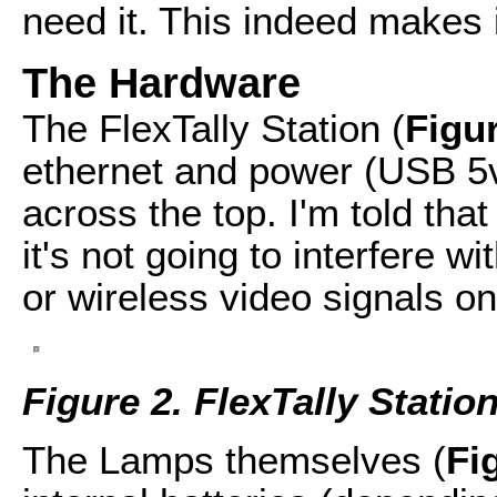
need it. This indeed makes it
The Hardware
The FlexTally Station (
Figu
ethernet and power (USB 5v)
across the top. I'm told th
it's not going to interfere wi
or wireless video signals o
Figure 2. FlexTally Statio
The Lamps themselves (
Fi