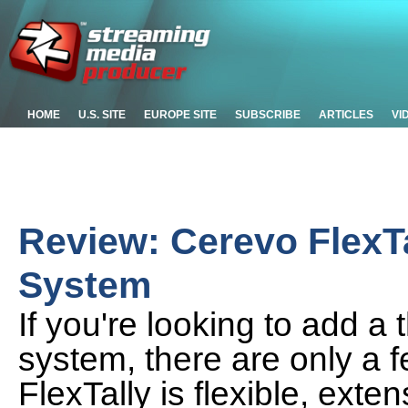
HOME
U.S. SITE
EUROPE SITE
SUBSCRIBE
ARTICLES
VI
Review: Cerevo FlexTa
System
If you're looking to add a t
system, there are only a f
FlexTally is flexible, exte