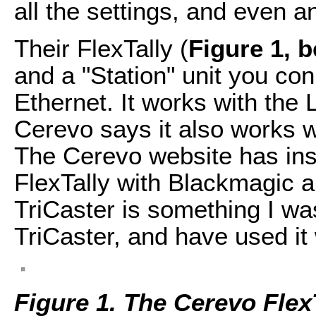
all the settings, and even a
Their FlexTally (
Figure 1, 
and a "Station" unit you con
Ethernet. It works with the
Cerevo says it also works w
The Cerevo website has inst
FlexTally with Blackmagic a
TriCaster is something I wa
TriCaster, and have used it
Figure 1. The Cerevo Flex