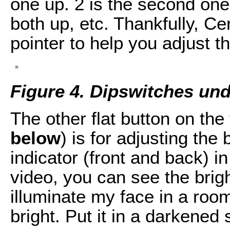
one up. 2 is the second one 
both up, etc. Thankfully, Ce
pointer to help you adjust th
Figure 4. Dipswitches un
The other flat button on the
below
) is for adjusting the 
indicator (front and back) in
video, you can see the brig
illuminate my face in a room 
bright. Put it in a darkened 