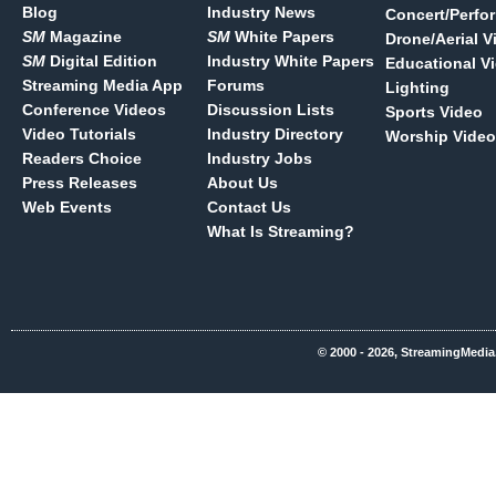
Blog
Industry News
Concert/Perfo
SM
Magazine
SM
White Papers
Drone/Aerial V
SM
Digital Edition
Industry White Papers
Educational V
Streaming Media App
Forums
Lighting
Conference Videos
Discussion Lists
Sports Video
Video Tutorials
Industry Directory
Worship Video
Readers Choice
Industry Jobs
Press Releases
About Us
Web Events
Contact Us
What Is Streaming?
© 2000 - 2026, StreamingMedia