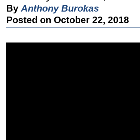
By
Anthony Burokas
Posted on October 22, 2018