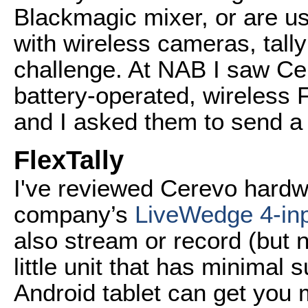
Blackmagic mixer, or are u
with wireless cameras, tal
challenge. At NAB I saw Ce
battery-operated, wireless F
and I asked them to send a 
FlexTally
I've reviewed Cerevo hardw
company’s
LiveWedge 4-in
also stream or record (but no
little unit that has minimal
Android tablet can get you 