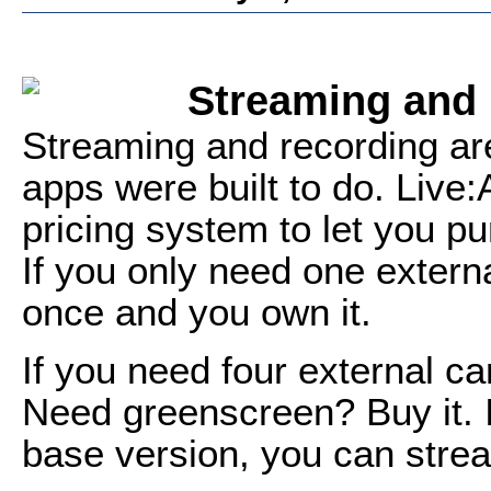
Streaming and
Streaming and recording are
apps were built to do. Live:
pricing system to let you p
If you only need one extern
once and you own it.
If you need four external ca
Need greenscreen? Buy it. If
base version, you can strea