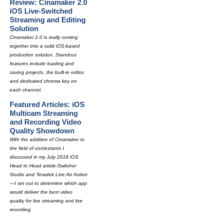
Review: Cinamaker 2.0
iOS Live-Switched
Streaming and Editing
Solution
Cinamaker 2.0 is really coming
together into a solid iOS-based
production solution. Standout
features include loading and
saving projects, the built-in editor,
and dedicated chroma key on
each channel.
Featured Articles: iOS
Multicam Streaming
and Recording Video
Quality Showdown
With the addition of Cinamaker to
the field of contestants I
discussed in my July 2018 iOS
Head to Head article-Switcher
Studio and Teradek Live:Air Action
—I set out to determine which app
would deliver the best video
quality for live streaming and live
recording.