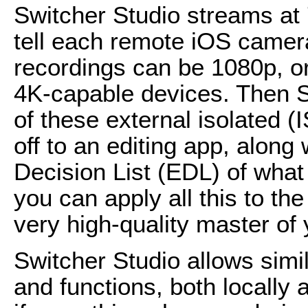
Switcher Studio streams at 7
tell each remote iOS camera
recordings can be 1080p, o
4K-capable devices. Then S
of these external isolated 
off to an editing app, along 
Decision List (EDL) of what
you can apply all this to t
very high-quality master of
Switcher Studio allows simi
and functions, both locally