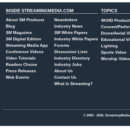
INSIDE STREAMINGMEDIA.COM
TOPICS
About SM Producer
Newsletters
4K/HD Product
Blog
Industry News
Concert/Perfo
SM
Magazine
SM
White Papers
Drone/Aerial V
SM
Digital Edition
Industry White Papers
Educational V
Streaming Media App
Forums
Lighting
Conference Videos
Discussion Lists
Sports Video
Video Tutorials
Industry Directory
Worship Video
Readers Choice
Industry Jobs
Press Releases
About Us
Web Events
Contact Us
What Is Streaming?
© 2000 - 2026, StreamingMedia