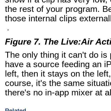
the rest of your program. B
those internal clips external
Figure 7. The Live:Air Ac
The only thing it can't do is
have a source feeding an iP
left, then it stays on the lef
course, it's the same situat
there's no in-app mixer at al
Related