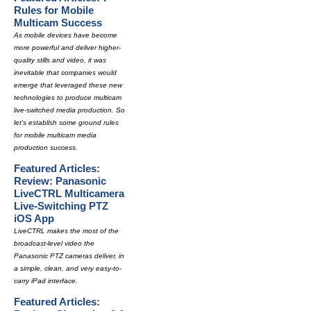
Rules for Mobile
Multicam Success
As mobile devices have become
more powerful and deliver higher-
quality stills and video, it was
inevitable that companies would
emerge that leveraged these new
technologies to produce multicam
live-switched media production. So
let's establish some ground rules
for mobile multicam media
production success.
Featured Articles:
Review: Panasonic
LiveCTRL Multicamera
Live-Switching PTZ
iOS App
LiveCTRL makes the most of the
broadcast-level video the
Panasonic PTZ cameras deliver, in
a simple, clean, and very easy-to-
carry iPad interface.
Featured Articles: