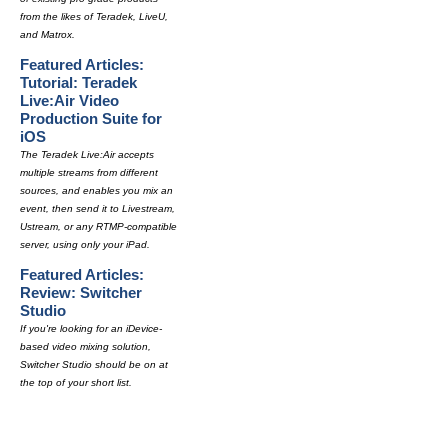
from the likes of Teradek, LiveU,
and Matrox.
Featured Articles:
Tutorial: Teradek
Live:Air Video
Production Suite for
iOS
The Teradek Live:Air accepts
multiple streams from different
sources, and enables you mix an
event, then send it to Livestream,
Ustream, or any RTMP-compatible
server, using only your iPad.
Featured Articles:
Review: Switcher
Studio
If you're looking for an iDevice-
based video mixing solution,
Switcher Studio should be on at
the top of your short list.