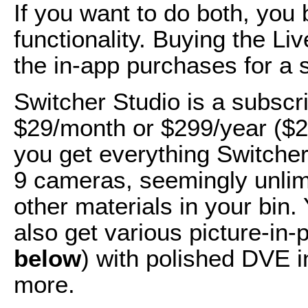
If you want to do both, you 
functionality. Buying the Li
the in-app purchases for a 
Switcher Studio is a subscr
$29/month or $299/year ($2
you get everything Switcher
9 cameras, seemingly unlimite
other materials in your bin
also get various picture-in-p
below
) with polished DVE i
more.