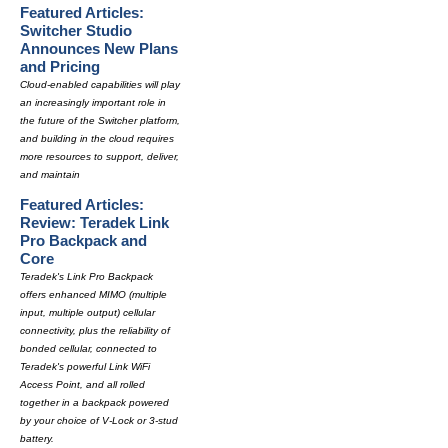
Featured Articles:
Switcher Studio
Announces New Plans
and Pricing
Cloud-enabled capabilities will play
an increasingly important role in
the future of the Switcher platform,
and building in the cloud requires
more resources to support, deliver,
and maintain
Featured Articles:
Review: Teradek Link
Pro Backpack and
Core
Teradek's Link Pro Backpack
offers enhanced MIMO (multiple
input, multiple output) cellular
connectivity, plus the reliability of
bonded cellular, connected to
Teradek's powerful Link WiFi
Access Point, and all rolled
together in a backpack powered
by your choice of V-Lock or 3-stud
battery.