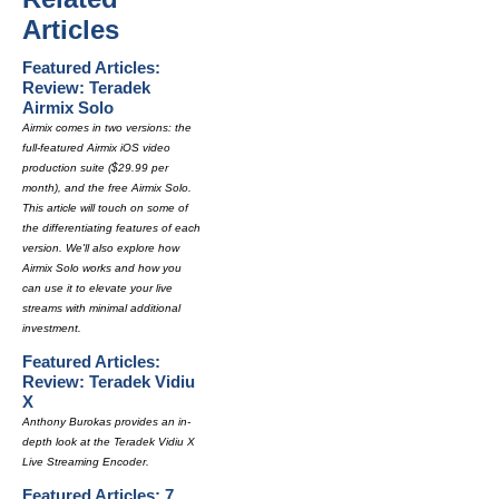
Articles
Featured Articles:
Review: Teradek
Airmix Solo
Airmix comes in two versions: the
full-featured Airmix iOS video
production suite ($29.99 per
month), and the free Airmix Solo.
This article will touch on some of
the differentiating features of each
version. We'll also explore how
Airmix Solo works and how you
can use it to elevate your live
streams with minimal additional
investment.
Featured Articles:
Review: Teradek Vidiu
X
Anthony Burokas provides an in-
depth look at the Teradek Vidiu X
Live Streaming Encoder.
Featured Articles: 7