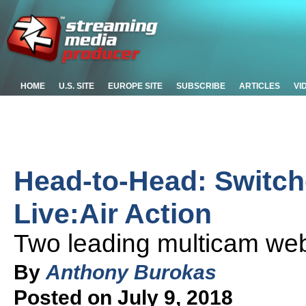
HOME
U.S. SITE
EUROPE SITE
SUBSCRIBE
ARTICLES
VI
Head-to-Head: Switch
Live:Air Action
Two leading multicam we
By
Anthony Burokas
Posted on July 9, 2018