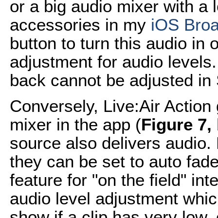
or a big audio mixer with a 
accessories in my
iOS Broa
button to turn this audio in o
adjustment for audio levels.
back cannot be adjusted in 
Conversely, Live:Air Action 
mixer in the app (
Figure 7,
source also delivers audio.
they can be set to auto fade
feature for "on the field" in
audio level adjustment whic
show if a clip has very low