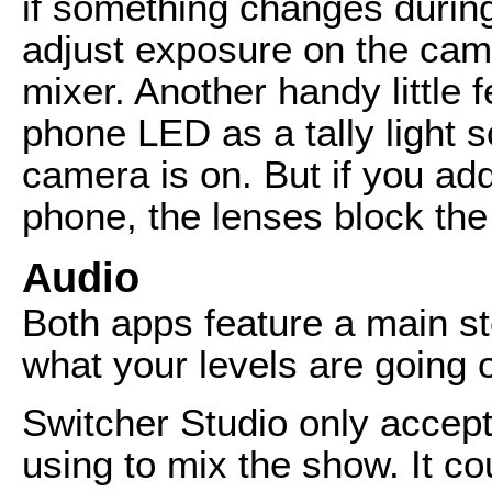
if something changes durin
adjust exposure on the came
mixer. Another handy little f
phone LED as a tally light 
camera is on. But if you add
phone, the lenses block the 
Audio
Both apps feature a main s
what your levels are going 
Switcher Studio only accept
using to mix the show. It co