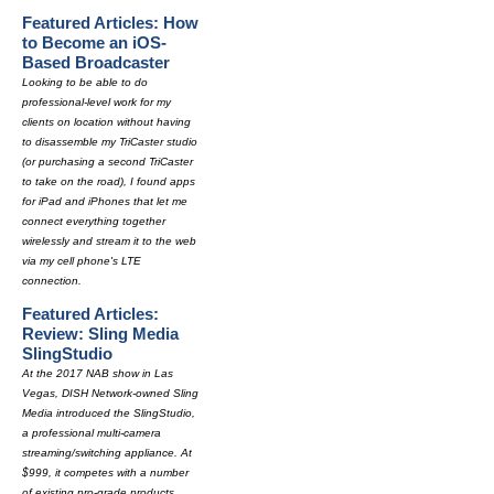
Featured Articles: How
to Become an iOS-
Based Broadcaster
Looking to be able to do
professional-level work for my
clients on location without having
to disassemble my TriCaster studio
(or purchasing a second TriCaster
to take on the road), I found apps
for iPad and iPhones that let me
connect everything together
wirelessly and stream it to the web
via my cell phone's LTE
connection.
Featured Articles:
Review: Sling Media
SlingStudio
At the 2017 NAB show in Las
Vegas, DISH Network-owned Sling
Media introduced the SlingStudio,
a professional multi-camera
streaming/switching appliance. At
$999, it competes with a number
of existing pro-grade products