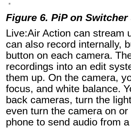
Figure 6. PiP on Switcher
Live:Air Action can stream
can also record internally, 
button on each camera. The
recordings into an edit sys
them up. On the camera, yo
focus, and white balance. 
back cameras, turn the light
even turn the camera on or 
phone to send audio from a 