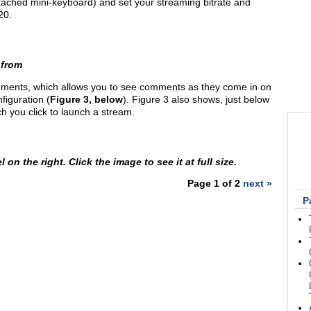
ached mini-keyboard) and set your streaming bitrate and
20.
 from
ments, which allows you to see comments as they come in on
figuration (
Figure 3, below
). Figure 3 also shows, just below
ch you click to launch a stream.
n the right. Click the image to see it at full size.
Page 1 of 2
next »
P