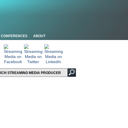
CONFERENCES
ABOUT