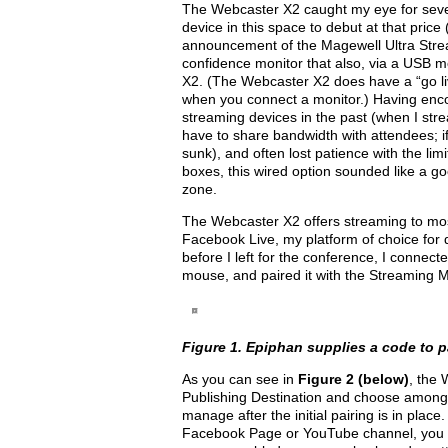
The Webcaster X2 caught my eye for several
device in this space to debut at that pri
announcement of the Magewell Ultra Stre
confidence monitor that also, via a USB m
X2. (The Webcaster X2 does have a “go liv
when you connect a monitor.) Having encou
streaming devices in the past (when I str
have to share bandwidth with attendees; i
sunk), and often lost patience with the limi
boxes, this wired option sounded like a go
zone.
The Webcaster X2 offers streaming to mos
Facebook Live, my platform of choice for 
before I left for the conference, I conne
mouse, and paired it with the Streaming M
Figure 1. Epiphan supplies a code to 
As you can see in
Figure 2 (below)
, the 
Publishing Destination and choose among
manage after the initial pairing is in pla
Facebook Page or YouTube channel, you can