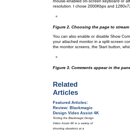
mouse-enabled on-screen keyboard or att
resolution. I chose 2000Kbps and 1280x7
Figure 2. Choosing the page to stream
You can also enable or disable Show Com
your attached monitor in a split-screen con
the monitor screens, the Start button, whi
Figure 3. Comments appear in the panel o
Related
Articles
Featured Articles:
Review: Blackmagic
Design Video Assist 4K
Testing the Blackmagic Design
Video Assist 4K in a variety of
shooting situations at a