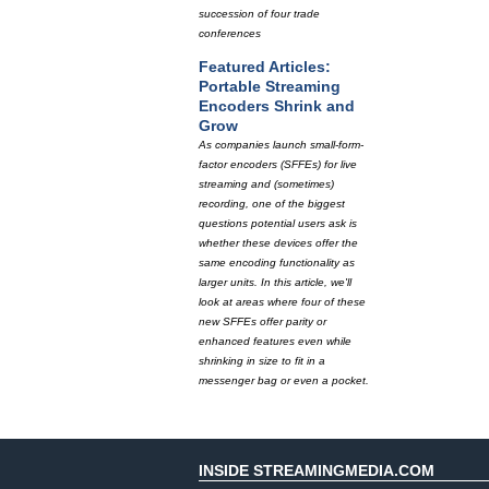
succession of four trade
conferences
Featured Articles:
Portable Streaming
Encoders Shrink and
Grow
As companies launch small-form-
factor encoders (SFFEs) for live
streaming and (sometimes)
recording, one of the biggest
questions potential users ask is
whether these devices offer the
same encoding functionality as
larger units. In this article, we'll
look at areas where four of these
new SFFEs offer parity or
enhanced features even while
shrinking in size to fit in a
messenger bag or even a pocket.
INSIDE STREAMINGMEDIA.COM