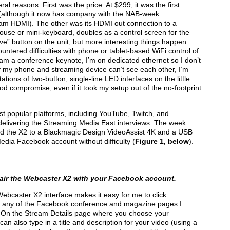
 reasons. First was the price. At $299, it was the first
ce (although it now has company with the NAB-week
am HDMI). The other was its HDMI out connection to a
ouse or mini-keyboard, doubles as a control screen for the
e” button on the unit, but more interesting things happen
ntered difficulties with phone or tablet-based WiFi control of
eam a conference keynote, I’m on dedicated ethernet so I don’t
f my phone and streaming device can’t see each other, I’m
tations of two-button, single-line LED interfaces on the little
od compromise, even if it took my setup out of the no-footprint
t popular platforms, including YouTube, Twitch, and
delivering the Streaming Media East interviews. The week
cted the X2 to a Blackmagic Design VideoAssist 4K and a USB
edia Facebook account without difficulty (
Figure 1, below
).
pair the Webcaster X2 with your Facebook account.
Webcaster X2 interface makes it easy for me to click
 any of the Facebook conference and magazine pages I
ce. On the Stream Details page where you choose your
 also type in a title and description for your video (using a