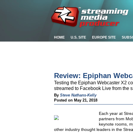
HOME
U.S. SITE
EUROPE SITE
SUBS
Review: Epiphan Webc
Testing the Epiphan Webcaster X2 co
streamed to Facebook Live from the 
By
Steve Nathans-Kelly
Posted on May 21, 2018
Each year at Stre
partners from Mo
keynote rooms, my 
other industry thought leaders in the Stre