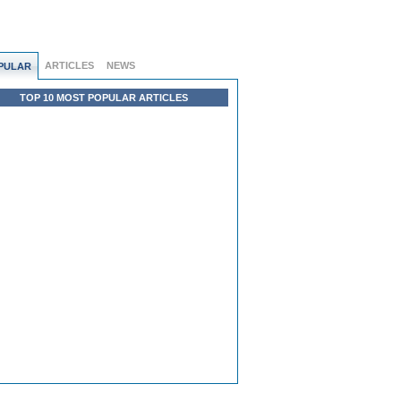
ARTICLES
NEWS
PULAR
TOP 10 MOST POPULAR ARTICLES