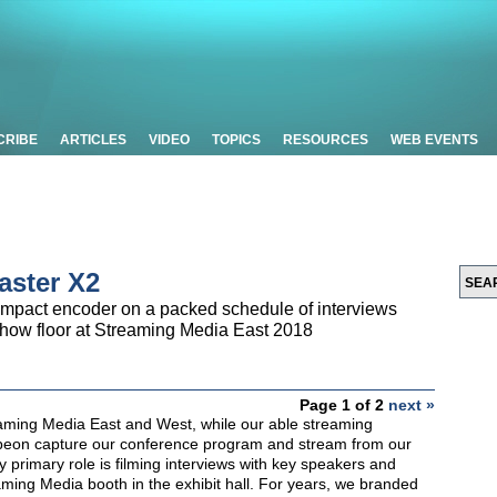
CRIBE
ARTICLES
VIDEO
TOPICS
RESOURCES
WEB EVENTS
aster X2
mpact encoder on a packed schedule of interviews
show floor at Streaming Media East 2018
Page 1 of 2
next »
aming Media East and West, while our able streaming
beon capture our conference program and stream from our
primary role is filming interviews with key speakers and
aming Media booth in the exhibit hall. For years, we branded