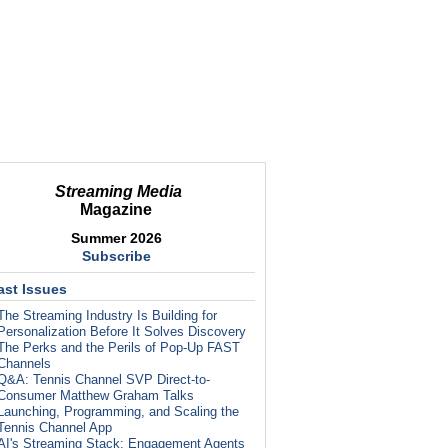
Streaming Media
Magazine
Summer 2026
Subscribe
ast Issues
The Streaming Industry Is Building for
Personalization Before It Solves Discovery
The Perks and the Perils of Pop-Up FAST
Channels
Q&A: Tennis Channel SVP Direct-to-
Consumer Matthew Graham Talks
Launching, Programming, and Scaling the
Tennis Channel App
AI's Streaming Stack: Engagement Agents