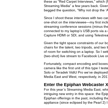
these as “Red Carpet Interviews,” which (f
Streaming Media” a few years back. Given th
begged the question, “Why not drop the ‘Al
Since I shoot these interviews with two c
one-shot on the interviewee—my first incli
streaming conference sessions (minus t
connected to my laptop’s USB ports via a 
Capture HDMI or SDI, and using Telestrea
Given the tight space constraints of our bo
chairs for the talent, two tripods, and two
of room for switching on a laptop. So I s
(two-shot) live stream to Facebook Live on
Fortunately, compact encoding and boxes
camera like the first unit of this type I t
Solo or Teradek VidiU Pro we’ve deployed 
Media East and West, respectively, in 201
Enter the Epiphan Webcaster 
For this year’s Streaming Media East, whi
intriguing new entry in this space: the Ep
Epiphan offerings in the past, including t
appliance (since eclipsed by the Pearl 2) 