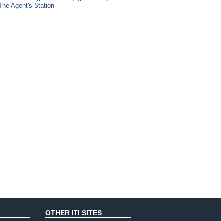
The Agent's Station
OTHER ITI SITES