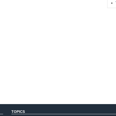
TOPICS