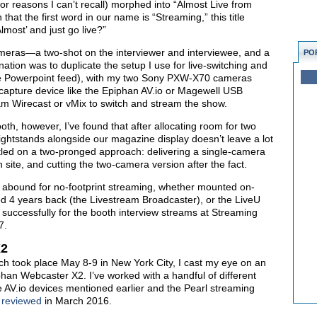
or reasons I can’t recall) morphed into “Almost Live from
at the first word in our name is “Streaming,” this title
most’ and just go live?”
ameras—a two-shot on the interviewer and interviewee, and a
PO
nation was to duplicate the setup I use for live-switching and
he Powerpoint feed), with my two Sony PXW-X70 cameras
capture device like the Epiphan AV.io or Magewell USB
m Wirecast or vMix to switch and stream the show.
oth, however, I’ve found that after allocating room for two
 lightstands alongside our magazine display doesn’t leave a lot
ettled on a two-pronged approach: delivering a single-camera
 site, and cutting the two-camera version after the fact.
 abound for no-footprint streaming, whether mounted on-
ested 4 years back (the Livestream Broadcaster), or the LiveU
successfully for the booth interview streams at Streaming
7.
X2
ch took place May 8-9 in New York City, I cast my eye on an
iphan Webcaster X2. I’ve worked with a handful of different
he AV.io devices mentioned earlier and the Pearl streaming
I
reviewed
in March 2016.