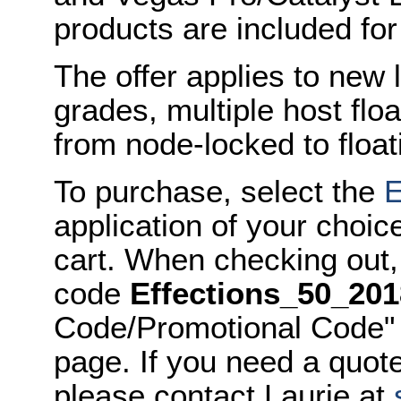
products are included for
The offer applies to new 
grades, multiple host flo
from node-locked to float
To purchase, select the
E
application of your choic
cart. When checking out,
code
Effections_50_201
Code/Promotional Code" 
page. If you need a quot
please contact Laurie at