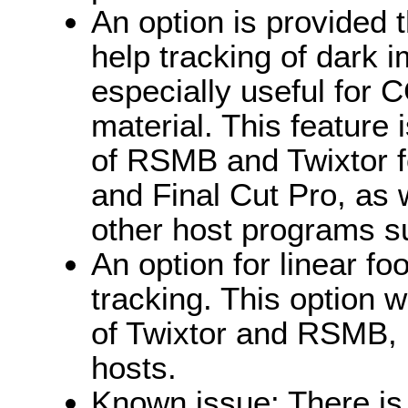
An option is provided 
help tracking of dark 
especially useful for
material. This feature 
of RSMB and Twixtor fo
and Final Cut Pro, as w
other host programs s
An option for linear fo
tracking. This option 
of Twixtor and RSMB, b
hosts.
Known issue: There is