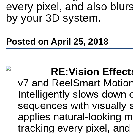
every pixel, and also blur
by your 3D system.
Posted on April 25, 2018
RE:Vision Effect
v7 and ReelSmart Motion
Intelligently slows down
sequences with visually 
applies natural-looking m
tracking every pixel, and