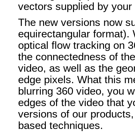
vectors supplied by your
The new versions now su
equirectangular format). W
optical flow tracking on 
the connectedness of the 
video, as well as the ge
edge pixels. What this m
blurring 360 video, you w
edges of the video that 
versions of our products,
based techniques.