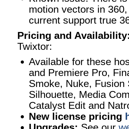
motion vectors in 360
current support true 36
Pricing and Availability
Twixtor:
Available for these hos
and Premiere Pro, Fin
Smoke, Nuke, Fusion S
Silhouette, Media Com
Catalyst Edit and Natr
New license pricing
Upgrades:
See our
we