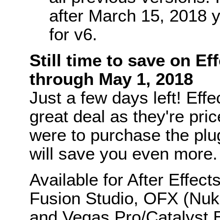
after March 15, 2018 y
for v6.
Still time to save on Ef
through May 1, 2018
Just a few days left! Eff
great deal as they're pri
were to purchase the plug-
will save you even more.
Available for After Effec
Fusion Studio, OFX (Nu
and Vegas Pro/Catalyst E