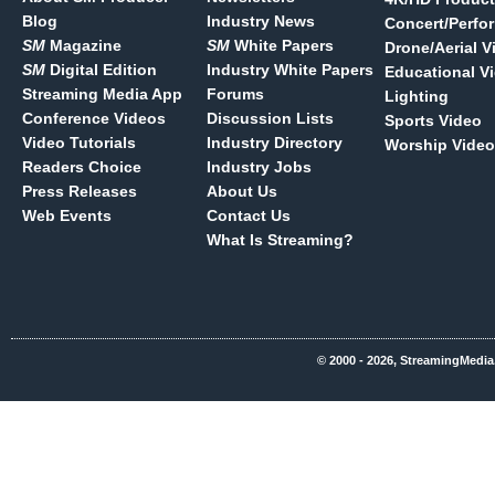
Blog
Industry News
Concert/Perfo
SM
Magazine
SM
White Papers
Drone/Aerial V
SM
Digital Edition
Industry White Papers
Educational V
Streaming Media App
Forums
Lighting
Conference Videos
Discussion Lists
Sports Video
Video Tutorials
Industry Directory
Worship Video
Readers Choice
Industry Jobs
Press Releases
About Us
Web Events
Contact Us
What Is Streaming?
© 2000 - 2026, StreamingMedia