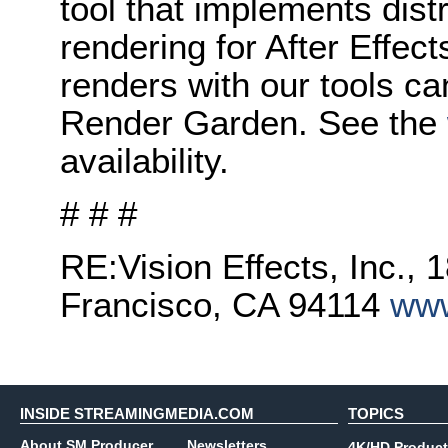
tool that implements dis
rendering for After Effects
renders with our tools ca
Render Garden. See the
availability.
# # #
RE:Vision Effects, Inc., 
Francisco, CA 94114
www
INSIDE STREAMINGMEDIA.COM
TOPICS
About SM Producer
Newsletters
4K/HD Product