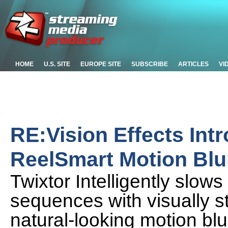
HOME
U.S. SITE
EUROPE SITE
SUBSCRIBE
ARTICLES
VI
RE:Vision Effects Int
ReelSmart Motion Blu
Twixtor Intelligently slo
sequences with visually s
natural-looking motion blu