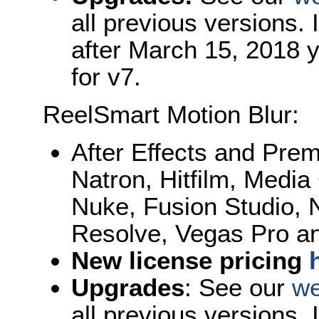
all previous versions.
after March 15, 2018 y
for v7.
ReelSmart Motion Blur:
After Effects and Pre
Natron, Hitfilm, Med
Nuke, Fusion Studio, N
Resolve, Vegas Pro an
New license pricing
Upgrades
: See our
we
all previous versions