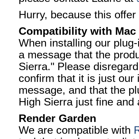
Hurry, because this offe
Compatibility with Mac
When installing our plug
a message that the produc
Sierra." Please disregar
confirm that it is just our
message, and that the p
High Sierra just fine and
Render Garden
We are compatible with