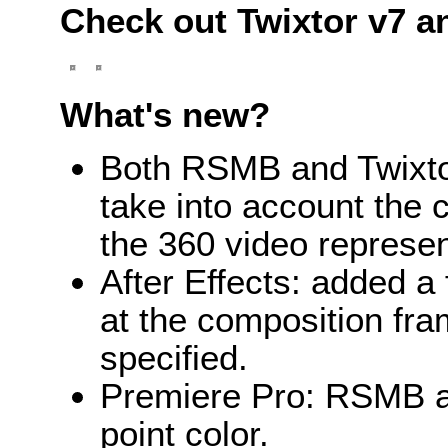
Check out Twixtor v7 a
What's new?
Both RSMB and Twixtor
take into account the 
the 360 video represen
After Effects: added a 
at the composition fra
specified.
Premiere Pro: RSMB an
point color.