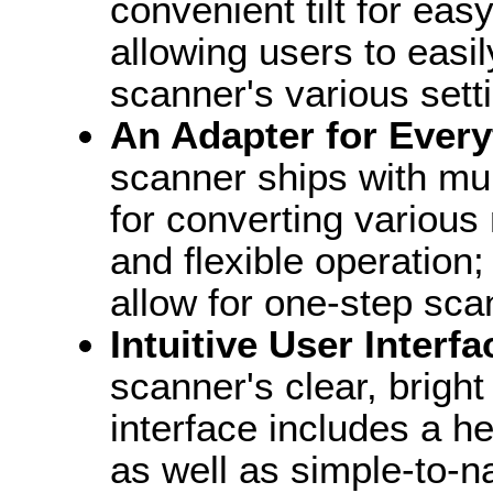
convenient tilt for ea
allowing users to easi
scanner's various sett
An Adapter for Every
scanner ships with mul
for converting various 
and flexible operation;
allow for one-step sca
Intuitive User Interfa
scanner's clear, brigh
interface includes a hel
as well as simple-to-n