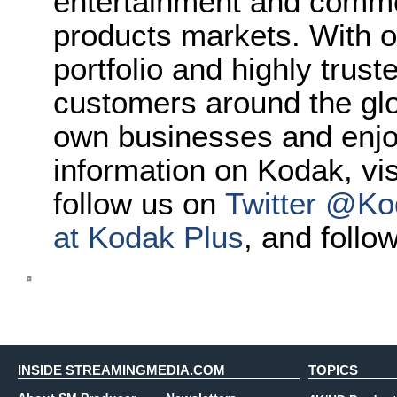
entertainment and comme
products markets. With o
portfolio and highly trus
customers around the glo
own businesses and enjoy 
information on Kodak, vi
follow us on
Twitter @Ko
at Kodak Plus
, and follo
INSIDE STREAMINGMEDIA.COM
TOPICS