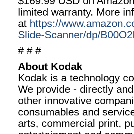
$169.99 USD on Amazon 
limited warranty. More in
at
https://www.amazon.
Slide-Scanner/dp/B00O
# # #
About Kodak
Kodak is a technology c
We provide - directly and
other innovative compani
consumables and service
arts, commercial print, p