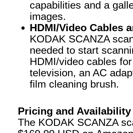
capabilities and a gal
images.
HDMI/Video Cables a
KODAK SCANZA scanne
needed to start scanni
HDMI/video cables for
television, an AC ada
film cleaning brush.
Pricing and Availability
The KODAK SCANZA scann