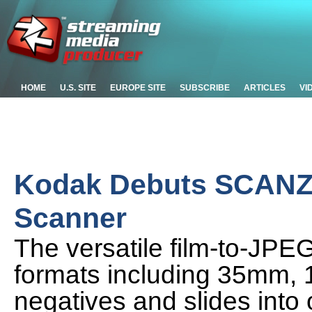
HOME
U.S. SITE
EUROPE SITE
SUBSCRIBE
ARTICLES
VI
Kodak Debuts SCANZA 
Scanner
The versatile film-to-JPEG
formats including 35mm, 
negatives and slides into