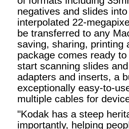
of formats including 35
negatives and slides int
interpolated 22-megapixel
be transferred to any Ma
saving, sharing, printing 
package comes ready to 
start scanning slides and
adapters and inserts, a b
exceptionally easy-to-use
multiple cables for devic
"Kodak has a steep herit
importantly, helping peop