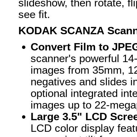
slideshow, then rotate, f
see fit.
KODAK
SCANZA
Scann
Convert Film to JPE
scanner's powerful 14
images from 35mm, 12
negatives and slides in
optional integrated in
images up to 22-megap
Large 3.5" LCD Scre
LCD color display feat