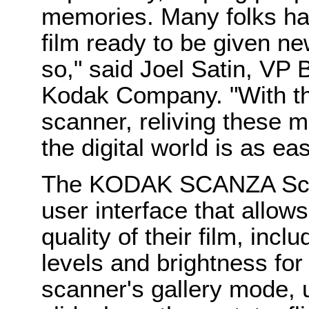
memories. Many folks ha
film ready to be given ne
so," said Joel Satin, VP
Kodak Company. "With t
scanner, reliving these 
the digital world is as e
The KODAK SCANZA Scann
user interface that allo
quality of their film, incl
levels and brightness for
scanner's gallery mode, 