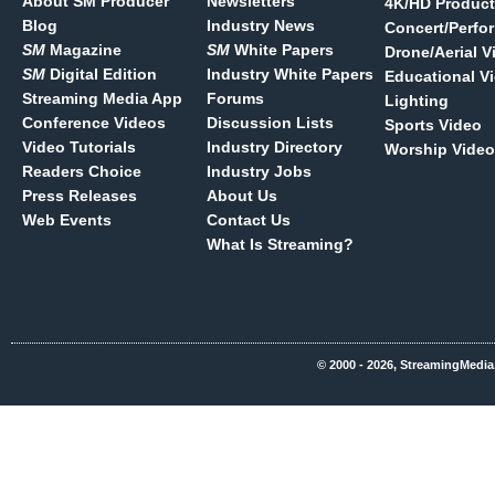
About SM Producer
Newsletters
4K/HD Product
Blog
Industry News
Concert/Perfo
SM
Magazine
SM
White Papers
Drone/Aerial V
SM
Digital Edition
Industry White Papers
Educational V
Streaming Media App
Forums
Lighting
Conference Videos
Discussion Lists
Sports Video
Video Tutorials
Industry Directory
Worship Video
Readers Choice
Industry Jobs
Press Releases
About Us
Web Events
Contact Us
What Is Streaming?
© 2000 - 2026, StreamingMedia