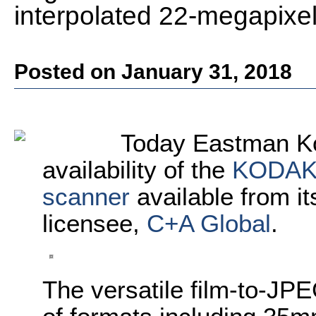
interpolated 22-megapixel d
Posted on January 31, 2018
Today
Eastman K
availability of the
KODA
scanner
available from i
licensee,
C+A Global
.
The versatile film-to-JPE