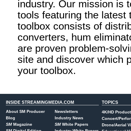
industry. Our mission is 
tools featuring the lates
toolbox consists of distri
converters, hum eliminat
are proven problem-solvi
site and discover which 
your toolbox.
INSIDE STREAMINGMEDIA.COM
TOPICS
About SM Producer
Newsletters
4K/HD Product
Blog
Industry News
Concert/Perfo
SM
Magazine
SM
White Papers
Drone/Aerial V
SM
Digital Edition
Industry White Papers