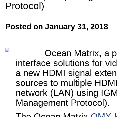
Protocol)
Posted on January 31, 2018
Ocean Matrix
,
a p
interface solutions for v
a new HDMI signal exten
sources to multiple HDMI
network (LAN) using IGM
Management Protocol).
The Ocean Matrix
OMX-