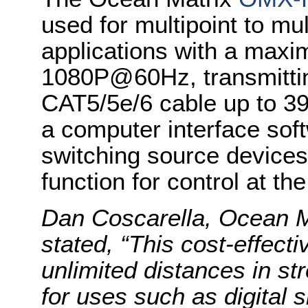
used for multipoint to mul
applications with a maxi
1080P@60Hz, transmittin
CAT5/5e/6 cable up to 39
a computer interface soft
switching source devices
function for control at the
Dan Coscarella, Ocean M
stated, “This cost-effecti
unlimited distances in s
for uses such as digital 