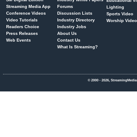
Educational V
Streaming Media App
Forums
Lighting
Conference Videos
Discussion Lists
Sports Video
Video Tutorials
Industry Directory
Worship Video
Readers Choice
Industry Jobs
Press Releases
About Us
Web Events
Contact Us
What Is Streaming?
© 2000 - 2026, StreamingMedia