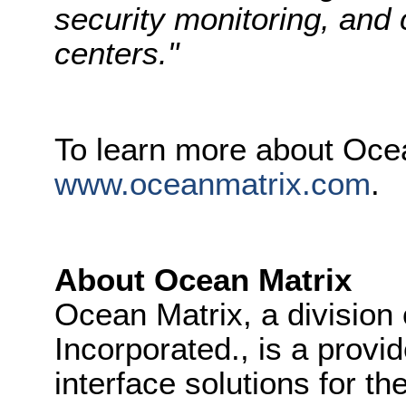
security monitoring, an
centers."
To learn more about Ocea
www.oceanmatrix.com
.
About Ocean Matrix
Ocean Matrix, a division
Incorporated., is a provid
interface solutions for t