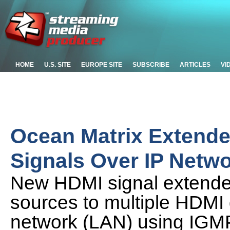
HOME
U.S. SITE
EUROPE SITE
SUBSCRIBE
ARTICLES
VI
Ocean Matrix Extende
Signals Over IP Netw
New HDMI signal extende
sources to multiple HDMI 
network (LAN) using IGM