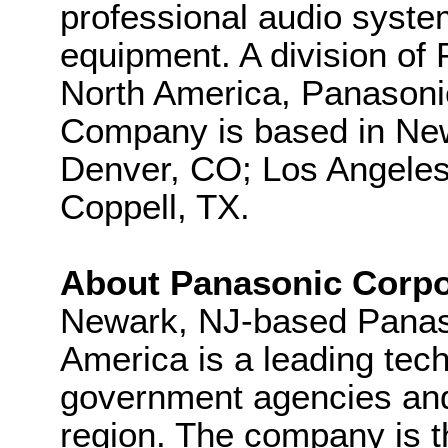
professional audio syste
equipment. A division of
North America, Panasoni
Company is based in Newa
Denver, CO; Los Angeles
Coppell, TX.
About Panasonic Corpo
Newark, NJ-based Panaso
America is a leading tec
government agencies an
region. The company is t