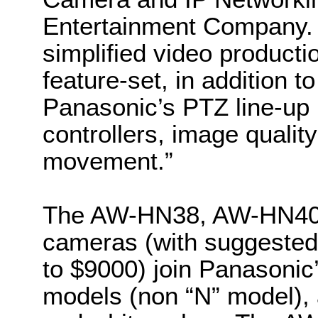
Entertainment Company. 
simplified video productio
feature-set, in addition t
Panasonic’s PTZ line-up i
controllers, image quali
movement.”
The AW-HN38, AW-HN40
cameras (with suggested 
to $9000) join Panasonic
models (non “N” model), 