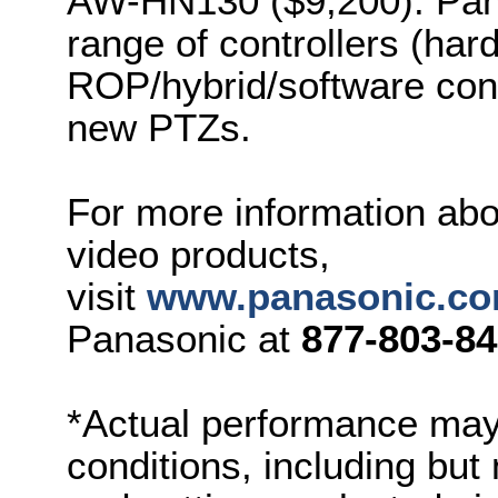
AW-HN130 ($9,200). Panas
range of controllers (har
ROP/hybrid/software cont
new PTZs.
For more information abo
video products,
visit
www.panasonic.co
Panasonic at
8
77-803-8
*Actual performance may
conditions, including but