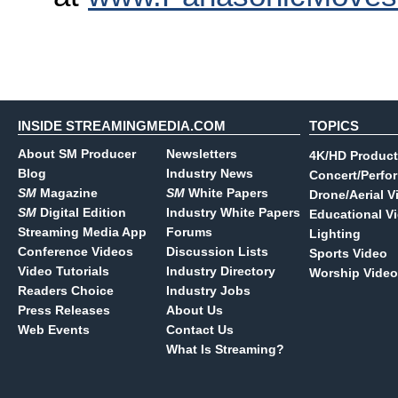
INSIDE STREAMINGMEDIA.COM
TOPICS
About SM Producer
Newsletters
4K/HD Product
Blog
Industry News
Concert/Perfo
SM
Magazine
SM
White Papers
Drone/Aerial V
SM
Digital Edition
Industry White Papers
Educational V
Streaming Media App
Forums
Lighting
Conference Videos
Discussion Lists
Sports Video
Video Tutorials
Industry Directory
Worship Video
Readers Choice
Industry Jobs
Press Releases
About Us
Web Events
Contact Us
What Is Streaming?