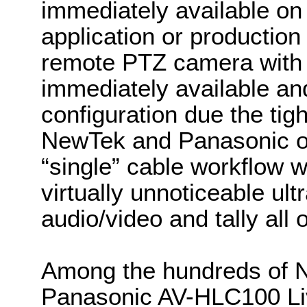
immediately available on
application or production 
remote PTZ camera with fu
immediately available an
configuration due the tig
NewTek and Panasonic on
“single” cable workflow 
virtually unnoticeable ult
audio/video and tally all 
Among the hundreds of N
Panasonic AV-HLC100 Liv