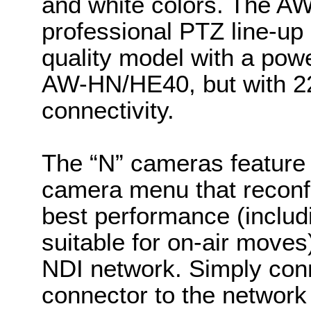
and white colors. The A
professional PTZ line-up
quality model with a power
AW-HN/HE40, but with 2
connectivity.
The “N” cameras feature
camera menu that reconfi
best performance (incl
suitable for on-air moves)
NDI network. Simply con
connector to the network