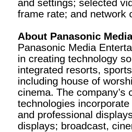
and settings; selected vi
frame rate; and network c
About Panasonic Medi
Panasonic Media Entert
in creating technology so
integrated resorts, sport
including house of worsh
cinema. The company’s 
technologies incorporate
and professional display
displays; broadcast, cin