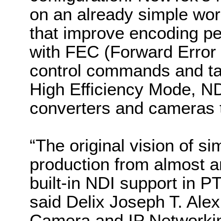
on an already simple wo
that improve encoding pe
with FEC (Forward Error 
control commands and tall
High Efficiency Mode, N
converters and cameras t
“
The original vision of si
production from almost 
built-in NDI support in 
said Delix Joseph T. Ale
Camera and IP Networki