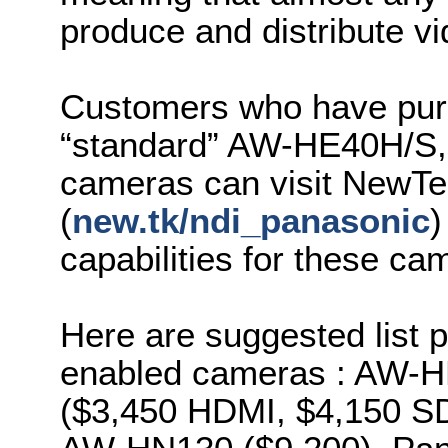
produce and distribute vi
Customers who have purc
“standard” AW-HE40H/S
cameras can visit NewTe
(
new.tk/ndi_panasonic
)
capabilities for these c
Here are suggested list 
enabled cameras : AW-
($3,450 HDMI, $4,150 SD