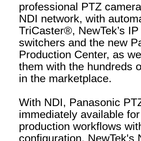
professional PTZ cameras,
NDI network, with automa
TriCaster®, NewTek’s IP 
switchers and the new 
Production Center, as we
them with the hundreds o
in the marketplace.
With NDI, Panasonic P
immediately available fo
production workflows wit
configuration. NewTek's 