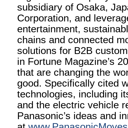
subsidiary of Osaka, Ja
Corporation, and leverag
entertainment, sustainab
chains and connected mob
solutions for B2B custo
in Fortune Magazine’s 2
that are changing the wor
good. Specifically cited 
technologies, including it
and the electric vehicle 
Panasonic’s ideas and in
at
www.PanasonicMove