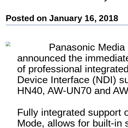
Posted on January 16, 2018
Panasonic Media
announced the immediate 
of professional integrate
Device Interface (NDI) 
HN40, AW-UN70 and AW
Fully integrated support 
Mode, allows for built-in