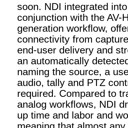
soon. NDI integrated in
conjunction with the AV-
generation workflow, offer
connectivity from capture,
end-user delivery and st
an automatically detect
naming the source, a use
audio, tally and PTZ cont
required. Compared to tr
analog workflows, NDI dr
up time and labor and wor
meaning that almost any 