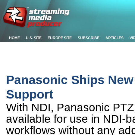
HOME
U.S. SITE
EUROPE SITE
SUBSCRIBE
ARTICLES
VI
Panasonic Ships New
Support
With NDI, Panasonic PT
available for use in NDI-
workflows without any addi