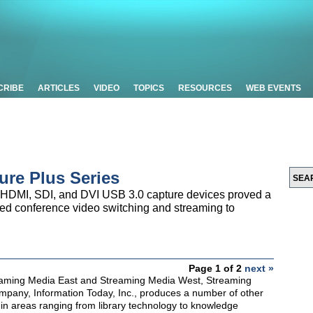
CRIBE
ARTICLES
VIDEO
TOPICS
RESOURCES
WEB EVENTS
ure Plus Series
 HDMI, SDI, and DVI USB 3.0 capture devices proved a
ased conference video switching and streaming to
Page 1 of 2
next »
reaming Media East and Streaming Media West, Streaming
mpany, Information Today, Inc., produces a number of other
in areas ranging from library technology to knowledge