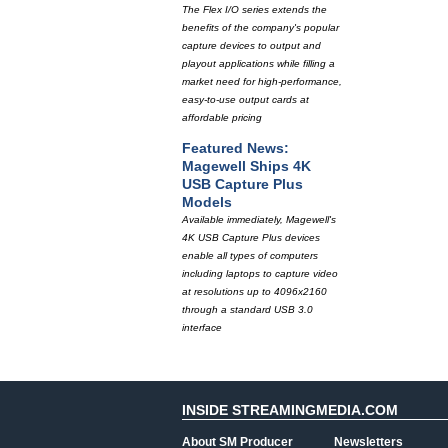
The Flex I/O series extends the
benefits of the company's popular
capture devices to output and
playout applications while filling a
market need for high-performance,
easy-to-use output cards at
affordable pricing
Featured News:
Magewell Ships 4K
USB Capture Plus
Models
Available immediately, Magewell's
4K USB Capture Plus devices
enable all types of computers
including laptops to capture video
at resolutions up to 4096x2160
through a standard USB 3.0
interface
INSIDE STREAMINGMEDIA.COM
About SM Producer
Newsletters