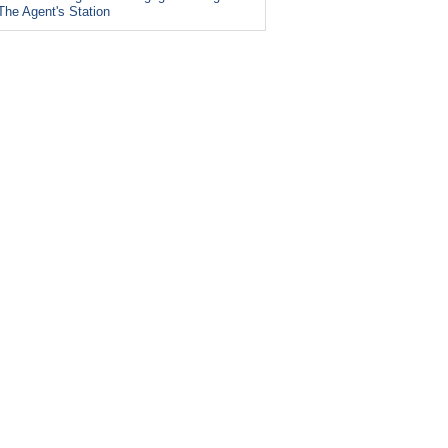
The Agent's Station