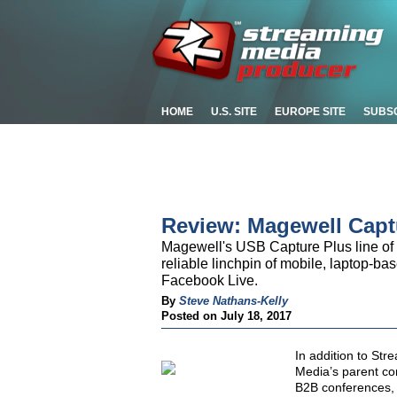
HOME
U.S. SITE
EUROPE SITE
SUBS
Review: Magewell Capt
Magewell's USB Capture Plus line of
reliable linchpin of mobile, laptop-b
Facebook Live.
By
Steve Nathans-Kelly
Posted on July 18, 2017
In addition to St
Media’s parent co
B2B conferences, 