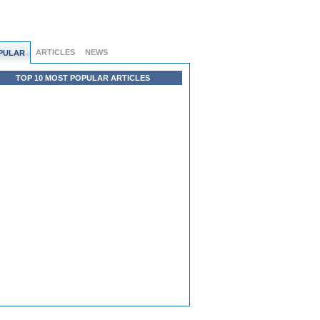
ARTICLES
NEWS
PULAR
TOP 10 MOST POPULAR ARTICLES