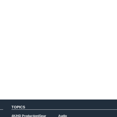
TOPICS
4K/HD Production/Gear
Audio