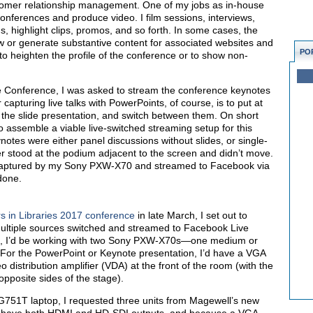
omer relationship management. One of my jobs as in-house
onferences and produce video. I film sessions, interviews,
ams, highlight clips, promos, and so forth. In some cases, the
w or generate substantive content for associated websites and
PO
s to heighten the profile of the conference or to show non-
e Conference, I was asked to stream the conference keynotes
apturing live talks with PowerPoints, of course, is to put at
 the slide presentation, and switch between them. On short
to assemble a viable live-switched streaming setup for this
notes were either panel discussions without slides, or single-
r stood at the podium adjacent to the screen and didn’t move.
 captured by my Sony PXW-X70 and streamed to Facebook via
done.
 in Libraries 2017 conference
in late March, I set out to
ultiple sources switched and streamed to Facebook Live
as, I’d be working with two Sony PXW-X70s—one medium or
 For the PowerPoint or Keynote presentation, I’d have a VGA
o distribution amplifier (VDA) at the front of the room (with the
opposite sides of the stage).
751T laptop, I requested three units from Magewell’s new