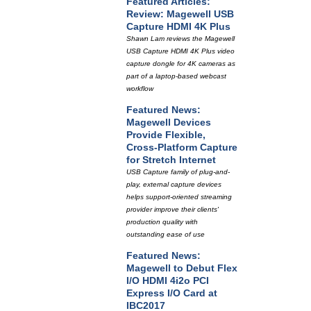
Featured Articles:
Review: Magewell USB
Capture HDMI 4K Plus
Shawn Lam reviews the Magewell
USB Capture HDMI 4K Plus video
capture dongle for 4K cameras as
part of a laptop-based webcast
workflow
Featured News:
Magewell Devices
Provide Flexible,
Cross-Platform Capture
for Stretch Internet
USB Capture family of plug-and-
play, external capture devices
helps support-oriented streaming
provider improve their clients'
production quality with
outstanding ease of use
Featured News:
Magewell to Debut Flex
I/O HDMI 4i2o PCI
Express I/O Card at
IBC2017