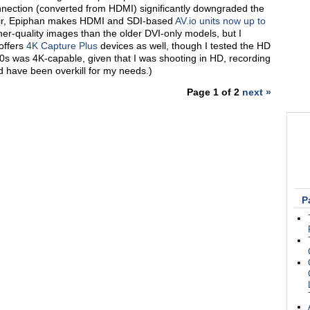
nnection (converted from HDMI) significantly downgraded the
fair, Epiphan makes HDMI and SDI-based
AV.io units now up to
er-quality images than the older DVI-only models, but I
offers
4K Capture Plus
devices as well, though I tested the HD
s was 4K-capable, given that I was shooting in HD, recording
 have been overkill for my needs.)
Page 1 of 2
next »
P