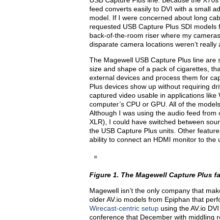
USB Capture Plus line. Because the X70
feed converts easily to DVI with a small
model. If I were concerned about long cab
requested USB Capture Plus SDI models fo
back-of-the-room riser where my cameras
disparate camera locations weren’t really 
The Magewell USB Capture Plus line are s
size and shape of a pack of cigarettes, t
external devices and process them for ca
Plus devices show up without requiring driv
captured video usable in applications like
computer’s CPU or GPU. All of the models
Although I was using the audio feed from
XLR), I could have switched between sour
the USB Capture Plus units. Other feature
ability to connect an HDMI monitor to the 
Figure 1. The Magewell Capture Plus fami
Magewell isn’t the only company that make
older AV.io models from Epiphan that per
Wirecast-centric setup
using the AV.io DV
conference that December with middling re