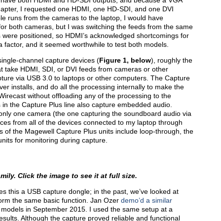
s have both HDMI and HD-SDI outputs, and because a VGA
 adapter, I requested one HDMI, one HD-SDI, and one DVI
le runs from the cameras to the laptop, I would have
r both cameras, but I was switching the feeds from the same
 were positioned, so HDMI’s acknowledged shortcomings for
a factor, and it seemed worthwhile to test both models.
ingle-channel capture devices (
Figure 1, below
), roughly the
hat take HDMI, SDI, or DVI feeds from cameras or other
pture via USB 3.0 to laptops or other computers. The Capture
er installs, and do all the processing internally to make the
 Wirecast without offloading any of the processing to the
 in the Capture Plus line also capture embedded audio.
 only one camera (the one capturing the soundboard audio via
ces from all of the devices connected to my laptop through
s of the Magewell Capture Plus units include loop-through, the
units for monitoring during capture.
ly. Click the image to see it at full size.
s this a USB capture dongle; in the past, we’ve looked at
form the same basic function. Jan Ozer
demo’d a similar
I models in September 2015. I used the same setup at a
sults. Although the capture proved reliable and functional