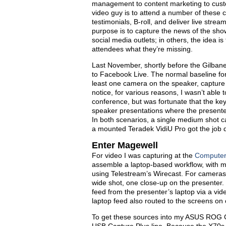
management to content marketing to cust
video guy is to attend a number of these c
testimonials, B-roll, and deliver live stre
purpose is to capture the news of the sho
social media outlets; in others, the idea i
attendees what they’re missing.
Last November, shortly before the Gilban
to Facebook Live. The normal baseline for c
least one camera on the speaker, capture
notice, for various reasons, I wasn’t able 
conference, but was fortunate that the key
speaker presentations where the presente
In both scenarios, a single medium shot
a mounted Teradek VidiU Pro got the job 
Enter Magewell
For video I was capturing at the
Computers
assemble a laptop-based workflow, with m
using Telestream’s Wirecast. For camer
wide shot, one close-up on the presenter.
feed from the presenter’s laptop via a vide
laptop feed also routed to the screens on 
To get these sources into my ASUS ROG G