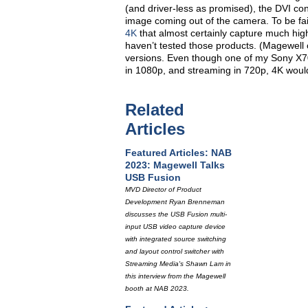
(and driver-less as promised), the DVI co
image coming out of the camera. To be 
4K
that almost certainly capture much high
haven’t tested those products. (Magewell 
versions. Even though one of my Sony X70
in 1080p, and streaming in 720p, 4K would
Related
Articles
Featured Articles: NAB
2023: Magewell Talks
USB Fusion
MVD Director of Product
Development Ryan Brenneman
discusses the USB Fusion multi-
input USB video capture device
with integrated source switching
and layout control switcher with
Streaming Media's Shawn Lam in
this interview from the Magewell
booth at NAB 2023.