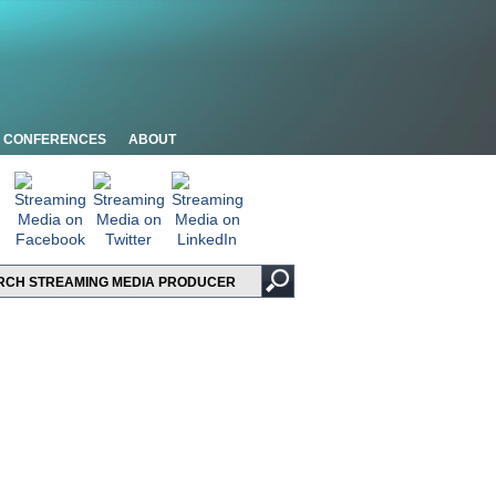
CONFERENCES
ABOUT