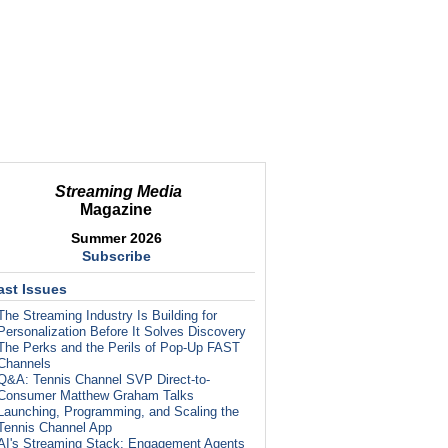
Streaming Media
Magazine
Summer 2026
Subscribe
ast Issues
The Streaming Industry Is Building for
Personalization Before It Solves Discovery
The Perks and the Perils of Pop-Up FAST
Channels
Q&A: Tennis Channel SVP Direct-to-
Consumer Matthew Graham Talks
Launching, Programming, and Scaling the
Tennis Channel App
AI's Streaming Stack: Engagement Agents