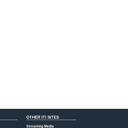
OTHER ITI SITES
Streaming Media