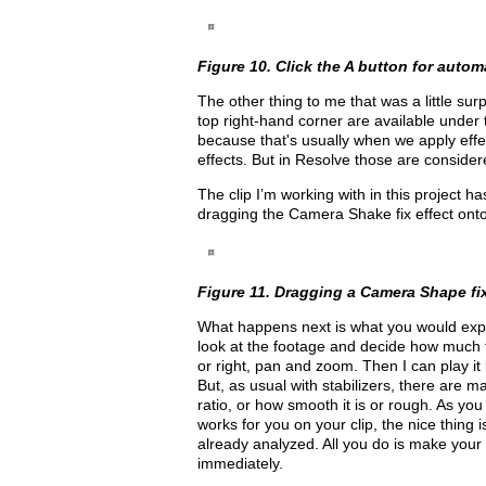
Figure 10. Click the A button for autom
The other thing to me that was a little sur
top right-hand corner are available under
because that's usually when we apply effe
effects. But in Resolve those are consider
The clip I’m working with in this project 
dragging the Camera Shake fix effect onto 
Figure 11. Dragging a Camera Shape fix
What happens next is what you would expect
look at the footage and decide how much 
or right, pan and zoom. Then I can play it
But, as usual with stabilizers, there are 
ratio, or how smooth it is or rough. As you 
works for you on your clip, the nice thing i
already analyzed. All you do is make your
immediately.