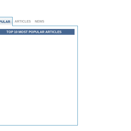
ARTICLES
NEWS
PULAR
TOP 10 MOST POPULAR ARTICLES