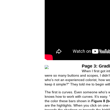
Page 3: Grad
When I first got 
were so many buttons and scopes, I didn't
who's not an experienced colorist, how wou
keep it simple?" They told me to begin wit
The first is curves. Even someone who's 
knows how to work with curves. It’s easy.
the color these bars shown in
Figure 8 (
are the highlights. When you click on one 
towards the shadows or towards the highlig