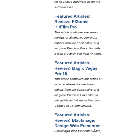
for its unique hardware as for the
software itself.
Featured Articles:
Review: FXhome
HitFilm Pro
This article continues our series of
reviews of alternative nonlinear
editors from the perspective of a
longtime Premiere Pro editor with
a look at HitFilm Pro from FXhome.
Featured Articles:
Review: Magix Vegas
Pro 15
This article continues our series of
looks at alternative nonlinear
editors from the perspective of a
longtime Premiere Pro editor. In
this article and video we'll explore
Vegas Pro 15 from MAGIX.
Featured Articles:
Review: Blackmagic
Design Web Presenter
Blackmagic Web Presenter ($495)