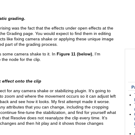
atic grading.
prising was the fact that the effects under open effects at the
 the Grading page. You would expect to find them in editing
cts like fixing camera shake or applying these unique image
ed part of the grading process.
has some camera shake to it. In
Figure 11 (below)
, I’m
the node for the clip.
 effect onto the clip
P
 for any camera shake or stabilizing plugin. It's going to
to zoom and where the movement occurs so it can adjust left
 back and see how it looks. My first attempt made it worse.
many attributes that you can change, including the cropping
continue fine-tune the stabilization, and find for yourself what
s that Resolve does not reanalyze the clip every time. It's
 changes and then hit play and it shows those changes