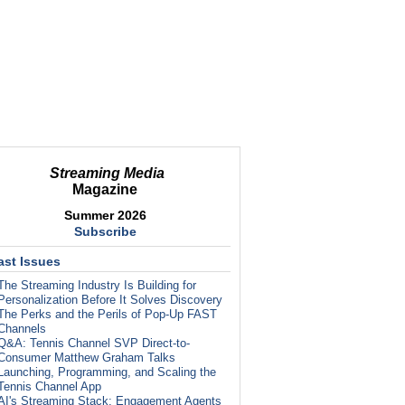
Streaming Media
Magazine
Summer 2026
Subscribe
ast Issues
The Streaming Industry Is Building for
Personalization Before It Solves Discovery
The Perks and the Perils of Pop-Up FAST
Channels
Q&A: Tennis Channel SVP Direct-to-
Consumer Matthew Graham Talks
Launching, Programming, and Scaling the
Tennis Channel App
AI's Streaming Stack: Engagement Agents