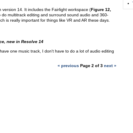
version 14. It includes the Fairlight workspace (
Figure 12,
ty to do multitrack editing and surround sound audio and 360-
h is really important for things like VR and AR these days.
ce, new in Resolve 14
have one music track, I don't have to do a lot of audio editing
« previous
Page 2 of 3
next »