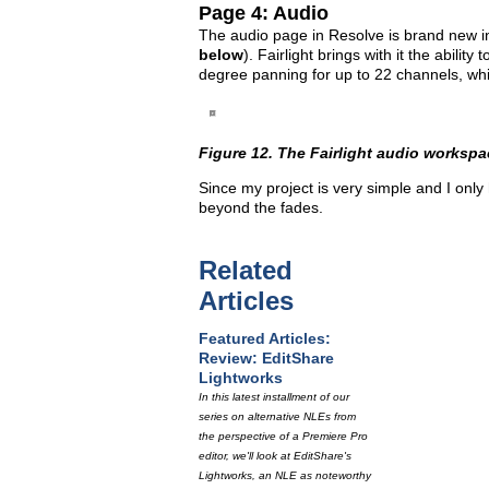
Page 4: Audio
The audio page in Resolve is brand new in 
below
). Fairlight brings with it the abili
degree panning for up to 22 channels, whic
Figure 12. The Fairlight audio workspa
Since my project is very simple and I only 
beyond the fades.
Related
Articles
Featured Articles:
Review: EditShare
Lightworks
In this latest installment of our
series on alternative NLEs from
the perspective of a Premiere Pro
editor, we'll look at EditShare's
Lightworks, an NLE as noteworthy