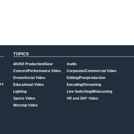
TOPICS
4K/HD Production/Gear
Audio
Concert/Performance Video
Corporate/Commercial Video
Drone/Aerial Video
Editing/Postproduction
rs
Educational Video
Encoding/Streaming
Lighting
Live Switching/Webcasting
Sports Video
VR and 360° Video
Worship Video