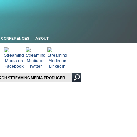
CONFERENCES
ABOUT