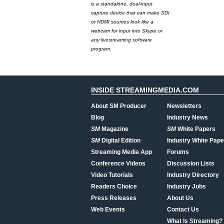
is a standalone, dual-input
capture device that can make SDI
or HDMI sources look like a
webcam for input into Skype or
any livestreaming software
program.
INSIDE STREAMINGMEDIA.COM
About SM Producer
Newsletters
Blog
Industry News
SM
Magazine
SM
White Papers
SM
Digital Edition
Industry White Pape
Streaming Media App
Forums
Conference Videos
Discussion Lists
Video Tutorials
Industry Directory
Readers Choice
Industry Jobs
Press Releases
About Us
Web Events
Contact Us
What Is Streaming?