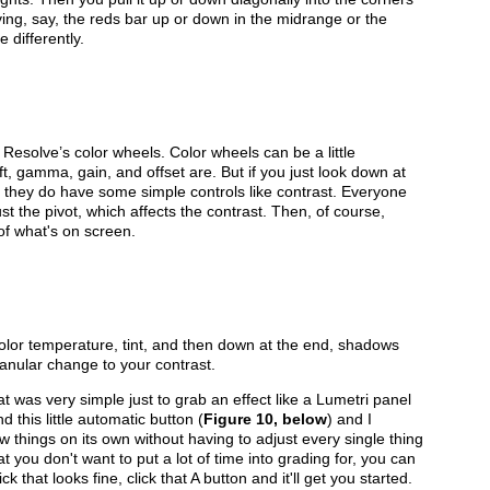
oving, say, the reds bar up or down in the midrange or the
 differently.
esolve’s color wheels. Color wheels can be a little
ift, gamma, gain, and offset are. But if you just look down at
ee they do have some simple controls like contrast. Everyone
t the pivot, which affects the contrast. Then, of course,
 of what's on screen.
color temperature, tint, and then down at the end, shadows
ranular change to your contrast.
at was very simple just to grab an effect like a Lumetri panel
nd this little automatic button (
Figure 10, below
) and I
w things on its own without having to adjust every single thing
t you don't want to put a lot of time into grading for, you can
 that looks fine, click that A button and it'll get you started.