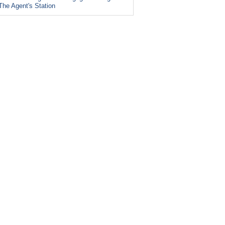
The Agent's Station