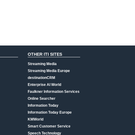
OTHER ITI SITES
Streaming Media
Streaming Media Europe
destinationCRM
Enterprise AI World
Faulkner Information Services
Online Searcher
Information Today
Information Today Europe
KMWorld
Smart Customer Service
Speech Technology