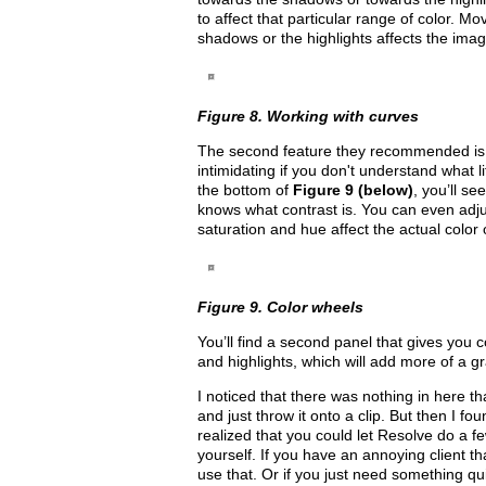
to affect that particular range of color. M
shadows or the highlights affects the image
Figure 8. Working with curves
The second feature they recommended is R
intimidating if you don't understand what l
the bottom of
Figure 9 (below)
, you’ll s
knows what contrast is. You can even adjus
saturation and hue affect the actual color
Figure 9. Color wheels
You’ll find a second panel that gives you 
and highlights, which will add more of a g
I noticed that there was nothing in here th
and just throw it onto a clip. But then I fou
realized that you could let Resolve do a fe
yourself. If you have an annoying client tha
use that. Or if you just need something quick