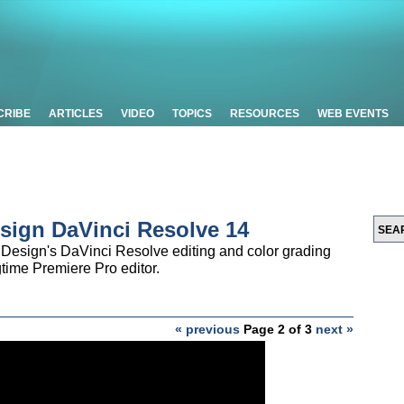
CRIBE
ARTICLES
VIDEO
TOPICS
RESOURCES
WEB EVENTS
sign DaVinci Resolve 14
Design's DaVinci Resolve editing and color grading
gtime Premiere Pro editor.
« previous
Page 2 of 3
next »