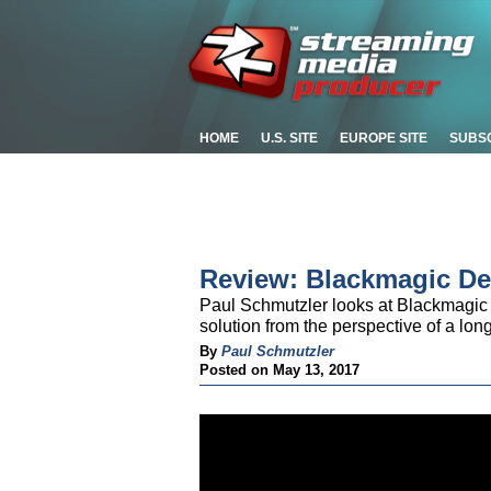
HOME
U.S. SITE
EUROPE SITE
SUBS
Review: Blackmagic De
Paul Schmutzler looks at Blackmagic 
solution from the perspective of a lon
By
Paul Schmutzler
Posted on May 13, 2017