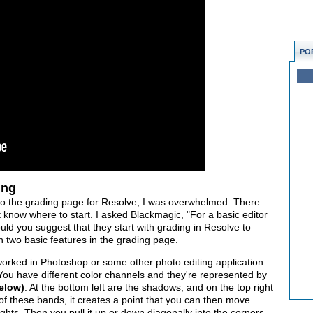
PO
ing
into the grading page for Resolve, I was overwhelmed. There
 know where to start. I asked Blackmagic, "For a basic editor
ld you suggest that they start with grading in Resolve to
h two basic features in the grading page.
worked in Photoshop or some other photo editing application
 You have different color channels and they're represented by
below)
. At the bottom left are the shadows, and on the top right
of these bands, it creates a point that you can then move
hts. Then you pull it up or down diagonally into the corners