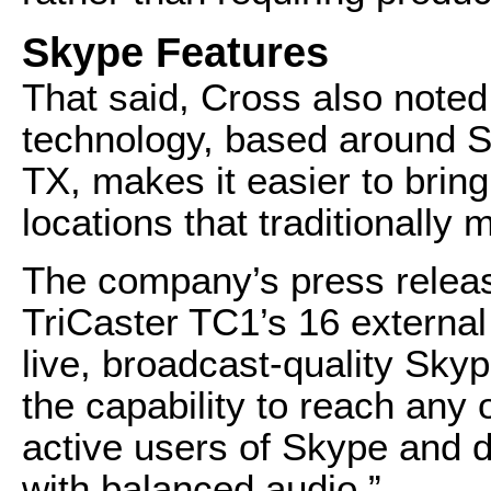
Skype Features
That said, Cross also note
technology, based around 
TX, makes it easier to bring
locations that traditionally
The company’s press releas
TriCaster TC1’s 16 external
live, broadcast-quality Skyp
the capability to reach any 
active users of Skype and de
with balanced audio.”