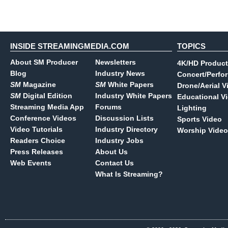
INSIDE STREAMINGMEDIA.COM
TOPICS
About SM Producer
Newsletters
4K/HD Product
Blog
Industry News
Concert/Perfo
SM
Magazine
SM
White Papers
Drone/Aerial V
SM
Digital Edition
Industry White Papers
Educational V
Streaming Media App
Forums
Lighting
Conference Videos
Discussion Lists
Sports Video
Video Tutorials
Industry Directory
Worship Video
Readers Choice
Industry Jobs
Press Releases
About Us
Web Events
Contact Us
What Is Streaming?