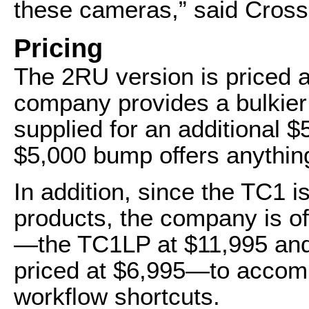
these cameras,” said Cross
Pricing
The 2RU version is priced 
company provides a bulkier
supplied for an additional $5
$5,000 bump offers anythi
In addition, since the TC1 i
products, the company is off
—the TC1LP at $11,995 and
priced at $6,995—to accompli
workflow shortcuts.