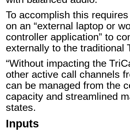
To accomplish this requires 
on an “external laptop or w
controller application” to c
externally to the traditional
“Without impacting the TriC
other active call channels
can be managed from the cont
capacity and streamlined m
states.
Inputs