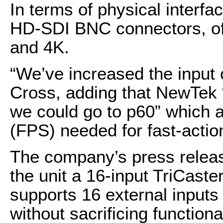
In terms of physical interfa
HD-SDI BNC connectors, off
and 4K.
“We’ve increased the input 
Cross, adding that NewTek “d
we could go to p60” which 
(FPS) needed for fast-actio
The company’s press release 
the unit a 16-input TriCaste
supports 16 external inputs
without sacrificing functiona