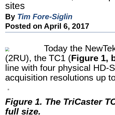
sites
By
Tim Fore-Siglin
Posted on April 6, 2017
Today the NewTek
(2RU), the TC1 (
Figure 1, 
line with four physical HD-
acquisition resolutions up t
Figure 1. The TriCaster TC
full size.