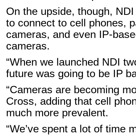
On the upside, though, NDI 
to connect to cell phones, 
cameras, and even IP-based
cameras.
“When we launched NDI two 
future was going to be IP b
“Cameras are becoming mor
Cross, adding that cell ph
much more prevalent.
“We’ve spent a lot of time 