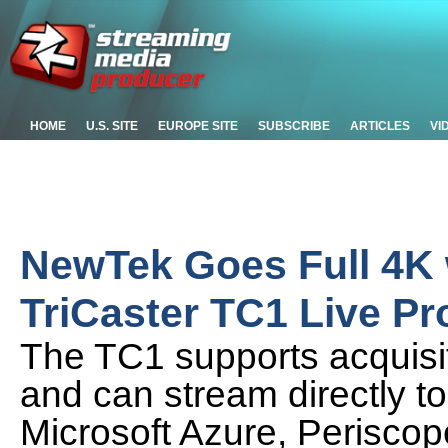
HOME
U.S. SITE
EUROPE SITE
SUBSCRIBE
ARTICLES
VI
NewTek Goes Full 4K 
TriCaster TC1 Live P
The TC1 supports acquisit
and can stream directly t
Microsoft Azure, Periscop