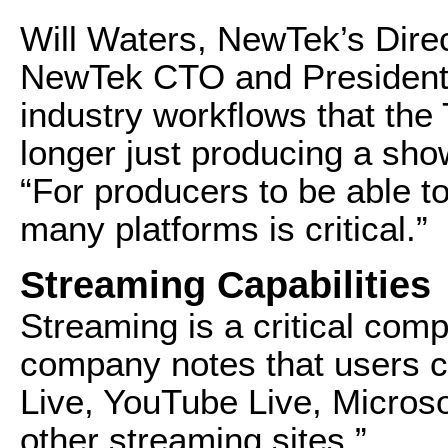
Will Waters, NewTek’s Direc
NewTek CTO and President 
industry workflows that the
longer just producing a sho
“For producers to be able t
many platforms is critical.”
Streaming Capabilities
Streaming is a critical com
company notes that users c
Live, YouTube Live, Microso
other streaming sites.”