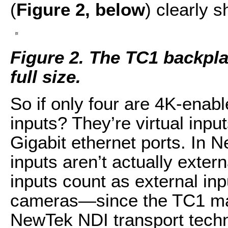
(
Figure 2, below
) clearly 
Figure 2. The TC1 backplan
full size.
So if only four are 4K-enab
inputs? They’re virtual inpu
Gigabit ethernet ports. In 
inputs aren’t actually exte
inputs count as external in
cameras—since the TC1 mak
NewTek NDI transport techn