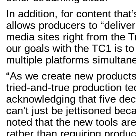
In addition, for content that
allows producers to “deliver 
media sites right from the 
our goals with the TC1 is t
multiple platforms simultan
“As we create new products
tried-and-true production t
acknowledging that five de
can’t just be jettisoned bec
noted that the new tools ar
rather than requiring produ