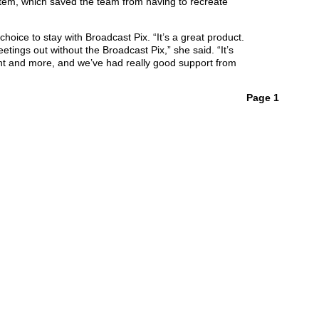
stem, which saved the team from having to recreate
hoice to stay with Broadcast Pix. “It’s a great product.
tings out without the Broadcast Pix,” she said. “It’s
ant and more, and we’ve had really good support from
Page 1