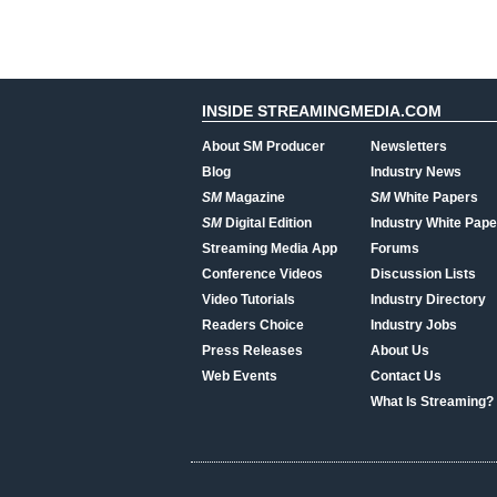
INSIDE STREAMINGMEDIA.COM
About SM Producer
Newsletters
Blog
Industry News
SM
Magazine
SM
White Papers
SM
Digital Edition
Industry White Pape
Streaming Media App
Forums
Conference Videos
Discussion Lists
Video Tutorials
Industry Directory
Readers Choice
Industry Jobs
Press Releases
About Us
Web Events
Contact Us
What Is Streaming?