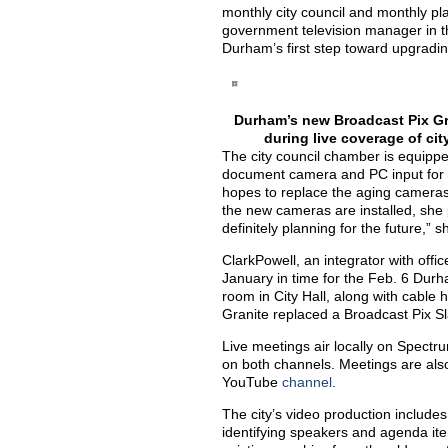
monthly city council and monthly p
government television manager in the 
Durham’s first step toward upgradi
Durham’s new Broadcast Pix Gra
during live coverage of ci
The city council chamber is equipp
document camera and PC input for 
hopes to replace the aging camera
the new cameras are installed, she 
definitely planning for the future,” s
ClarkPowell, an integrator with offic
January in time for the Feb. 6 Durh
room in City Hall, along with cabl
Granite replaced a Broadcast Pix Sl
Live meetings air locally on Spect
on both channels. Meetings are als
YouTube
channel
.
The city’s video production includes
identifying speakers and agenda ite