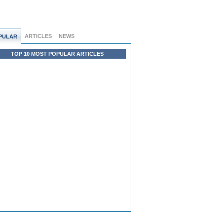
ARTICLES
NEWS
PULAR
TOP 10 MOST POPULAR ARTICLES