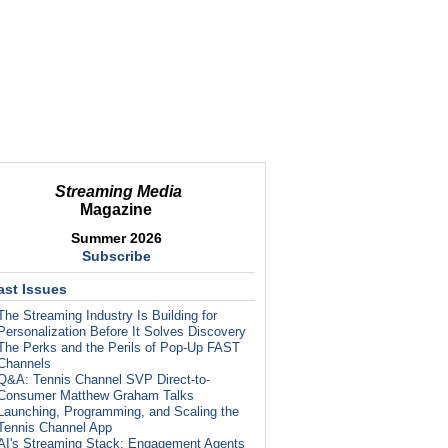
Streaming Media
Magazine
Summer 2026
Subscribe
ast Issues
The Streaming Industry Is Building for
Personalization Before It Solves Discovery
The Perks and the Perils of Pop-Up FAST
Channels
Q&A: Tennis Channel SVP Direct-to-
Consumer Matthew Graham Talks
Launching, Programming, and Scaling the
Tennis Channel App
AI's Streaming Stack: Engagement Agents