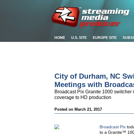
HOME
U.S. SITE
EUROPE SITE
SUBS
City of Durham, NC Sw
Meetings with Broadcas
Broadcast Pix Granite 1000 switcher i
coverage to HD production
Posted on March 21, 2017
Broadcast Pix
toda
to a Granite™ 10