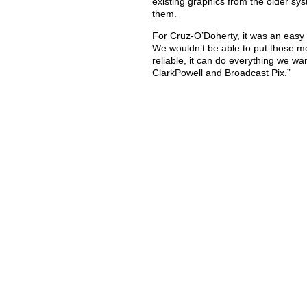
existing graphics from the older sy
them.
For Cruz-O’Doherty, it was an easy c
We wouldn’t be able to put those mee
reliable, it can do everything we w
ClarkPowell and Broadcast Pix.”