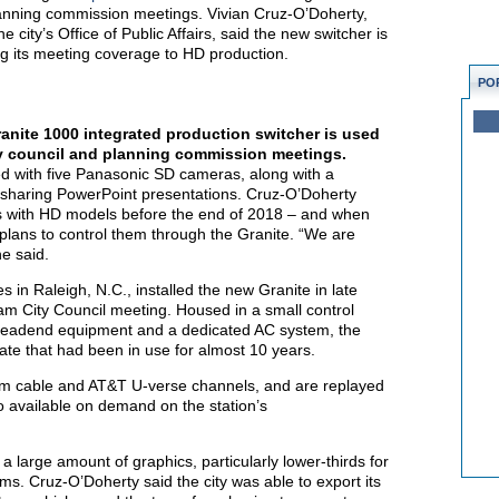
lanning commission meetings. Vivian Cruz-O’Doherty,
city’s Office of Public Affairs, said the new switcher is
ng its meeting coverage to HD production.
PO
nite 1000 integrated production switcher is used
ty council and planning commission meetings.
ed with five Panasonic SD cameras, along with a
sharing PowerPoint presentations. Cruz-O’Doherty
s with HD models before the end of 2018 – and when
plans to control them through the Granite. “We are
he said.
es in Raleigh, N.C., installed the new Granite in late
am City Council meeting. Housed in a small control
e headend equipment and a dedicated AC system, the
ate that had been in use for almost 10 years.
rum cable and AT&T U-verse channels, and are replayed
o available on demand on the station’s
 a large amount of graphics, particularly lower-thirds for
ms. Cruz-O’Doherty said the city was able to export its