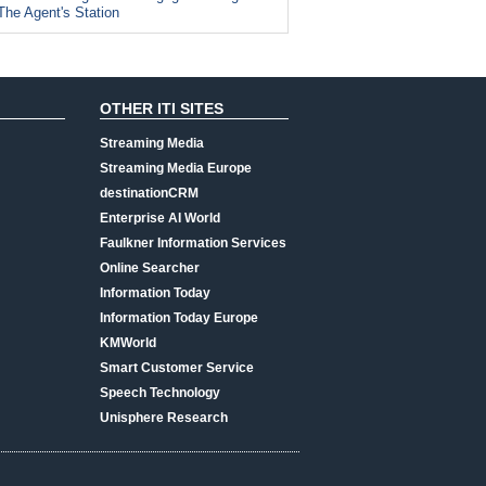
The Agent's Station
OTHER ITI SITES
Streaming Media
Streaming Media Europe
destinationCRM
Enterprise AI World
Faulkner Information Services
Online Searcher
Information Today
Information Today Europe
KMWorld
Smart Customer Service
Speech Technology
Unisphere Research