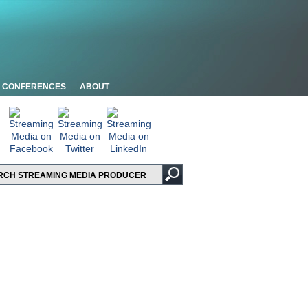
CONFERENCES
ABOUT