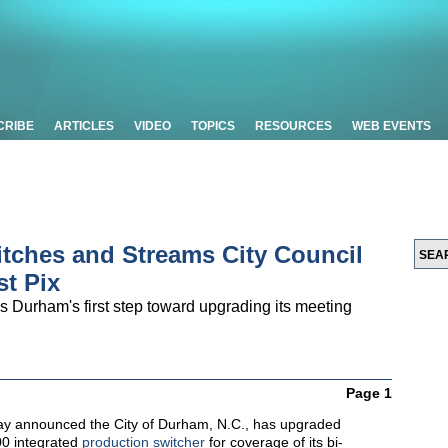
CRIBE
ARTICLES
VIDEO
TOPICS
RESOURCES
WEB EVENTS
itches and Streams City Council
t Pix
s Durham's first step toward upgrading its meeting
Page 1
y announced the City of Durham, N.C., has upgraded
00 integrated
production switcher
for coverage of its bi-