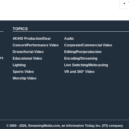
TOPICS
4K/HD Production/Gear
Audio
Concert/Performance Video
Corporate/Commercial Video
Drone/Aerial Video
Editing/Postproduction
rs
Educational Video
Encoding/Streaming
Lighting
Live Switching/Webcasting
Sports Video
VR and 360° Video
Worship Video
© 2000 - 2026, StreamingMedia.com, an Information Today, Inc. (ITI) company