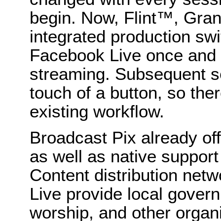
begin. Now, Flint™, Gr
integrated production swi
Facebook Live once and s
streaming. Subsequent se
touch of a button, so there
existing workflow.
Broadcast Pix already off
as well as native suppor
Content distribution net
Live provide local gover
worship, and other organi