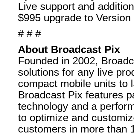
Live support and addition
$995 upgrade to Version 
# # #
About Broadcast Pix
Founded in 2002, Broadca
solutions for any live p
compact mobile units to l
Broadcast Pix features p
technology and a perform
to optimize and customiz
customers in more than 1