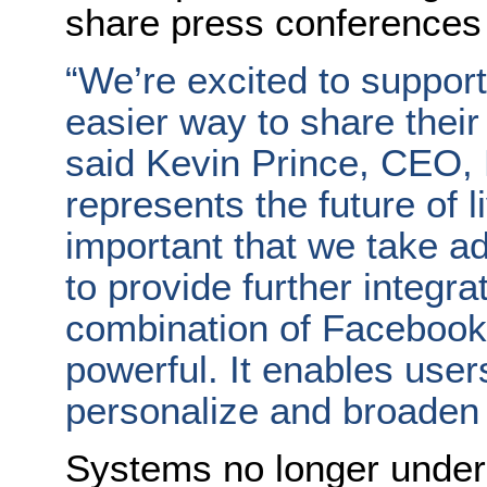
share press conferences 
“We’re excited to suppor
easier way to share their 
said Kevin Prince, CEO, 
represents the future of l
important that we take a
to provide further integr
combination of Facebook 
powerful. It enables user
personalize and broaden t
Systems no longer under