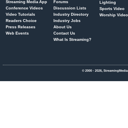
Streaming Media App
Forums
Lighting
Conference Videos
Discussion Lists
Sports Video
Video Tutorials
Industry Directory
Worship Video
Readers Choice
Industry Jobs
Press Releases
About Us
Web Events
Contact Us
What Is Streaming?
© 2000 - 2026, StreamingMedia