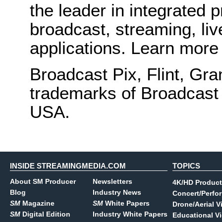
the leader in integrated 
broadcast, streaming, liv
applications. Learn more
Broadcast Pix, Flint, Gra
trademarks of Broadcast 
USA.
INSIDE STREAMINGMEDIA.COM
TOPICS
About SM Producer
Newsletters
4K/HD Product
Blog
Industry News
Concert/Perfo
SM
Magazine
SM
White Papers
Drone/Aerial V
SM
Digital Edition
Industry White Papers
Educational V