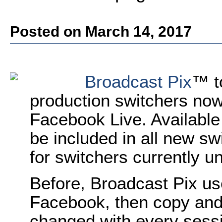
Posted on March 14, 2017
Broadcast Pix
™ t
production switchers now 
Facebook Live. Available 
be included in all new sw
for switchers currently u
Before, Broadcast Pix us
Facebook, then copy and
changed with every sessi