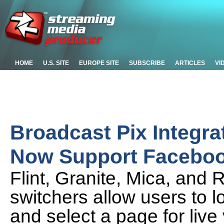
HOME
U.S. SITE
EUROPE SITE
SUBSCRIBE
ARTICLES
VI
Broadcast Pix Integra
Now Support Faceboo
Flint, Granite, Mica, and 
switchers allow users to 
and select a page for live