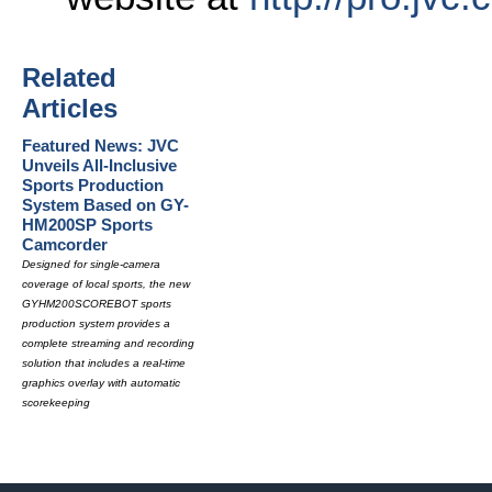
Related
Articles
Featured News: JVC
Unveils All-Inclusive
Sports Production
System Based on GY-
HM200SP Sports
Camcorder
Designed for single-camera
coverage of local sports, the new
GYHM200SCOREBOT sports
production system provides a
complete streaming and recording
solution that includes a real-time
graphics overlay with automatic
scorekeeping