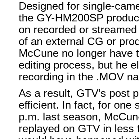
Designed for single-came
the GY-HM200SP produces
on recorded or streamed 
of an external CG or pro
McCune no longer have t
editing process, but he e
recording in the .MOV nat
As a result, GTV’s post p
efficient. In fact, for on
p.m. last season, McCun
replayed on GTV in less 