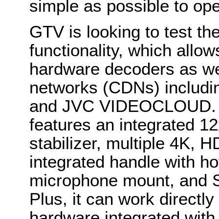
simple as possible to ope
GTV is looking to test th
functionality, which allo
hardware decoders as wel
networks (CDNs) includi
and JVC VIDEOCLOUD. 
features an integrated 1
stabilizer, multiple 4K,
integrated handle with h
microphone mount, and S
Plus, it can work directl
hardware integrated with