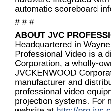
automatic scoreboard inf
# # #
ABOUT JVC PROFESSI
Headquartered in Wayne
Professional Video is 
Corporation, a wholly-ow
JVCKENWOOD Corporatio
manufacturer and distrib
professional video equipm
projection systems. For m
website at
http://pro.jvc