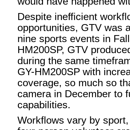
would have happened with
Despite inefficient workf
opportunities, GTV was a
nine sports events in Fall
HM200SP, GTV produced 
during the same timefram
GY-HM200SP with increasi
coverage, so much so t
camera in December to fu
capabilities.
Workflows vary by sport, 