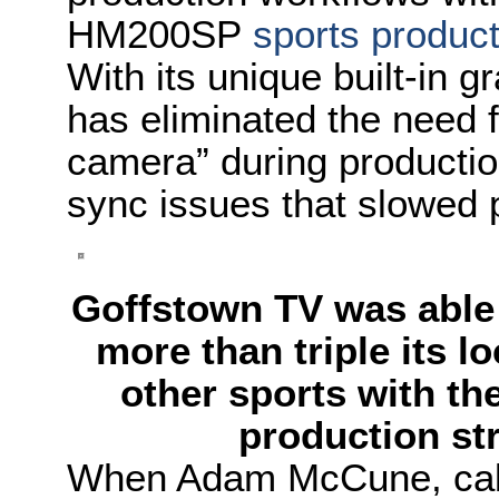
HM200SP
sports product
With its unique built-in 
has eliminated the need 
camera” during productio
sync issues that slowed 
Goffstown TV was able 
more than triple its 
other sports with t
production st
When Adam McCune, cabl