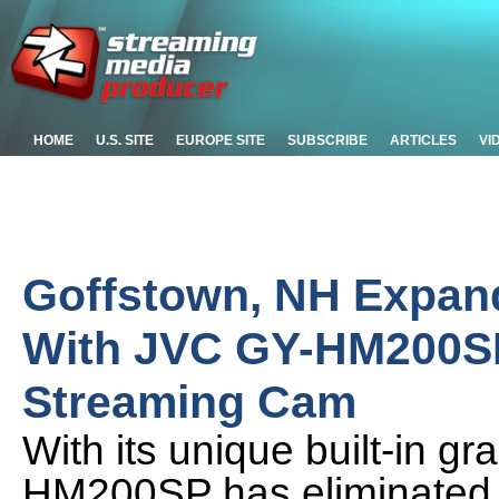
HOME
U.S. SITE
EUROPE SITE
SUBSCRIBE
ARTICLES
VI
Goffstown, NH Expan
With JVC GY-HM200SP
Streaming Cam
With its unique built-in g
HM200SP has eliminated t