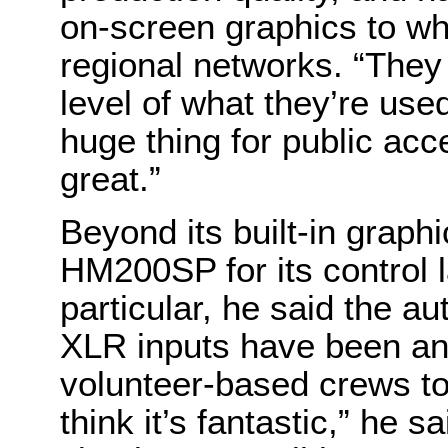
on-screen graphics to wh
regional networks. “They
level of what they’re used
huge thing for public acc
great.”
Beyond its built-in grap
HM200SP for its control 
particular, he said the au
XLR inputs have been an 
volunteer-based crews to
think it’s fantastic,” he 