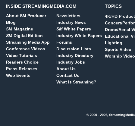
INSIDE STREAMINGMEDIA.COM
TOPICS
About SM Producer
Newsletters
4K/HD Product
Blog
Industry News
Concert/Perfo
SM
Magazine
SM
White Papers
Drone/Aerial V
SM
Digital Edition
Industry White Papers
Educational V
Streaming Media App
Forums
Lighting
Conference Videos
Discussion Lists
Sports Video
Video Tutorials
Industry Directory
Worship Video
Readers Choice
Industry Jobs
Press Releases
About Us
Web Events
Contact Us
What Is Streaming?
© 2000 - 2026, StreamingMedia