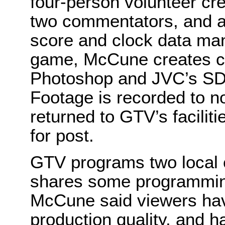
four-person volunteer cr
two commentators, and 
score and clock data man
game, McCune creates c
Photoshop and JVC’s SD
Footage is recorded to n
returned to GTV’s facilit
for post.
GTV programs two local
shares some programmin
McCune said viewers hav
production quality, and 