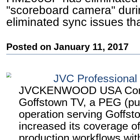
"scoreboard camera" durin
eliminated sync issues th
Posted on January 11, 2017
JVC Professional
JVCKENWOOD USA Corpo
Goffstown TV, a PEG (pub
operation serving Goffsto
increased its coverage of
production workflows wi