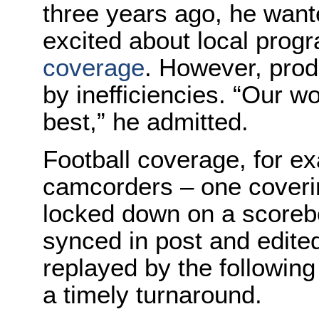
three years ago, he want
excited about local pro
coverage
. However, prod
by inefficiencies. “Our 
best,” he admitted.
Football coverage, for e
camcorders – one coverin
locked down on a scorebo
synced in post and edite
replayed by the followin
a timely turnaround.