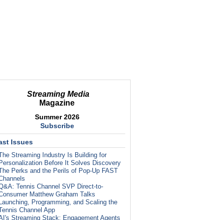
Streaming Media
Magazine
Summer 2026
Subscribe
ast Issues
The Streaming Industry Is Building for
Personalization Before It Solves Discovery
The Perks and the Perils of Pop-Up FAST
Channels
Q&A: Tennis Channel SVP Direct-to-
Consumer Matthew Graham Talks
Launching, Programming, and Scaling the
Tennis Channel App
AI's Streaming Stack: Engagement Agents