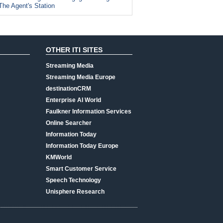
The Agent's Station
OTHER ITI SITES
Streaming Media
Streaming Media Europe
destinationCRM
Enterprise AI World
Faulkner Information Services
Online Searcher
Information Today
Information Today Europe
KMWorld
Smart Customer Service
Speech Technology
Unisphere Research