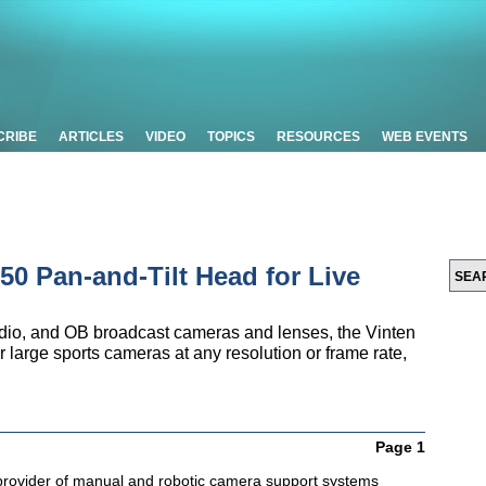
CRIBE
ARTICLES
VIDEO
TOPICS
RESOURCES
WEB EVENTS
50 Pan-and-Tilt Head for Live
tudio, and OB broadcast cameras and lenses, the Vinten
r large sports cameras at any resolution or frame rate,
Page 1
 provider of manual and robotic camera support systems