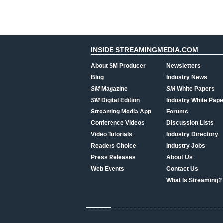
INSIDE STREAMINGMEDIA.COM
About SM Producer
Newsletters
Blog
Industry News
SM
Magazine
SM
White Papers
SM
Digital Edition
Industry White Pape
Streaming Media App
Forums
Conference Videos
Discussion Lists
Video Tutorials
Industry Directory
Readers Choice
Industry Jobs
Press Releases
About Us
Web Events
Contact Us
What Is Streaming?