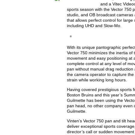
and a Vitec Videoc
sports season with the Vector 750 pa
studio, and OB broadcast cameras a
that allows perfect control for larg
including UHD and Slow-Mo.
With its unique pantographic perfec
Vector 750 minimizes the inertia of
movement and easy positioning at a
complete control at any level of mov
pan without manual drag reduction a
the camera operator to capture the p
strain while working long hours.
Having covered prestigious sports f
Boston Bruins and this year’s Sum
Guilmette has been using the Vector
pan head, no other company even co
Guilmette.
Vinten’s Vector 750 pan and tilt h
deliver exceptional sports coverage,
director’s call or sudden movement b