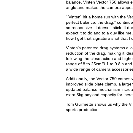
balance, Vinten Vector 750 allows e
angle and makes the camera appear
“[Vinten] hit a home run with the V
perfect balance, the drag,” continue
so responsive. It doesn’t stick. It d
expect it to do and to a guy like me, 
how I get that signature shot that I 
Vinten’s patented drag systems al
reduction of the drag, making it idea
following the close action and highe
range of 8 to 25cm/3.1 to 9.8in an
a wide range of camera accessories,
Additionally, the Vector 750 comes w
improved slide plate clamp, a larg
updated balance mechanism increa
extra 5kg payload capacity for incr
Tom Guilmette shows us why the Vin
sports production: