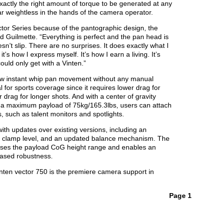
xactly the right amount of torque to be generated at any
 weightless in the hands of the camera operator.
ector Series because of the pantographic design, the
d Guilmette. “Everything is perfect and the pan head is
oesn’t slip. There are no surprises. It does exactly what I
it’s how I express myself. It’s how I earn a living. It’s
could only get with a Vinten.”
low instant whip pan movement without any manual
l for sports coverage since it requires lower drag for
r drag for longer shots. And with a center of gravity
d a maximum payload of 75kg/165.3lbs, users can attach
 such as talent monitors and spotlights.
ith updates over existing versions, including an
er clamp level, and an updated balance mechanism. The
ses the payload CoG height range and enables an
eased robustness.
ten vector 750 is the premiere camera support in
Page 1