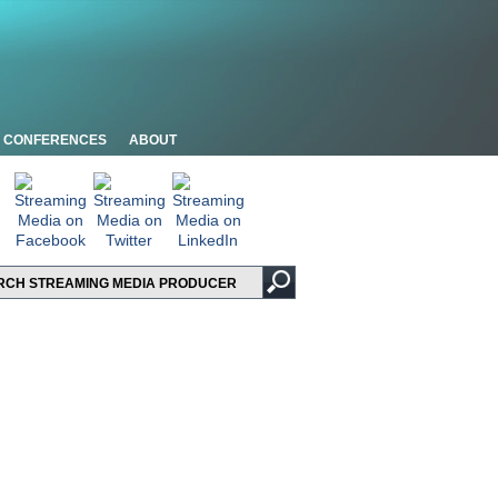
CONFERENCES
ABOUT