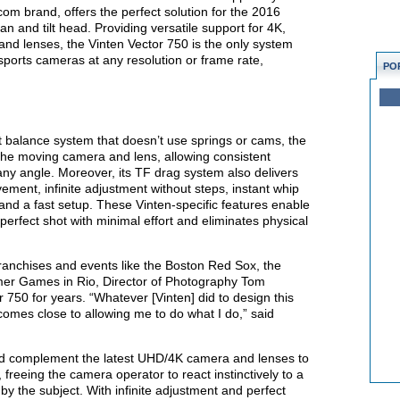
om brand, offers the perfect solution for the 2016
n and tilt head. Providing versatile support for 4K,
nd lenses, the Vinten Vector 750 is the only system
e sports cameras at any resolution or frame rate,
PO
t balance system that doesn’t use springs or cams, the
 the moving camera and lens, allowing consistent
ny angle. Moreover, its TF drag system also delivers
ement, infinite adjustment without steps, instant whip
nd a fast setup. These Vinten-specific features enable
erfect shot with minimal effort and eliminates physical
ranchises and events like the Boston Red Sox, the
mer Games in Rio, Director of Photography Tom
 750 for years. “Whatever [Vinten] did to design this
mes close to allowing me to do what I do,” said
ead complement the latest UHD/4K camera and lenses to
 freeing the camera operator to react instinctively to a
y the subject. With infinite adjustment and perfect