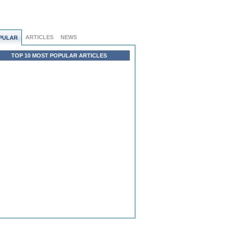
ARTICLES
NEWS
PULAR
TOP 10 MOST POPULAR ARTICLES