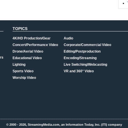
TOPICS
4K/HD Production/Gear
Audio
Concert/Performance Video
Corporate/Commercial Video
Drone/Aerial Video
Editing/Postproduction
rs
Educational Video
Encoding/Streaming
Lighting
Live Switching/Webcasting
Sports Video
VR and 360° Video
Worship Video
© 2000 - 2026, StreamingMedia.com, an Information Today, Inc. (ITI) company