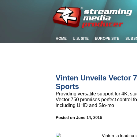
HOME
U.S. SITE
EUROPE SITE
SUBS
Vinten Unveils Vector 7
Sports
Providing versatile support for 4K, s
Vector 750 promises perfect control fo
including UHD and Slo-mo
Posted on June 14, 2016
Vinten, a leading