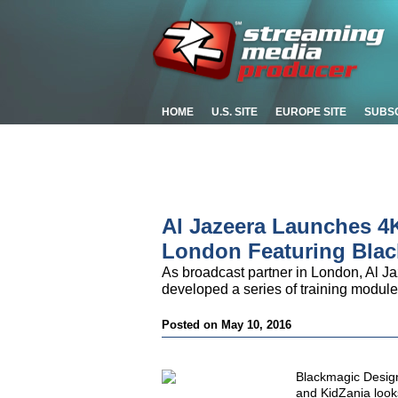
HOME
U.S. SITE
EUROPE SITE
SUBS
Al Jazeera Launches 4K
London Featuring Bla
As broadcast partner in London, Al Ja
developed a series of training module
Posted on May 10, 2016
Blackmagic Desig
and KidZania looks