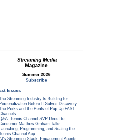
Streaming Media
Magazine
Summer 2026
Subscribe
ast Issues
The Streaming Industry Is Building for
Personalization Before It Solves Discovery
The Perks and the Perils of Pop-Up FAST
Channels
Q&A: Tennis Channel SVP Direct-to-
Consumer Matthew Graham Talks
Launching, Programming, and Scaling the
Tennis Channel App
AI's Streaming Stack: Engagement Agents