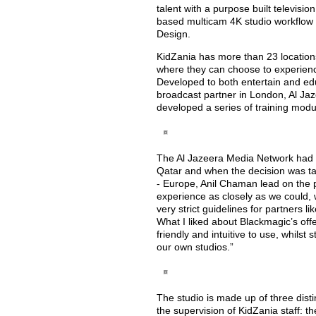
talent with a purpose built televisio
based multicam 4K studio workflow 
Design.
KidZania has more than 23 locations
where they can choose to experienc
Developed to both entertain and ed
broadcast partner in London, Al Jaz
developed a series of training modu
The Al Jazeera Media Network had 
Qatar and when the decision was ta
- Europe, Anil Chaman lead on the pr
experience as closely as we could, w
very strict guidelines for partners
What I liked about Blackmagic’s offe
friendly and intuitive to use, whilst s
our own studios.”
The studio is made up of three disti
the supervision of KidZania staff: t