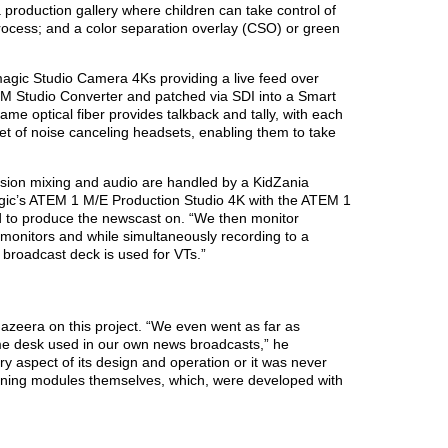
production gallery where children can take control of
rocess; and a color separation overlay (CSO) or green
magic Studio Camera 4Ks providing a live feed over
ATEM Studio Converter and patched via SDI into a Smart
me optical fiber provides talkback and tally, with each
et of noise canceling headsets, enabling them to take
sion mixing and audio are handled by a KidZania
gic’s ATEM 1 M/E Production Studio 4K with the ATEM 1
to produce the newscast on. “We then monitor
 monitors and while simultaneously recording to a
broadcast deck is used for VTs.”
Jazeera on this project. “We even went as far as
ame desk used in our own news broadcasts,” he
ery aspect of its design and operation or it was never
aining modules themselves, which, were developed with