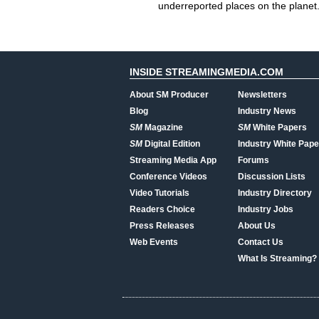
underreported places on the planet
INSIDE STREAMINGMEDIA.COM
About SM Producer
Newsletters
Blog
Industry News
SM
Magazine
SM
White Papers
SM
Digital Edition
Industry White Pape
Streaming Media App
Forums
Conference Videos
Discussion Lists
Video Tutorials
Industry Directory
Readers Choice
Industry Jobs
Press Releases
About Us
Web Events
Contact Us
What Is Streaming?