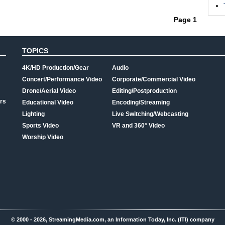
.
Page 1
TOPICS
4K/HD Production/Gear
Audio
Concert/Performance Video
Corporate/Commercial Video
Drone/Aerial Video
Editing/Postproduction
rs
Educational Video
Encoding/Streaming
Lighting
Live Switching/Webcasting
Sports Video
VR and 360° Video
Worship Video
© 2000 - 2026, StreamingMedia.com, an Information Today, Inc. (ITI) company