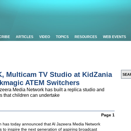
CRIBE
ARTICLES
VIDEO
TOPICS
RESOURCES
WEB EVENTS
, Multicam TV Studio at KidZania
ckmagic ATEM Switchers
zeera Media Network has built a replica studio and
s that children can undertake
Page 1
n has today announced that Al Jazeera Media Network
 to inspire the next generation of aspiring broadcast