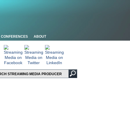
CONFERENCES
ABOUT