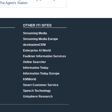
The Agent's Station
OTHER ITI SITES
Streaming Media
Streaming Media Europe
destinationCRM
Enterprise AI World
Faulkner Information Services
Online Searcher
Information Today
Information Today Europe
KMWorld
Smart Customer Service
Speech Technology
Unisphere Research