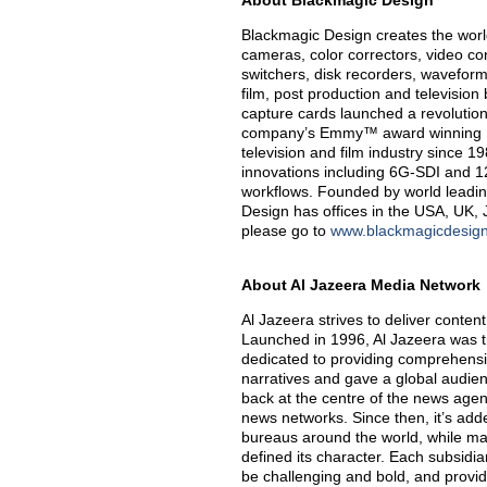
About Blackmagic Design
Blackmagic Design creates the world’
cameras, color correctors, video con
switchers, disk recorders, waveform
film, post production and televisio
capture cards launched a revolution i
company’s Emmy™ award winning Da
television and film industry since 
innovations including 6G-SDI and 
workflows. Founded by world leadin
Design has offices in the USA, UK, 
please go to
www.blackmagicdesig
About Al Jazeera Media Network
Al Jazeera strives to deliver content
Launched in 1996, Al Jazeera was t
dedicated to providing comprehensi
narratives and gave a global audie
back at the centre of the news agen
news networks. Since then, it’s ad
bureaus around the world, while mai
defined its character. Each subsidia
be challenging and bold, and provide