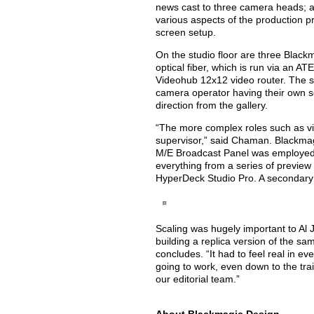
news cast to three camera heads; a 
various aspects of the production p
screen setup.
On the studio floor are three Black
optical fiber, which is run via an 
Videohub 12x12 video router. The sa
camera operator having their own s
direction from the gallery.
“The more complex roles such as vi
supervisor,” said Chaman. Blackma
M/E Broadcast Panel was employed 
everything from a series of preview
HyperDeck Studio Pro. A secondary 
Scaling was hugely important to Al 
building a replica version of the s
concludes. “It had to feel real in ev
going to work, even down to the tr
our editorial team.”