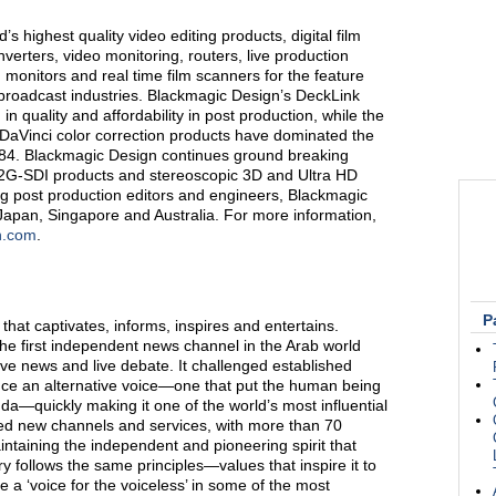
s highest quality video editing products, digital film
verters, video monitoring, routers, live production
 monitors and real time film scanners for the feature
n broadcast industries. Blackmagic Design’s DeckLink
n quality and affordability in post production, while the
Vinci color correction products have dominated the
1984. Blackmagic Design continues ground breaking
12G-SDI products and stereoscopic 3D and Ultra HD
g post production editors and engineers, Blackmagic
Japan, Singapore and Australia. For more information,
n.com
.
P
 that captivates, informs, inspires and entertains.
he first independent news channel in the Arab world
ve news and live debate. It challenged established
nce an alternative voice—one that put the human being
da—quickly making it one of the world’s most influential
ded new channels and services, with more than 70
ntaining the independent and pioneering spirit that
ry follows the same principles—values that inspire it to
 a ‘voice for the voiceless’ in some of the most