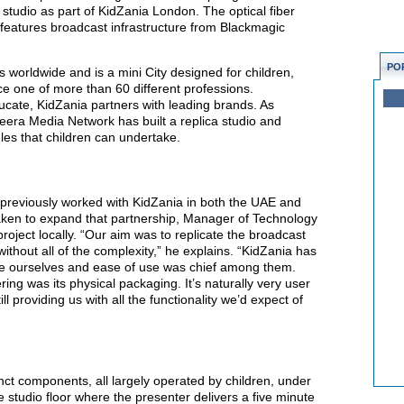
n studio as part of KidZania London. The optical fiber
features broadcast infrastructure from Blackmagic
PO
 worldwide and is a mini City designed for children,
e one of more than 60 different professions.
ucate, KidZania partners with leading brands. As
eera Media Network has built a replica studio and
les that children can undertake.
previously worked with KidZania in both the UAE and
ken to expand that partnership, Manager of Technology
oject locally. “Our aim was to replicate the broadcast
ithout all of the complexity,” he explains. “KidZania has
 like ourselves and ease of use was chief among them.
ring was its physical packaging. It’s naturally very user
till providing us with all the functionality we’d expect of
nct components, all largely operated by children, under
he studio floor where the presenter delivers a five minute