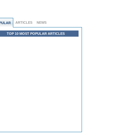
ARTICLES
NEWS
PULAR
TOP 10 MOST POPULAR ARTICLES