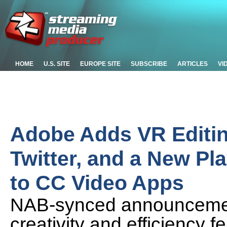
HOME
U.S. SITE
EUROPE SITE
SUBSCRIBE
ARTICLES
VI
Adobe Adds VR Editin
Twitter, and a New Pl
to CC Video Apps
NAB-synced announcemen
creativity and efficiency f