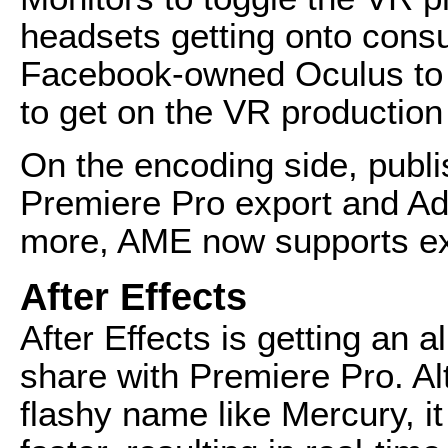
headsets getting onto consu
Facebook-owned Oculus to 
to get on the VR production 
On the encoding side, publi
Premiere Pro export and A
more, AME now supports ex
After Effects
After Effects is getting an a
share with Premiere Pro. Al
flashy name like Mercury, i