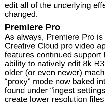
edit all of the underlying e
changed.
Premiere Pro
As always, Premiere Pro is 
Creative Cloud pro video ap
features continued support 
ability to natively edit 8k 
older (or even newer) machi
“proxy” mode now baked int
found under “ingest settings,
create lower resolution files 