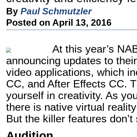
By
Paul Schmutzler
Posted on April 13, 2016
At this year’s NA
announcing updates to their
video applications, which i
CC, and After Effects CC. 
yourself in creativity. As 
there is native virtual reali
But the killer features don’t
Audition