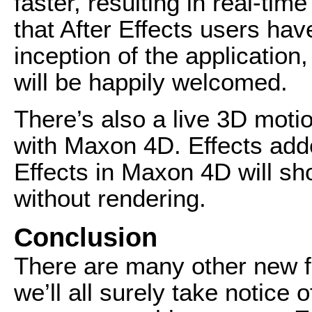
faster, resulting in real-ti
that After Effects users hav
inception of the application
will be happily welcomed.
There’s also a live 3D moti
with Maxon 4D. Effects adde
Effects in Maxon 4D will sh
without rendering.
Conclusion
There are many other new 
we’ll all surely take notice 