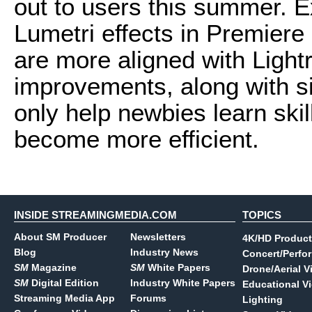
out to users this summer. 
Lumetri effects in Premiere 
are more aligned with Ligh
improvements, along with sim
only help newbies learn skill
become more efficient.
INSIDE STREAMINGMEDIA.COM
TOPICS
About SM Producer
Newsletters
4K/HD Product
Blog
Industry News
Concert/Perfo
SM
Magazine
SM
White Papers
Drone/Aerial V
SM
Digital Edition
Industry White Papers
Educational V
Streaming Media App
Forums
Lighting