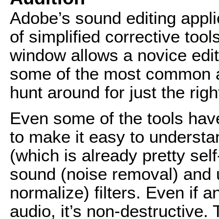
Adobe’s sound editing appli
of simplified corrective too
window allows a novice edit
some of the most common a
hunt around for just the right
Even some of the tools have
to make it easy to understan
(which is already pretty sel
sound (noise removal) and 
normalize) filters. Even if 
audio, it’s non-destructive. 