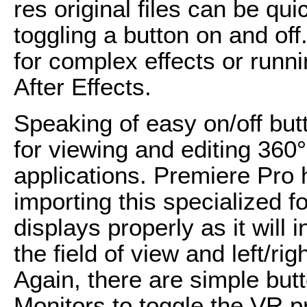
res original files can be qu
toggling a button on and of
for complex effects or runni
After Effects.
Speaking of easy on/off butt
for viewing and editing 360° 
applications. Premiere Pro
importing this specialized f
displays properly as it will 
the field of view and left/ri
Again, there are simple bu
Monitors to toggle the VR p