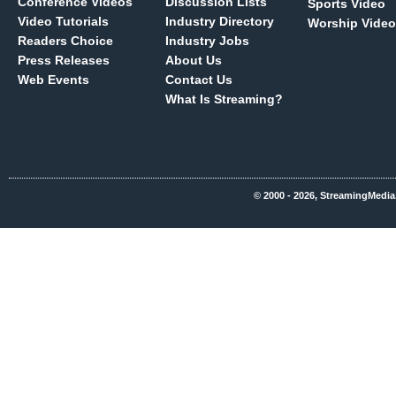
Conference Videos
Discussion Lists
Sports Video
Video Tutorials
Industry Directory
Worship Video
Readers Choice
Industry Jobs
Press Releases
About Us
Web Events
Contact Us
What Is Streaming?
© 2000 - 2026, StreamingMedia