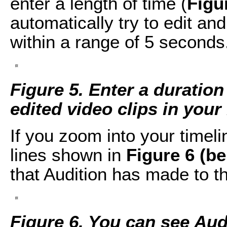
enter a length of time (
Figu
automatically try to edit an
within a range of 5 seconds
Figure 5. Enter a duration
edited video clips in you
If you zoom into your timel
lines shown in
Figure 6 (b
that Audition has made to t
Figure 6. You can see Audi