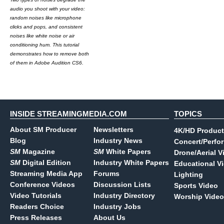
audio you shoot with your video:
random noises like microphone
clicks and pops, and consistent
noises like white noise or air
conditioning hum. This tutorial
demonstrates how to remove both
of them in Adobe Audition CS6.
INSIDE STREAMINGMEDIA.COM
TOPICS
About SM Producer
Newsletters
4K/HD Product
Blog
Industry News
Concert/Perfo
SM
Magazine
SM
White Papers
Drone/Aerial V
SM
Digital Edition
Industry White Papers
Educational V
Streaming Media App
Forums
Lighting
Conference Videos
Discussion Lists
Sports Video
Video Tutorials
Industry Directory
Worship Video
Readers Choice
Industry Jobs
Press Releases
About Us