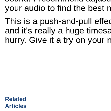
your audio to find the best m
This is a push-and-pull effec
and it's really a huge time
hurry. Give it a try on your n
Related
Articles