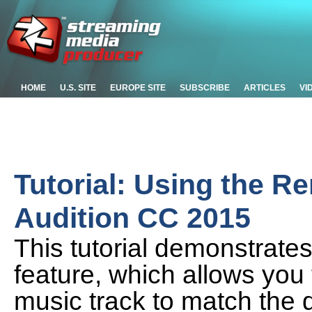
HOME
U.S. SITE
EUROPE SITE
SUBSCRIBE
ARTICLES
VI
Tutorial: Using the R
Audition CC 2015
This tutorial demonstrate
feature, which allows you 
music track to match the d