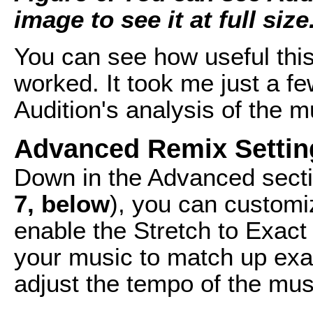
image to see it at full size
You can see how useful this
worked. It took me just a fe
Audition's analysis of the m
Advanced Remix Settin
Down in the Advanced sectio
7, below
), you can custom
enable the Stretch to Exact 
your music to match up exact
adjust the tempo of the mus