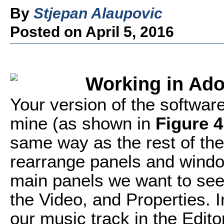
By
Stjepan Alaupovic
Posted on April 5, 2016
Working in Ado
Your version of the software 
mine (as shown in
Figure 4
same way as the rest of th
rearrange panels and window
main panels we want to see f
the Video, and Properties. 
our music track in the Edito