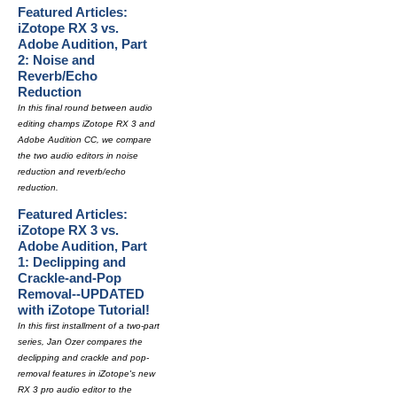
Featured Articles:
iZotope RX 3 vs.
Adobe Audition, Part
2: Noise and
Reverb/Echo
Reduction
In this final round between audio
editing champs iZotope RX 3 and
Adobe Audition CC, we compare
the two audio editors in noise
reduction and reverb/echo
reduction.
Featured Articles:
iZotope RX 3 vs.
Adobe Audition, Part
1: Declipping and
Crackle-and-Pop
Removal--UPDATED
with iZotope Tutorial!
In this first installment of a two-part
series, Jan Ozer compares the
declipping and crackle and pop-
removal features in iZotope's new
RX 3 pro audio editor to the