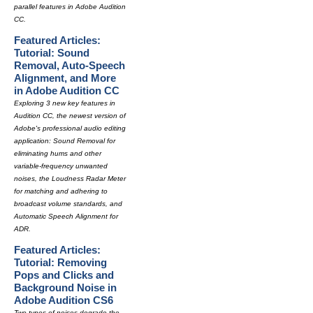
parallel features in Adobe Audition
CC.
Featured Articles:
Tutorial: Sound
Removal, Auto-Speech
Alignment, and More
in Adobe Audition CC
Exploring 3 new key features in
Audition CC, the newest version of
Adobe's professional audio editing
application: Sound Removal for
eliminating hums and other
variable-frequency unwanted
noises, the Loudness Radar Meter
for matching and adhering to
broadcast volume standards, and
Automatic Speech Alignment for
ADR.
Featured Articles:
Tutorial: Removing
Pops and Clicks and
Background Noise in
Adobe Audition CS6
Two types of noises degrade the