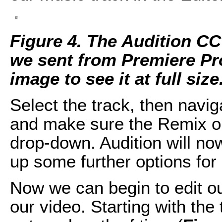
Figure 4. The Audition CC
we sent from Premiere Pro
image to see it at full size
Select the track, then navig
and make sure the Remix op
drop-down. Audition will no
up some further options for
Now we can begin to edit ou
our video. Starting with the