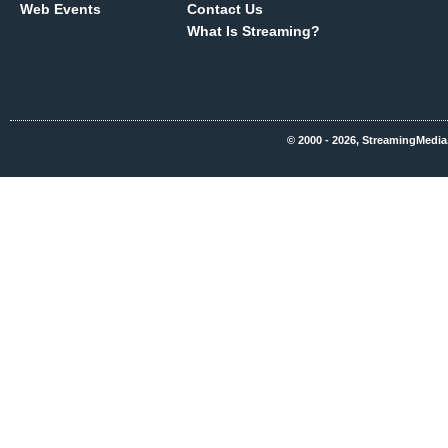
Web Events
Contact Us
What Is Streaming?
© 2000 - 2026, StreamingMedia