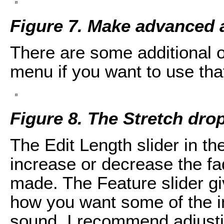
Figure 7. Make advanced 
There are some additional o
menu if you want to use that
Figure 8. The Stretch dr
The Edit Length slider in t
increase or decrease the fa
made. The Feature slider g
how you want some of the in
sound. I recommend adjusti