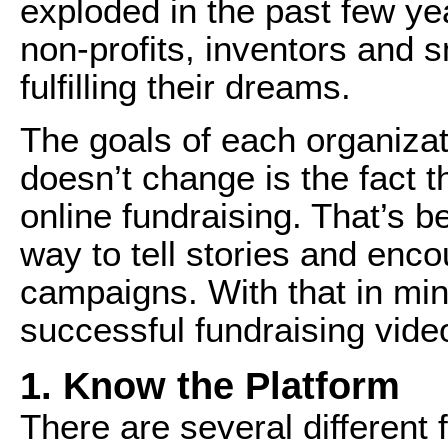
exploded in the past few ye
non-profits, inventors and 
fulfilling their dreams.
The goals of each organizat
doesn’t change is the fact th
online fundraising. That’s b
way to tell stories and enc
campaigns. With that in mind
successful fundraising vide
1. Know the Platform
There are several different 