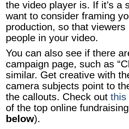
the video player is. If it’s 
want to consider framing your
production, so that viewers
people in your video.
You can also see if there a
campaign page, such as “Cl
similar. Get creative with t
camera subjects point to the
the callouts. Check out
this
of the top online fundraising
below
).