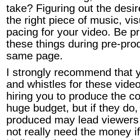
take? Figuring out the desi
the right piece of music, vi
pacing for your video. Be p
these things during pre-pro
same page.
I strongly recommend that yo
and whistles for these vide
hiring you to produce the c
huge budget, but if they do,
produced may lead viewers 
not really need the money if