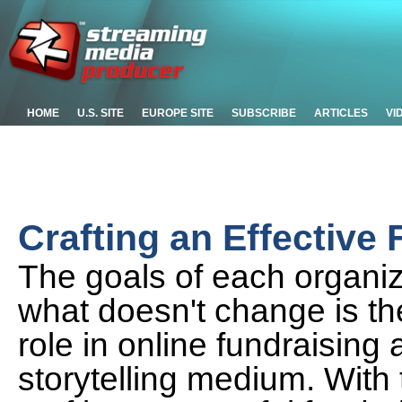
HOME
U.S. SITE
EUROPE SITE
SUBSCRIBE
ARTICLES
VI
Crafting an Effective
The goals of each organiza
what doesn't change is the
role in online fundraising
storytelling medium. With 