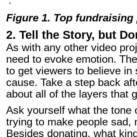
Figure 1. Top fundraising
2. Tell the Story, but D
As with any other video pro
need to evoke emotion. The
to get viewers to believe i
cause. Take a step back after
about all of the layers that 
Ask yourself what the tone 
trying to make people sad, 
Besides donating, what kind