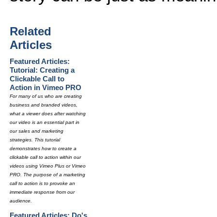
Related
Articles
Featured Articles:
Tutorial: Creating a
Clickable Call to
Action in Vimeo PRO
For many of us who are creating
business and branded videos,
what a viewer does after watching
our video is an essential part in
our sales and marketing
strategies. This tutorial
demonstrates how to create a
clickable call to action within our
videos using Vimeo Plus or Vimeo
PRO. The purpose of a marketing
call to action is to provoke an
immediate response from our
audience.
Featured Articles: Do's