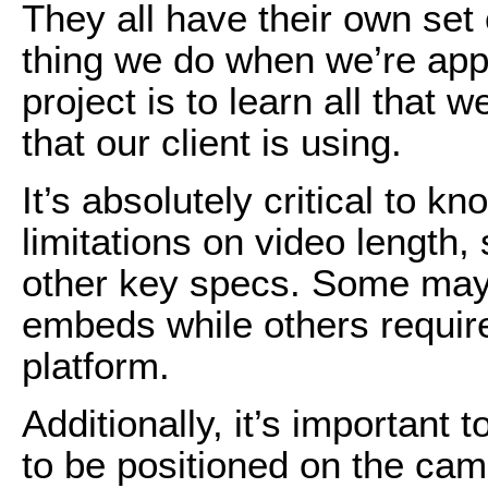
They all have their own set 
thing we do when we’re app
project is to learn all that 
that our client is using.
It’s absolutely critical to 
limitations on video length, 
other key specs. Some may
embeds while others require
platform.
Additionally, it’s important
to be positioned on the ca