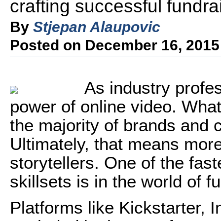
crafting successful fundra
By
Stjepan Alaupovic
Posted on December 16, 2015
As industry profe
power of online video. What
the majority of brands and c
Ultimately, that means more
storytellers. One of the fas
skillsets is in the world of f
Platforms like Kickstarter