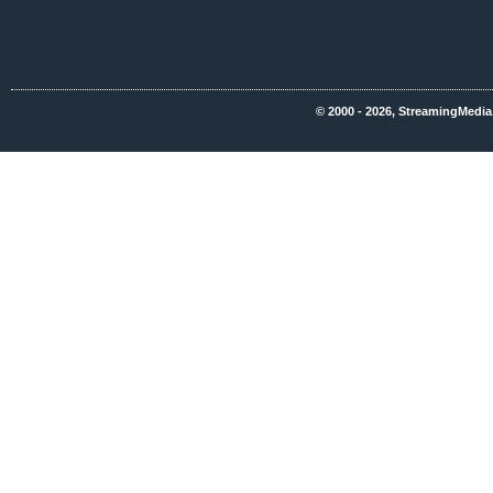
© 2000 - 2026, StreamingMedia