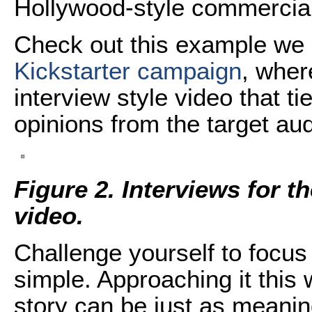
Hollywood-style commercial
Check out this example we 
Kickstarter campaign
, wher
interview style video that t
opinions from the target au
Figure 2. Interviews for
video.
Challenge yourself to focus 
simple. Approaching it this
story can be just as meanin