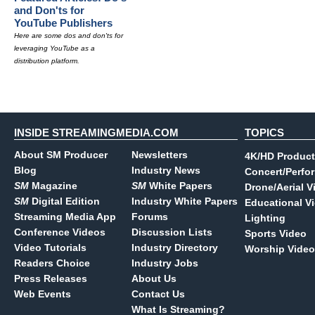
and Don'ts for
YouTube Publishers
Here are some dos and don'ts for
leveraging YouTube as a
distribution platform.
INSIDE STREAMINGMEDIA.COM
TOPICS
About SM Producer
Newsletters
4K/HD Product
Blog
Industry News
Concert/Perfo
SM
Magazine
SM
White Papers
Drone/Aerial V
SM
Digital Edition
Industry White Papers
Educational V
Streaming Media App
Forums
Lighting
Conference Videos
Discussion Lists
Sports Video
Video Tutorials
Industry Directory
Worship Video
Readers Choice
Industry Jobs
Press Releases
About Us
Web Events
Contact Us
What Is Streaming?