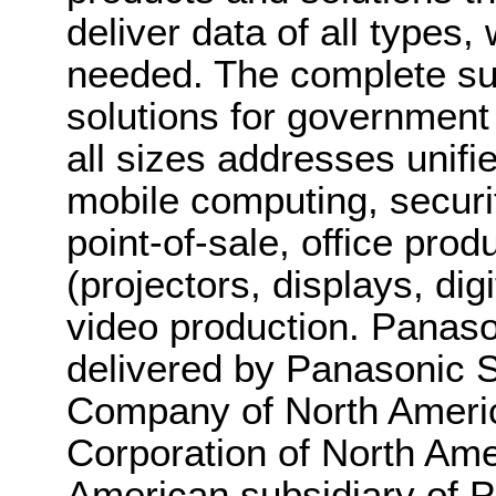
deliver data of all types
needed. The complete sui
solutions for government
all sizes addresses unif
mobile computing, securit
point-of-sale, office pro
(projectors, displays, di
video production. Panaso
delivered by Panasonic
Company of North Americ
Corporation of North Amer
American subsidiary of P