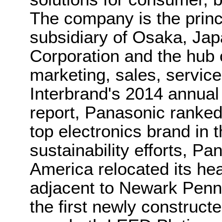
The company is the princ
subsidiary of Osaka, Ja
Corporation and the hub 
marketing, sales, servic
Interbrand's 2014 annual
report, Panasonic ranked
top electronics brand in t
sustainability efforts, P
America relocated its hea
adjacent to Newark Penn 
the first newly construct