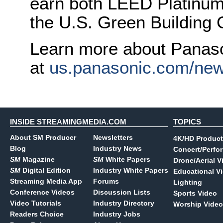
earn both LEED Platinum 
the U.S. Green Building 
Learn more about Panas
at
us.panasonic.com/ne
INSIDE STREAMINGMEDIA.COM
TOPICS
About SM Producer
Newsletters
4K/HD Product
Blog
Industry News
Concert/Perfo
SM
Magazine
SM
White Papers
Drone/Aerial V
SM
Digital Edition
Industry White Papers
Educational V
Streaming Media App
Forums
Lighting
Conference Videos
Discussion Lists
Sports Video
Video Tutorials
Industry Directory
Worship Video
Readers Choice
Industry Jobs