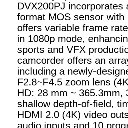
DVX200PJ incorporates a
format MOS sensor with h
offers variable frame rat
in 1080p mode, enhancing
sports and VFX producti
camcorder offers an array
including a newly-desig
F2.8~F4.5 zoom lens (4
HD: 28 mm ~ 365.3mm, 3
shallow depth-of-field, 
HDMI 2.0 (4K) video outs
audio inputs and 10 pro