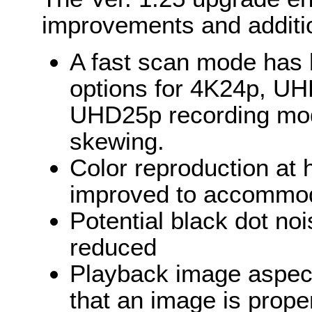
improvements and additi
A fast scan mode has
options for 4K24p, U
UHD25p recording mode
skewing.
Color reproduction at h
improved to accommod
Potential black dot n
reduced
Playback image aspect
that an image is prope