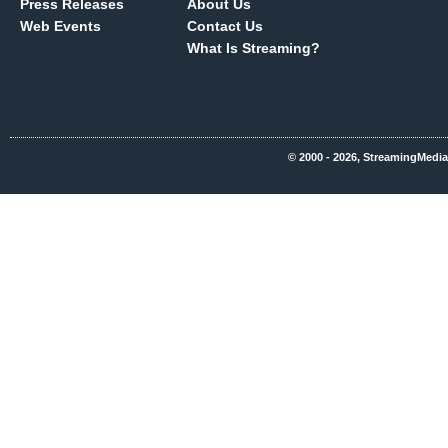
Press Releases
About Us
Web Events
Contact Us
What Is Streaming?
© 2000 - 2026, StreamingMedia