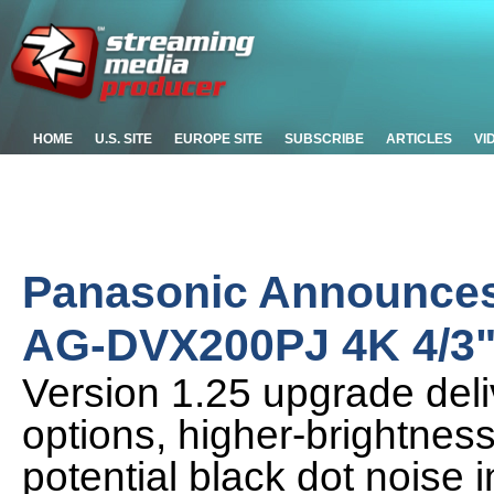
HOME
U.S. SITE
EUROPE SITE
SUBSCRIBE
ARTICLES
VI
Panasonic Announces
AG-DVX200PJ 4K 4/3"
Version 1.25 upgrade del
options, higher-brightnes
potential black dot nois