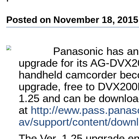
Posted on November 18, 2015
Panasonic has an
upgrade for its AG-DVX2
handheld camcorder beco
upgrade, free to DVX200P
1.25 and can be downlo
at
http://eww.pass.panaso
av/support/content/dow
The Ver. 1.25 upgrade e