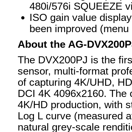
480i/576i SQUEEZE vi
ISO gain value display
been improved (menu b
About the AG-DVX200P
The DVX200PJ is the first
sensor, multi-format pro
of capturing 4K/UHD, HD
DCI 4K 4096x2160. The c
4K/HD production, with s
Log L curve (measured at
natural grey-scale rendit