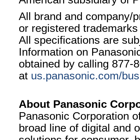
All brand and company/p
or registered trademarks
All specifications are su
Information on Panasonic
obtained by calling 877-
at
us.panasonic.com/busi
About Panasonic Corpo
Panasonic Corporation o
broad line of digital and
solutions for consumer, b