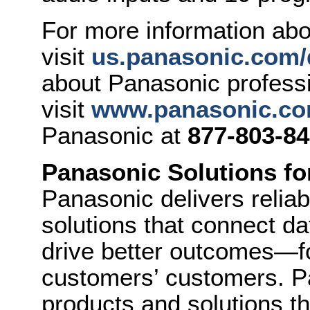
For more information a
visit
us.panasonic.com/
about Panasonic professi
visit
www.panasonic.co
Panasonic at
877-803-8
Panasonic Solutions fo
Panasonic delivers relia
solutions that connect da
drive better outcomes—f
customers’ customers. Pa
products and solutions th