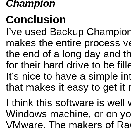
Champion
Conclusion
I’ve used Backup Champion 
makes the entire process ve
the end of a long day and th
for their hard drive to be fi
It’s nice to have a simple i
that makes it easy to get it r
I think this software is well
Windows machine, or on yo
VMware. The makers of Raw