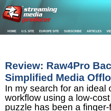
HOME
U.S. SITE
EUROPE SITE
SUBSCRIBE
ARTICLES
VI
Review: Raw4Pro Bac
Simplified Media Offl
In my search for an ideal 
workflow using a low-cost 
puzzle has been a finger