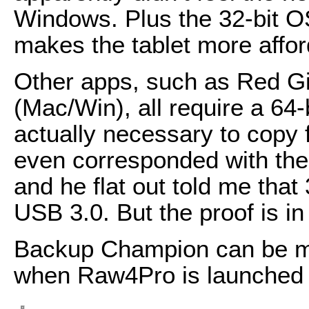
Windows. Plus the 32-bit OS
makes the tablet more affor
Other apps, such as Red Gi
(Mac/Win), all require a 64-
actually necessary to copy f
even corresponded with the 
and he flat out told me tha
USB 3.0. But the proof is in
Backup Champion can be ma
when Raw4Pro is launched 