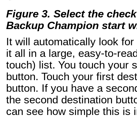
Figure 3. Select the che
Backup Champion start w
It will automatically look 
it all in a large, easy-to-re
touch) list. You touch your
button. Touch your first des
button. If you have a second
the second destination butt
can see how simple this is 