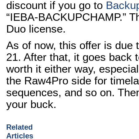
discount if you go to
Backu
“IEBA-BACKUPCHAMP.” That 
Duo license.
As of now, this offer is due 
21. After that, it goes back t
worth it either way, especia
the Raw4Pro side for tim
sequences, and so on. Then
your buck.
Related
Articles