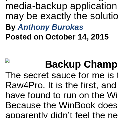
media-backup applicati
may be exactly the solutio
By
Anthony Burokas
Posted on October 14, 2015
Backup Champ
The secret sauce for me is
Raw4Pro. It is the first, and
have found to run on the Wi
Because the WinBook doesn’
apparently didn’t feel the ne