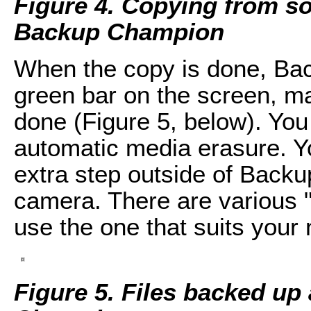
Figure 4. Copying from so
Backup Champion
When the copy is done, Ba
green bar on the screen, ma
done (Figure 5, below). You
automatic media erasure. Y
extra step outside of Backu
camera. There are various "
use the one that suits your
Figure 5. Files backed up