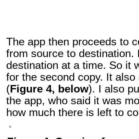
The app then proceeds to co
from source to destination. 
destination at a time. So it 
for the second copy. It als
(
Figure 4, below
). I also p
the app, who said it was m
how much there is left to co