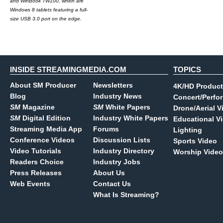
and WinBook TW100, which are
Windows 8 tablets featuring a full-
size USB 3.0 port on the edge.
INSIDE STREAMINGMEDIA.COM
TOPICS
About SM Producer
Newsletters
4K/HD Product
Blog
Industry News
Concert/Perfo
SM
Magazine
SM
White Papers
Drone/Aerial V
SM
Digital Edition
Industry White Papers
Educational V
Streaming Media App
Forums
Lighting
Conference Videos
Discussion Lists
Sports Video
Video Tutorials
Industry Directory
Worship Video
Readers Choice
Industry Jobs
Press Releases
About Us
Web Events
Contact Us
What Is Streaming?