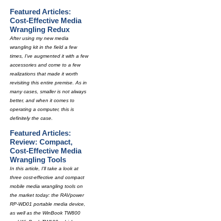
Featured Articles:
Cost-Effective Media
Wrangling Redux
After using my new media
wrangling kit in the field a few
times, I've augmented it with a few
accessories and come to a few
realizations that made it worth
revisiting this entire premise. As in
many cases, smaller is not always
better, and when it comes to
operating a computer, this is
definitely the case.
Featured Articles:
Review: Compact,
Cost-Effective Media
Wrangling Tools
In this article, I'll take a look at
three cost-effective and compact
mobile media wrangling tools on
the market today: the RAVpower
RP-WD01 portable media device,
as well as the WinBook TW800