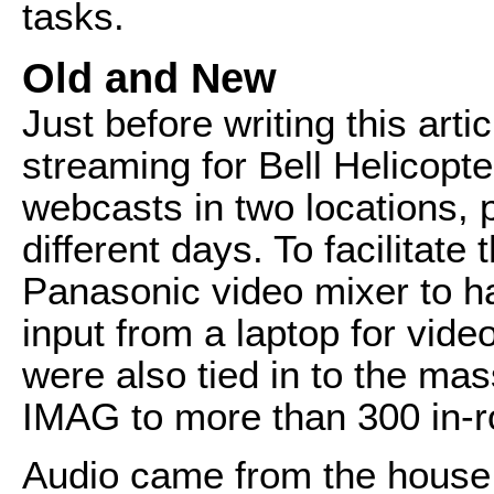
tasks.
Old and New
Just before writing this arti
streaming for Bell Helicopte
webcasts in two locations, 
different days. To facilitate
Panasonic video mixer to h
input from a laptop for vide
were also tied in to the mas
IMAG to more than 300 in-
Audio came from the house