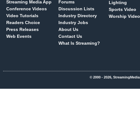
Streaming Media App
Forums
Lighting
Conference Videos
Discussion Lists
Sports Video
Video Tutorials
Industry Directory
Worship Video
Readers Choice
Industry Jobs
Press Releases
About Us
Web Events
Contact Us
What Is Streaming?
© 2000 - 2026, StreamingMedia