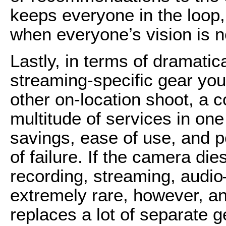
keeps everyone in the loop,
when everyone’s vision is no
Lastly, in terms of dramatic
streaming-specific gear you 
other on-location shoot, a
multitude of services in one
savings, ease of use, and por
of failure. If the camera die
recording, streaming, audio
extremely rare, however, 
replaces a lot of separate 