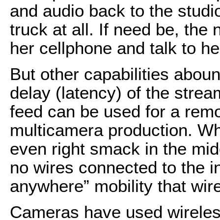
and audio back to the studi
truck at all. If need be, th
her cellphone and talk to h
But other capabilities aboun
delay (latency) of the stre
feed can be used for a remo
multicamera production. Whe
even right smack in the mid
no wires connected to the i
anywhere” mobility that wi
Cameras have used wireless