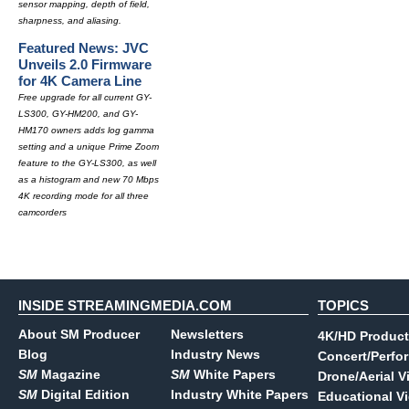
sensor mapping, depth of field,
sharpness, and aliasing.
Featured News: JVC
Unveils 2.0 Firmware
for 4K Camera Line
Free upgrade for all current GY-
LS300, GY-HM200, and GY-
HM170 owners adds log gamma
setting and a unique Prime Zoom
feature to the GY-LS300, as well
as a histogram and new 70 Mbps
4K recording mode for all three
camcorders
INSIDE STREAMINGMEDIA.COM
TOPICS
About SM Producer
Newsletters
4K/HD Product
Blog
Industry News
Concert/Perfo
SM
Magazine
SM
White Papers
Drone/Aerial V
SM
Digital Edition
Industry White Papers
Educational V