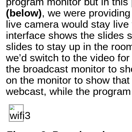
program monitor but in this
(below)
, we were providing
live camera would stay live
interface shows the slides
slides to stay up in the ro
we’d switch to the video for
the broadcast monitor to sh
on the monitor to show that
webcast, while the program 