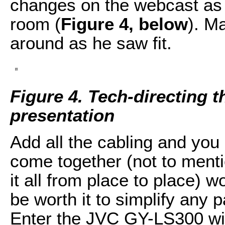
changes on the webcast as 
room (
Figure 4, below
). M
around as he saw fit.
Figure 4. Tech-directing t
presentation
Add all the cabling and you
come together (not to mentio
it all from place to place) 
be worth it to simplify any 
Enter the JVC GY-LS300 wit