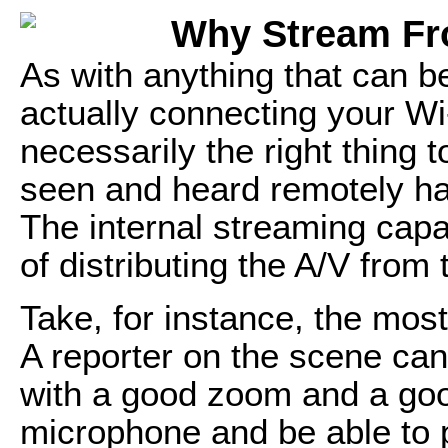
Why Stream Fr
As with anything that can be
actually connecting your Wi
necessarily the right thing 
seen and heard remotely ha
The internal streaming capa
of distributing the A/V from
Take, for instance, the mos
A reporter on the scene ca
with a good zoom and a goo
microphone and be able to p