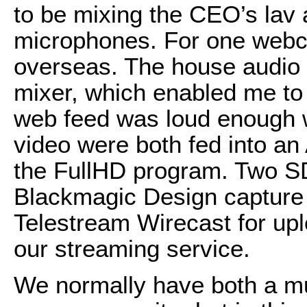
to be mixing the CEO’s lav 
microphones. For one webcas
overseas. The house audio 
mixer, which enabled me to 
web feed was loud enough w
video were both fed into an
the FullHD program. Two SD
Blackmagic Design capture 
Telestream Wirecast for up
our streaming service.
We normally have both a mu