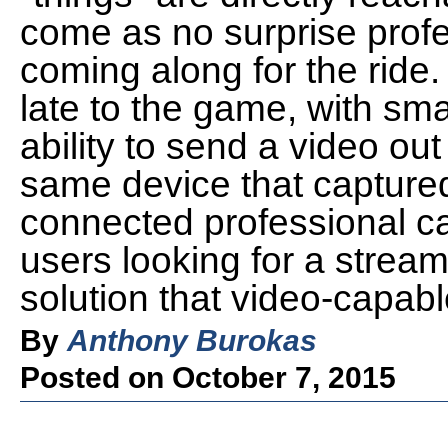
come as no surprise prof
coming along for the ride
late to the game, with sm
ability to send a video out
same device that captured 
connected professional ca
users looking for a strea
solution that video-capabl
By
Anthony Burokas
Posted on October 7, 2015