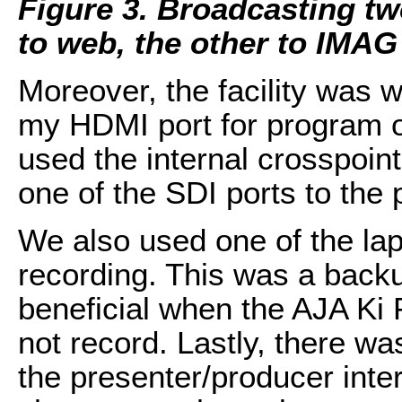
Figure 3. Broadcasting tw
to web, the other to IMAG
Moreover, the facility was 
my HDMI port for program ou
used the internal crosspoint
one of the SDI ports to the 
We also used one of the lap
recording. This was a back
beneficial when the AJA Ki 
not record. Lastly, there wa
the presenter/producer inter