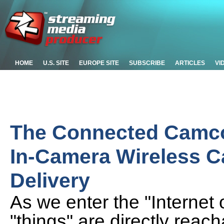
HOME
U.S. SITE
EUROPE SITE
SUBSCRIBE
ARTICLES
VI
The Connected Camco
In-Camera Wireless Ca
Delivery
As we enter the "Internet 
"things" are directly reach