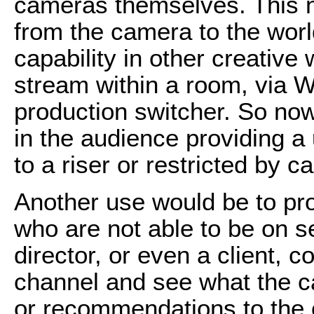
cameras themselves. This n
from the camera to the world
capability in other creative
stream within a room, via W
production switcher. So no
in the audience providing a 
to a riser or restricted by c
Another use would be to pro
who are not able to be on se
director, or even a client, c
channel and see what the 
or recommendations to the o