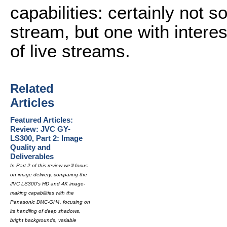
capabilities: certainly not 
stream, but one with interest
of live streams.
Related
Articles
Featured Articles:
Review: JVC GY-
LS300, Part 2: Image
Quality and
Deliverables
In Part 2 of this review we'll focus
on image delivery, comparing the
JVC LS300's HD and 4K image-
making capabilities with the
Panasonic DMC-GH4, focusing on
its handling of deep shadows,
bright backgrounds, variable