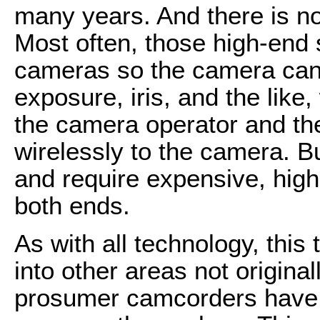
many years. And there is n
Most often, those high-end
cameras so the camera can 
exposure, iris, and the like,
the camera operator and th
wirelessly to the camera. B
and require expensive, hig
both ends.
As with all technology, this
into other areas not origin
prosumer camcorders have t