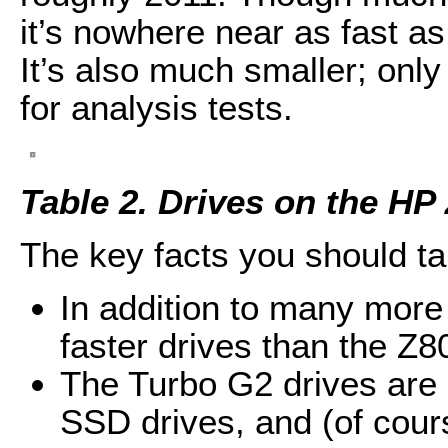
it’s nowhere near as fast a
It’s also much smaller; only
for analysis tests.
Table 2. Drives on the HP
The key facts you should ta
In addition to many mor
faster drives than the Z8
The Turbo G2 drives are
SSD drives, and (of cours