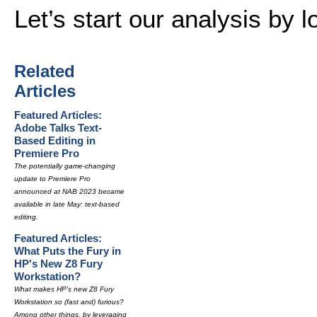
Let’s start our analysis by l
Related
Articles
Featured Articles:
Adobe Talks Text-
Based Editing in
Premiere Pro
The potentially game-changing
update to Premiere Pro
announced at NAB 2023 became
available in late May: text-based
editing.
Featured Articles:
What Puts the Fury in
HP's New Z8 Fury
Workstation?
What makes HP's new Z8 Fury
Workstation so (fast and) furious?
Among other things, by leveraging