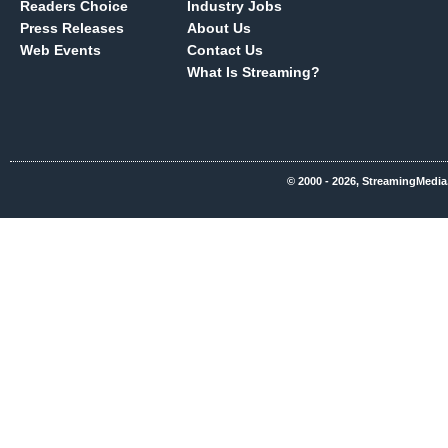
Readers Choice
Industry Jobs
Press Releases
About Us
Web Events
Contact Us
What Is Streaming?
© 2000 - 2026, StreamingMedia