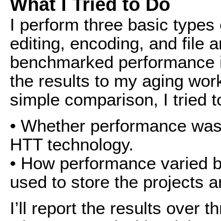
What I Tried to Do
I perform three basic types 
editing, encoding, and file 
benchmarked performance in 
the results to my aging wor
simple comparison, I tried t
• Whether performance was
HTT technology.
• How performance varied 
used to store the projects
I’ll report the results over th