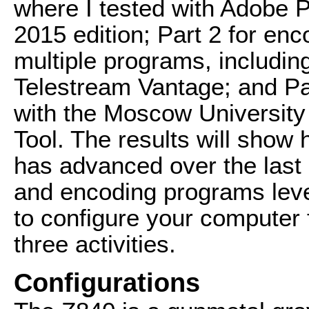
where I tested with Adobe 
2015 edition; Part 2 for enc
multiple programs, includi
Telestream Vantage; and Par
with the Moscow Universit
Tool. The results will sho
has advanced over the last 
and encoding programs lev
to configure your computer
three activities.
Configurations