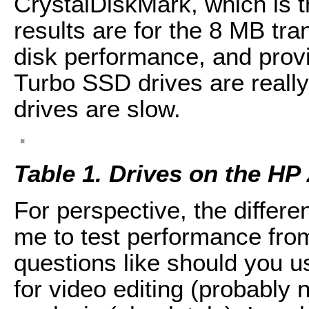
CrystalDiskMark, which is th
results are for the 8 MB tra
disk performance, and provi
Turbo SSD drives are really
drives are slow.
Table 1. Drives on the HP
For perspective, the differe
me to test performance fro
questions like should you u
for video editing (probably n