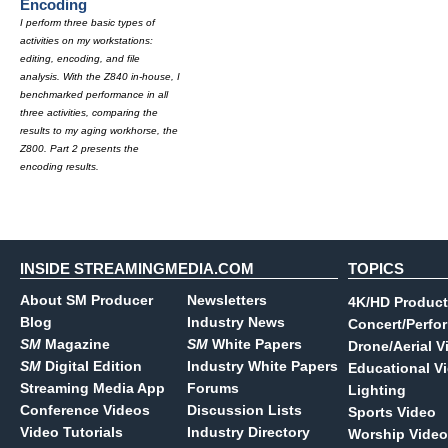
Encoding
I perform three basic types of
activities on my workstations:
editing, encoding, and file
analysis. With the Z840 in-house, I
benchmarked performance in all
three activities, comparing the
results to my aging workhorse, the
Z800. Part 2 presents the
encoding results.
INSIDE STREAMINGMEDIA.COM
TOPICS
About SM Producer
Newsletters
4K/HD Product
Blog
Industry News
Concert/Perfo
SM
Magazine
SM
White Papers
Drone/Aerial V
SM
Digital Edition
Industry White Papers
Educational V
Streaming Media App
Forums
Lighting
Conference Videos
Discussion Lists
Sports Video
Video Tutorials
Industry Directory
Worship Video