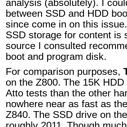
analysis (absolutely). I co
between SSD and HDD boot d
since come in on this issue.
SSD storage for content is s
source I consulted recomm
boot and program disk.
For comparison purposes,
on the Z800. The 15K HDD b
Atto tests than the other ha
nowhere near as fast as th
Z840. The SSD drive on the
roughly 2011. Though much f