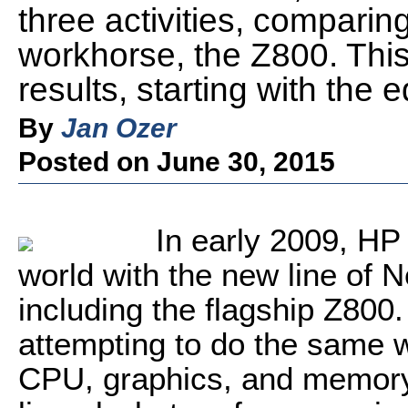
three activities, comparin
workhorse, the Z800. This 
results, starting with the e
By
Jan Ozer
Posted on June 30, 2015
In early 2009, HP
world with the new line of
including the flagship Z800.
attempting to do the same w
CPU, graphics, and memory