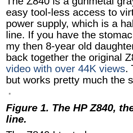
The Z840 is a gunmetal gra
easy tool-less access to vir
power supply, which is a ha
line. If you have the stomac
my then 8-year old daughter
back together the original 
video with over 44K views
.
but works pretty much the 
Figure 1. The HP Z840, the
line.