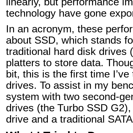
linearly, but performance i
technology have gone expon
In an acronym, these perf
about SSD, which stands for
traditional hard disk drive
platters to store data. Tho
bit, this is the first time I
drives. To assist in my ben
system with two second-ge
drives (the Turbo SSD G2)
drive and a traditional SA