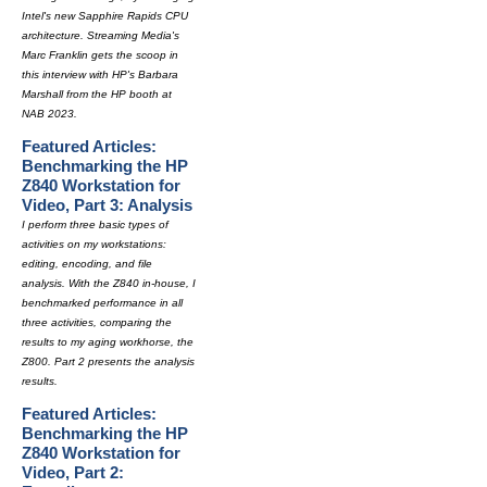
Intel's new Sapphire Rapids CPU
architecture. Streaming Media's
Marc Franklin gets the scoop in
this interview with HP's Barbara
Marshall from the HP booth at
NAB 2023.
Featured Articles:
Benchmarking the HP
Z840 Workstation for
Video, Part 3: Analysis
I perform three basic types of
activities on my workstations:
editing, encoding, and file
analysis. With the Z840 in-house, I
benchmarked performance in all
three activities, comparing the
results to my aging workhorse, the
Z800. Part 2 presents the analysis
results.
Featured Articles:
Benchmarking the HP
Z840 Workstation for
Video, Part 2: