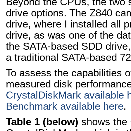
Beyond the CPUs, the two s
drive options. The Z840 ca
drive, where I installed al
drive, as was one of the da
the SATA-based SDD drive, w
a traditional SATA-based 
To assess the capabilities o
measured disk performance w
CrystalDiskMark available 
Benchmark available here
.
Table 1 (below)
shows the s