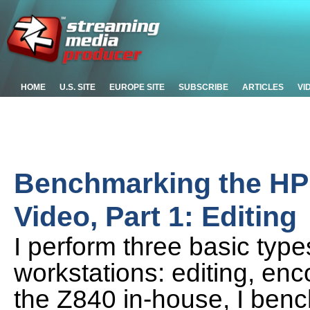
HOME
U.S. SITE
EUROPE SITE
SUBSCRIBE
ARTICLES
VI
Benchmarking the HP 
Video, Part 1: Editing
I perform three basic type
workstations: editing, enc
the Z840 in-house, I ben