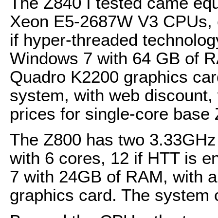
The Z840 I tested came equ
Xeon E5-2687W V3 CPUs, e
if hyper-threaded technolo
Windows 7 with 64 GB of 
Quadro K2200 graphics card
system, with web discount,
prices for single-core base
The Z800 has two 3.33GHz
with 6 cores, 12 if HTT is
7 with 24GB of RAM, with 
graphics card. The system