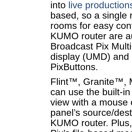
into
live production
based, so a single r
rooms for easy con
KUMO router are au
Broadcast Pix Mult
display (UMD) and 
PixButtons.
Flint™, Granite™,
can use the built-i
view with a mouse o
panel’s source/desti
KUMO router. Plus,