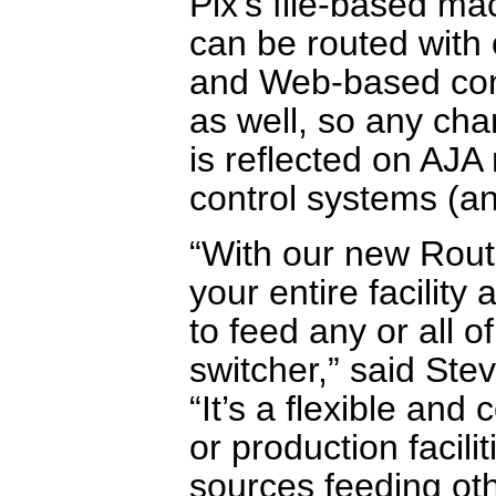
Pix’s file-based ma
can be routed with 
and Web-based contr
as well, so any ch
is reflected on AJ
control systems (an
“With our new Rout
your entire facility 
to feed any or all 
switcher,” said Ste
“It’s a flexible and
or production facili
sources feeding ot