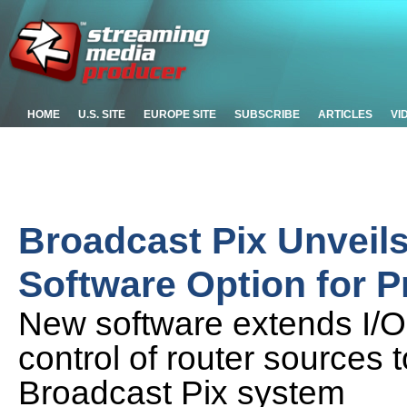
HOME
U.S. SITE
EUROPE SITE
SUBSCRIBE
ARTICLES
VI
Broadcast Pix Unveil
Software Option for P
New software extends I/O,
control of router sources 
Broadcast Pix system