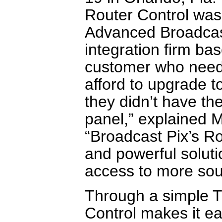
Router Control was
Advanced Broadcas
integration firm b
customer who neede
afford to upgrade t
they didn’t have the
panel,” explained M
“Broadcast Pix’s Ro
and powerful soluti
access to more sour
Through a simple T
Control makes it ea