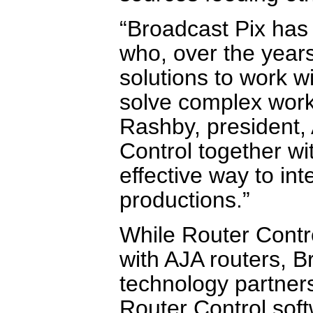
“Broadcast Pix has 
who, over the years
solutions to work w
solve complex work
Rashby, president,
Control together w
effective way to int
productions.”
While Router Contro
with AJA routers, B
technology partners
Router Control soft