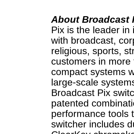
About Broadcast 
Pix is the leader in
with broadcast, co
religious, sports, s
customers in more 
compact systems wi
large-scale systems
Broadcast Pix switc
patented combinati
performance tools 
switcher includes d