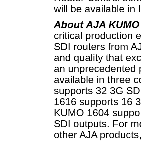
will be available in 
About AJA KUMO
critical productio
SDI routers from AJ
and quality that e
an unprecedented 
available in three
supports 32 3G SD
1616 supports 16 3
KUMO 1604 support
SDI outputs. For 
other AJA products,