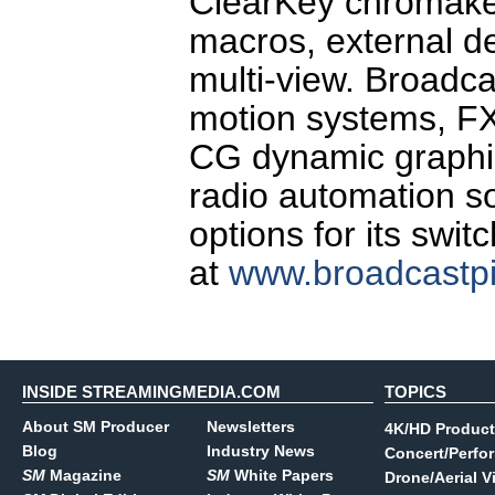
ClearKey chromakey 
macros, external d
multi-view. Broadca
motion systems, FX
CG dynamic graphic
radio automation so
options for its swi
at
www.broadcastp
INSIDE STREAMINGMEDIA.COM
TOPICS
About SM Producer
Newsletters
4K/HD Product
Blog
Industry News
Concert/Perfo
SM
Magazine
SM
White Papers
Drone/Aerial V