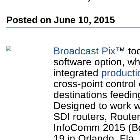
Posted on June 10, 2015
Broadcast Pix
™ tod
software option, wh
integrated
producti
cross-point control 
destinations feedin
Designed to work 
SDI routers, Router
InfoComm 2015 (Bo
19 in Orlando, Fla.