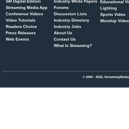
SM
Digital Edition
Industry White Papers
Educational V
Streaming Media App
Forums
Lighting
Conference Videos
Discussion Lists
Sports Video
Video Tutorials
Industry Directory
Worship Video
Readers Choice
Industry Jobs
Press Releases
About Us
Web Events
Contact Us
What Is Streaming?
© 2000 - 2026, StreamingMedia