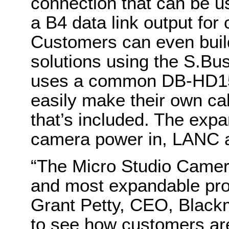
connection that can be 
a B4 data link output for
Customers can even buil
solutions using the S.Bu
uses a common DB-HD15
easily make their own ca
that’s included. The exp
camera power in, LANC a
“The Micro Studio Camera
and most expandable prof
Grant Petty, CEO, Black
to see how customers are 