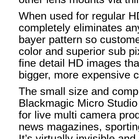
When used for regular HD
completely eliminates any
bayer pattern so custom
color and superior sub pi
fine detail HD images tha
bigger, more expensive c
The small size and compl
Blackmagic Micro Studio
for live multi camera pro
news magazines, sportin
It’s virtually invisible a