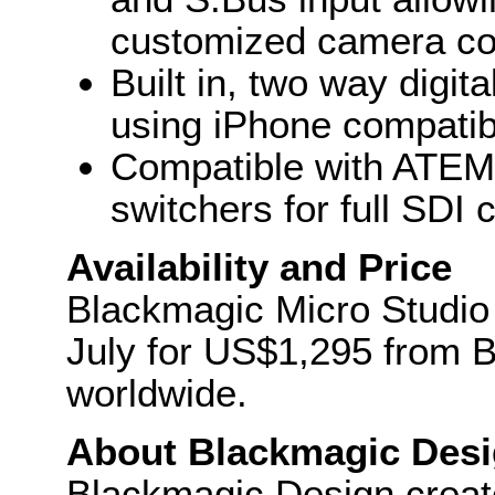
customized camera con
Built in, two way digit
using iPhone compatib
Compatible with ATEM 
switchers for full SDI 
Availability and Price
Blackmagic Micro Studio 
July for US$1,295 from B
worldwide.
About Blackmagic Des
Blackmagic Design create