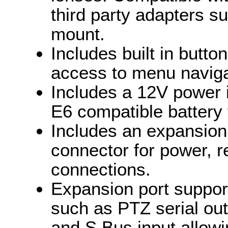
third party adapters s
mount.
Includes built in butto
access to menu naviga
Includes a 12V power 
E6 compatible battery
Includes an expansion
connector for power, 
connections.
Expansion port support
such as PTZ serial out
and S.Bus input allowi