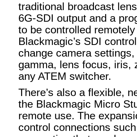
traditional broadcast le
6G-SDI output and a progr
to be controlled remotely
Blackmagic’s SDI control
change camera settings, 
gamma, lens focus, iris
any ATEM switcher.
There’s also a flexible,
the Blackmagic Micro St
remote use. The expansio
control connections such