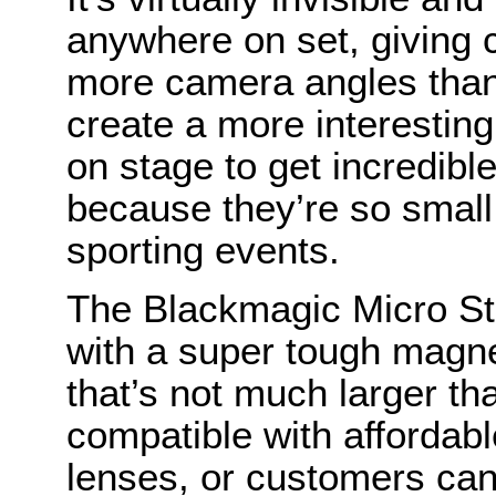
anywhere on set, giving c
more camera angles than
create a more interestin
on stage to get incredibl
because they’re so small
sporting events.
The Blackmagic Micro St
with a super tough magne
that’s not much larger tha
compatible with affordab
lenses, or customers can