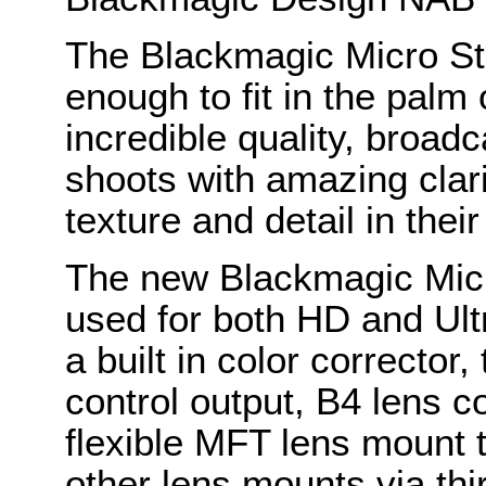
The Blackmagic Micro St
enough to fit in the palm
incredible quality, broad
shoots with amazing cla
texture and detail in the
The new Blackmagic Mic
used for both HD and Ult
a built in color corrector,
control output, B4 lens c
flexible MFT lens mount t
other lens mounts via thi