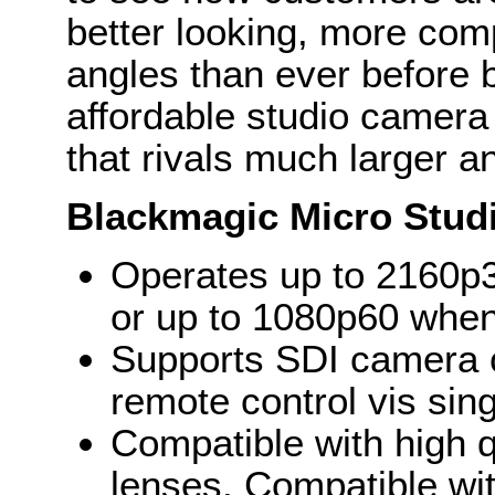
better looking, more com
angles than ever before 
affordable studio camera
that rivals much larger 
Blackmagic Micro Stud
Operates up to 2160p3
or up to 1080p60 when
Supports SDI camera co
remote control vis sin
Compatible with high q
lenses. Compatible w