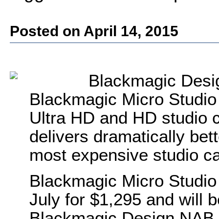
Posted on April 14, 2015
Blackmagic Desig
Blackmagic Micro Studio 
Ultra HD and HD studio c
delivers dramatically bet
most expensive studio c
Blackmagic Micro Studio 
July for $1,295 and will
Blackmagic Design NAB 