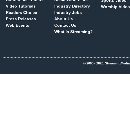
Sports Video
Video Tutorials
Industry Directory
Worship Video
Readers Choice
Industry Jobs
Press Releases
About Us
Web Events
Contact Us
What Is Streaming?
© 2000 - 2026, StreamingMedia