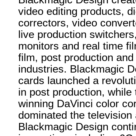
video editing products, di
correctors, video convert
live production switcher
monitors and real time fi
film, post production and
industries. Blackmagic D
cards launched a revolutio
in post production, whi
winning DaVinci color co
dominated the television 
Blackmagic Design conti