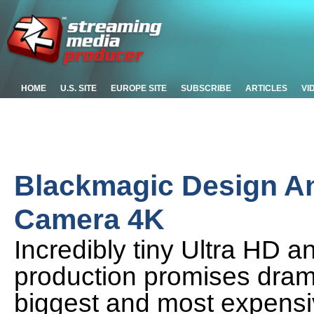
HOME
U.S. SITE
EUROPE SITE
SUBSCRIBE
ARTICLES
VI
Blackmagic Design A
Camera 4K
Incredibly tiny Ultra HD a
production promises dramat
biggest and most expensi