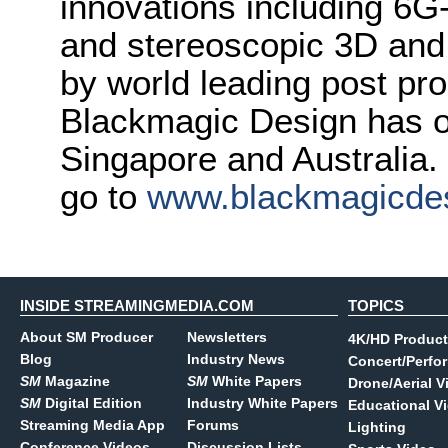
innovations including 6
and stereoscopic 3D and
by world leading post pro
Blackmagic Design has o
Singapore and Australia.
go to
www.blackmagicde
INSIDE STREAMINGMEDIA.COM
TOPICS
About SM Producer
Newsletters
4K/HD Product
Blog
Industry News
Concert/Perfo
SM
Magazine
SM
White Papers
Drone/Aerial V
SM
Digital Edition
Industry White Papers
Educational V
Streaming Media App
Forums
Lighting
Conference Videos
Discussion Lists