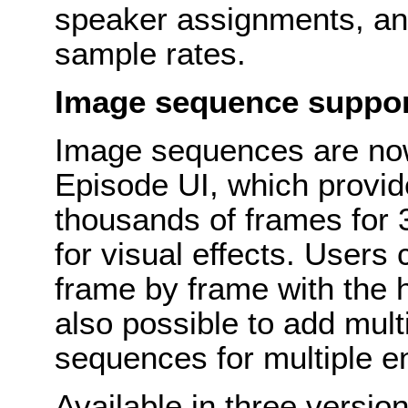
speaker assignments, an
sample rates.
Image sequence suppo
Image sequences are now 
Episode UI, which provi
thousands of frames for
for visual effects. Users
frame by frame with the hi
also possible to add multi
sequences for multiple 
Available in three versio