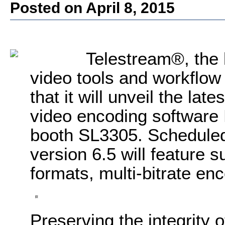
Posted on April 8, 2015
Telestream®, the l
video tools and workflow
that it will unveil the late
video encoding software
booth SL3305. Scheduled 
version 6.5 will feature 
formats, multi-bitrate en
Preserving the integrity o