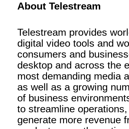
About Telestream
Telestream provides wor
digital video tools and wo
consumers and businesse
desktop and across the e
most demanding media a
as well as a growing num
of business environments
to streamline operations
generate more revenue f