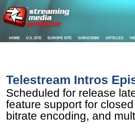
HOME
U.S. SITE
EUROPE SITE
SUBSCRIBE
ARTICLES
VI
Telestream Intros Epi
Scheduled for release late
feature support for closed
bitrate encoding, and mult