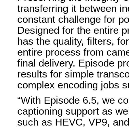
transferring it between i
constant challenge for po
Designed for the entire 
has the quality, filters, 
entire process from camer
final delivery. Episode pr
results for simple transc
complex encoding jobs s
“With Episode 6.5, we co
captioning support as we
such as HEVC, VP9, and 