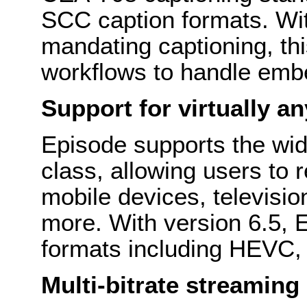
SCC caption formats. Wit
mandating captioning, thi
workflows to handle embe
Support for virtually an
Episode supports the wide
class, allowing users to 
mobile devices, televisio
more. With version 6.5, 
formats including HEVC
Multi-bitrate streaming