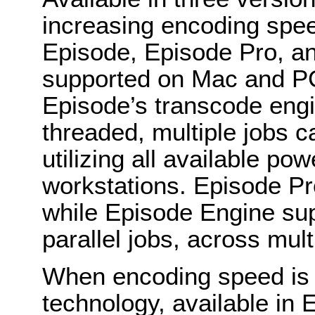
increasing encoding speed
Episode, Episode Pro, an
supported on Mac and P
Episode’s transcode engi
threaded, multiple jobs c
utilizing all available p
workstations. Episode Pr
while Episode Engine sup
parallel jobs, across mul
When encoding speed is cr
technology, available in