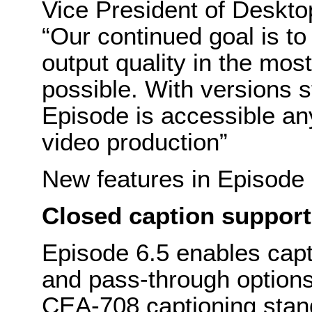
Vice President of Deskto
“Our continued goal is t
output quality in the mos
possible. With versions s
Episode is accessible an
video production”
New features in Episode 
Closed caption support
Episode 6.5 enables capt
and pass-through option
CEA-708 captioning stan