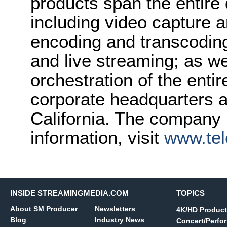
products span the entire d
including video capture 
encoding and transcoding;
and live streaming; as w
orchestration of the enti
corporate headquarters a
California. The company i
information, visit
www.tel
INSIDE STREAMINGMEDIA.COM
TOPICS
About SM Producer
Newsletters
4K/HD Product
Blog
Industry News
Concert/Perfo