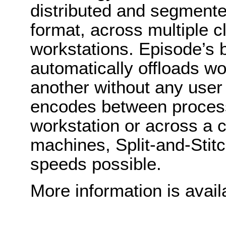
distributed and segmente
format, across multiple 
workstations. Episode’s b
automatically offloads w
another without any user
encodes between process
workstation or across a c
machines, Split-and-Stit
speeds possible.
More information is avail