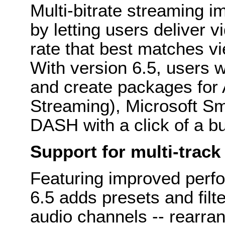
Multi-bitrate streaming 
by letting users deliver v
rate that best matches v
With version 6.5, users w
and create packages for
Streaming), Microsoft 
DASH with a click of a bu
Support for multi-track
Featuring improved perfo
6.5 adds presets and filt
audio channels -- rearra