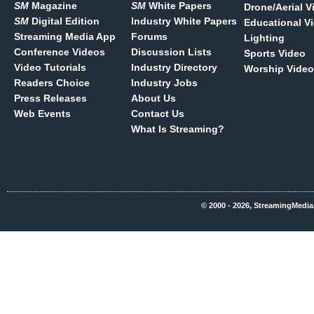
SM
Magazine
SM
White Papers
Drone/Aerial V
SM
Digital Edition
Industry White Papers
Educational V
Streaming Media App
Forums
Lighting
Conference Videos
Discussion Lists
Sports Video
Video Tutorials
Industry Directory
Worship Video
Readers Choice
Industry Jobs
Press Releases
About Us
Web Events
Contact Us
What Is Streaming?
© 2000 - 2026, StreamingMedia