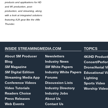
products and applications for HD
and 4K production, post-
production, and streaming, along
with a look at integrated solutions
featuring AJA gear like the vMix
Thunder.
INSIDE STREAMINGMEDIA.COM
TOPICS
About SM Producer
Newsletters
4K/HD Product
Blog
Industry News
Concert/Perfo
SM
Magazine
SM
White Papers
Drone/Aerial V
SM
Digital Edition
Industry White Papers
Educational V
Streaming Media App
Forums
Lighting
Conference Videos
Discussion Lists
Sports Video
Video Tutorials
Industry Directory
Worship Video
Readers Choice
Industry Jobs
Press Releases
About Us
Web Events
Contact Us