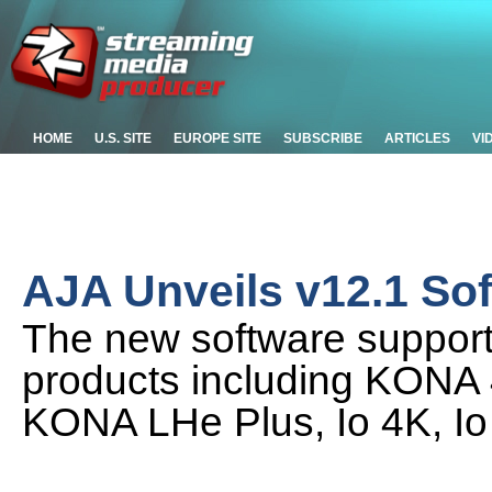
HOME
U.S. SITE
EUROPE SITE
SUBSCRIBE
ARTICLES
VI
AJA Unveils v12.1 So
The new software support
products including KONA
KONA LHe Plus, Io 4K, Io