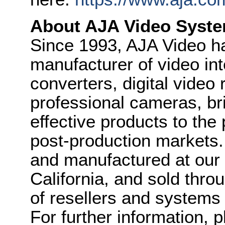
About AJA Video Syste
Since 1993, AJA Video h
manufacturer of video int
converters, digital video
professional cameras, bri
effective products to the
post-production markets
and manufactured at our f
California, and sold thr
of resellers and systems 
For further information, 