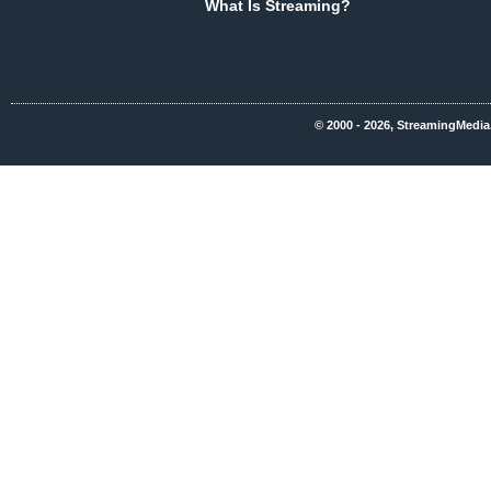
What Is Streaming?
© 2000 - 2026, StreamingMedia