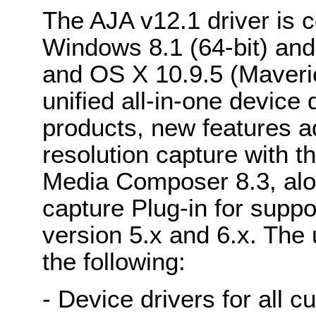
The AJA v12.1 driver is 
Windows 8.1 (64-bit) an
and OS X 10.9.5 (Maveric
unified all-in-one device
products, new features a
resolution capture with t
Media Composer 8.3, alo
capture Plug-in for suppo
version 5.x and 6.x. The u
the following:
- Device drivers for all 