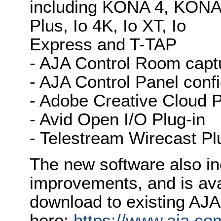
including KONA 4, KON
Plus, Io 4K, Io XT, Io
Express and T-TAP
- AJA Control Room capt
- AJA Control Panel conf
- Adobe Creative Cloud P
- Avid Open I/O Plug-in
- Telestream Wirecast Pl
The new software also in
improvements, and is ava
download to existing AJ
here:
https://www.aja.co