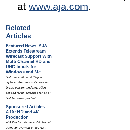
at
www.aja.com
.
Related
Articles
Featured News: AJA
Extends Telestream
Wirecast Support With
Multi-Channel HD and
UHD Inputs for
Windows and Mc
AJA's new Wirecast Plug-in
replaced the previously released
limited version, and now offers
support for an extended range of
AJA hardware products
Sponsored Articles:
AJA: HD and 4K
Production
AJA Product Manager Eric Norrell
offers an overview of key AJA