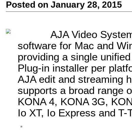
Posted on January 28, 2015
AJA Video System
software for Mac and Wind
providing a single unified
Plug-in installer per platf
AJA edit and streaming 
supports a broad range o
KONA 4, KONA 3G, KONA
Io XT, Io Express and T