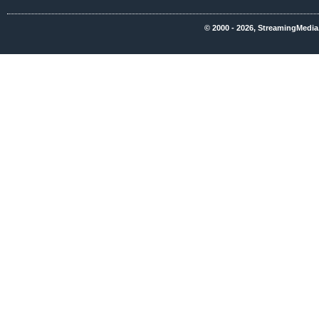
© 2000 - 2026, StreamingMedia