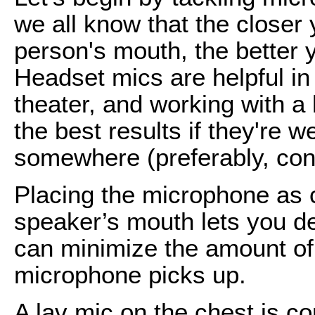
we all know that the closer
person's mouth, the better y
Headset mics are helpful in t
theater, and working with a l
the best results if they're 
somewhere (preferably, conc
Placing the microphone as c
speaker’s mouth lets you d
can minimize the amount of
microphone picks up.
A lav mic on the chest is c