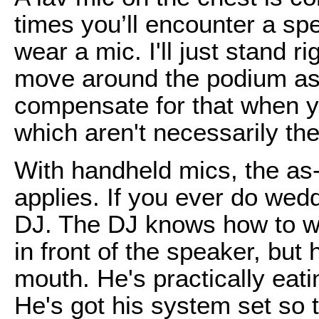
times you’ll encounter a sp
wear a mic. I'll just stand r
move around the podium as 
compensate for that when y
which aren't necessarily t
With handheld mics, the as
applies. If you ever do wed
DJ. The DJ knows how to w
in front of the speaker, but 
mouth. He's practically eatin
He's got his system set so 