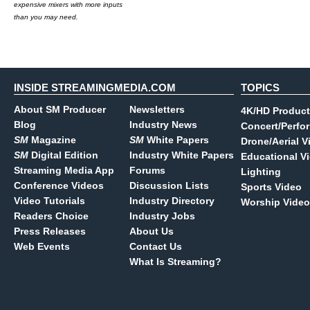
expensive mixers with more inputs
than you may need.
INSIDE STREAMINGMEDIA.COM
TOPICS
About SM Producer
Newsletters
4K/HD Product
Blog
Industry News
Concert/Perfo
SM
Magazine
SM
White Papers
Drone/Aerial V
SM
Digital Edition
Industry White Papers
Educational V
Streaming Media App
Forums
Lighting
Conference Videos
Discussion Lists
Sports Video
Video Tutorials
Industry Directory
Worship Video
Readers Choice
Industry Jobs
Press Releases
About Us
Web Events
Contact Us
What Is Streaming?