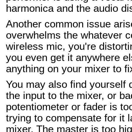
harmonica and the audio dis
Another common issue aris
overwhelms the whatever co
wireless mic, you're distort
you even get it anywhere el
anything on your mixer to fi
You may also find yourself 
the input to the mixer, or ba
potentiometer or fader is to
trying to compensate for it l
mixer. The master is too hi