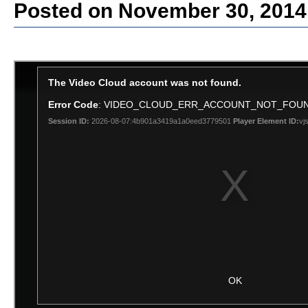
Posted on November 30, 2014