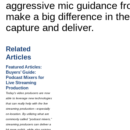
aggressive mic guidance fr
make a big difference in the
capture and deliver.
Related
Articles
Featured Articles:
Buyers’ Guide:
Podcast Mixers for
Live Streaming
Production
Today's video producers are now
able to leverage new technologies
that can really help with the live
streaming production—especially
on-location. By utilizing what are
commonly called "podcast mixers,"
streaming producers can deliver a
bit more polish, while also gaining