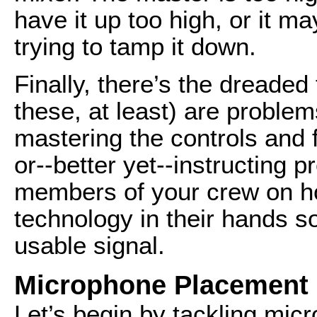
have it up too high, or it ma
trying to tamp it down.
Finally, there’s the dreaded
these, at least) are proble
mastering the controls and 
or--better yet--instructing p
members of your crew on h
technology in their hands s
usable signal.
Microphone Placement
Let’s begin by tackling micr