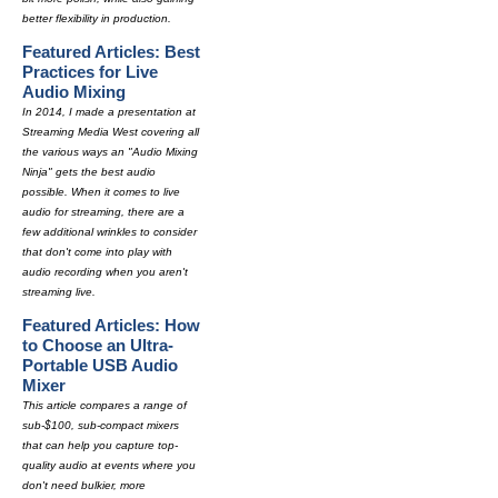
better flexibility in production.
Featured Articles: Best
Practices for Live
Audio Mixing
In 2014, I made a presentation at
Streaming Media West covering all
the various ways an "Audio Mixing
Ninja" gets the best audio
possible. When it comes to live
audio for streaming, there are a
few additional wrinkles to consider
that don't come into play with
audio recording when you aren't
streaming live.
Featured Articles: How
to Choose an Ultra-
Portable USB Audio
Mixer
This article compares a range of
sub-$100, sub-compact mixers
that can help you capture top-
quality audio at events where you
don't need bulkier, more