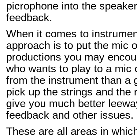
picrophone into the speaker,
feedback.
When it comes to instrument
approach is to put the mic 
productions you may encount
who wants to play to a mic o
from the instrument than a g
pick up the strings and the
give you much better leeway 
feedback and other issues.
These are all areas in whic