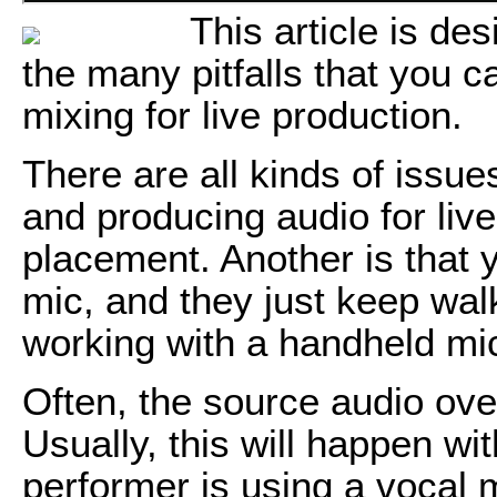
This article is de
the many pitfalls that you c
mixing for live production.
There are all kinds of issue
and producing audio for liv
placement. Another is that 
mic, and they just keep wal
working with a handheld mic 
Often, the source audio ov
Usually, this will happen wi
performer is using a vocal 