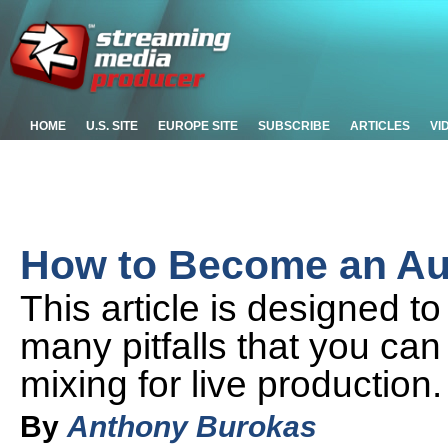
HOME
U.S. SITE
EUROPE SITE
SUBSCRIBE
ARTICLES
VI
How to Become an Aud
This article is designed t
many pitfalls that you can
mixing for live production.
By
Anthony Burokas